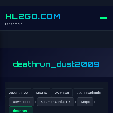
HL2GO.COM
For gamers
deathrun_dust2009
2023-04-22
MiXFiX
29 views
202 downloads
›
›
›
Downloads
Counter-Strike 1.6
Maps
deathrun_