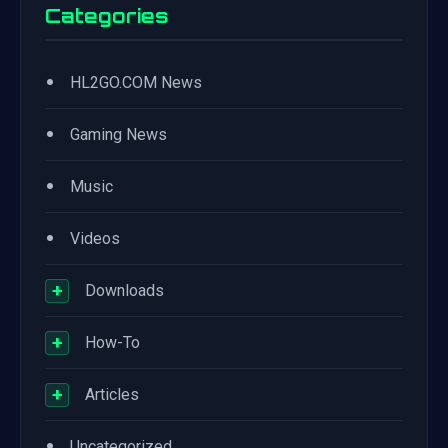
Categories
•
HL2GO.COM News
•
Gaming News
•
Music
•
Videos
+
Downloads
+
How-To
+
Articles
•
Uncategorized