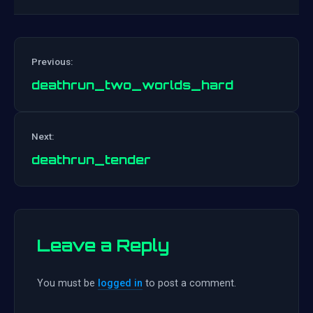
Previous:
deathrun_two_worlds_hard
Post
Next:
navigation
deathrun_tender
Leave a Reply
You must be
logged in
to post a comment.