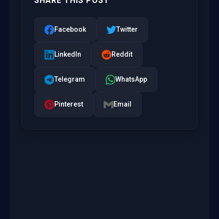
SHARE THIS POST
Facebook
Twitter
LinkedIn
Reddit
Telegram
WhatsApp
Pinterest
Email