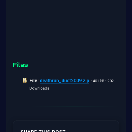
Files
File:
deathrun_dust2009.zip
• 401 kB • 202
Downloads