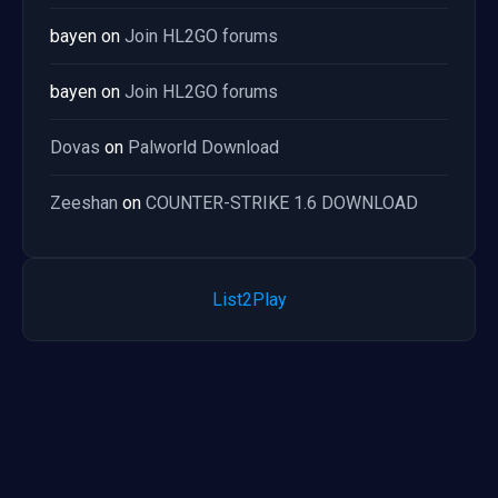
bayen
on
Join HL2GO forums
bayen
on
Join HL2GO forums
Dovas
on
Palworld Download
Zeeshan
on
COUNTER-STRIKE 1.6 DOWNLOAD
List2Play