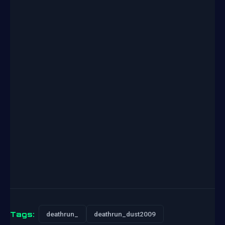
Tags:
deathrun_
deathrun_dust2009