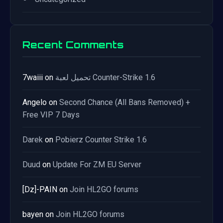
Recent Comments
7waiii
on
تحميل لعبة Counter-Strike 1.6
Angelo
on
Second Chance (All Bans Removed) +
Free VIP 7 Days
Darek
on
Pobierz Counter Strike 1.6
Duud
on
Update For ZM EU Server
[Dz]-PAIN
on
Join HL2GO forums
bayen
on
Join HL2GO forums