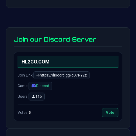
Join our Discord Server
HL2GO.COM
Join Link:
https://discord.gg/cD7RY2z
Game:
Discord
Users:
115
Votes:
5
Vote