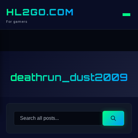
HL2GO.COM
For gamers
deathrun_dust2009
Search
Search
for: