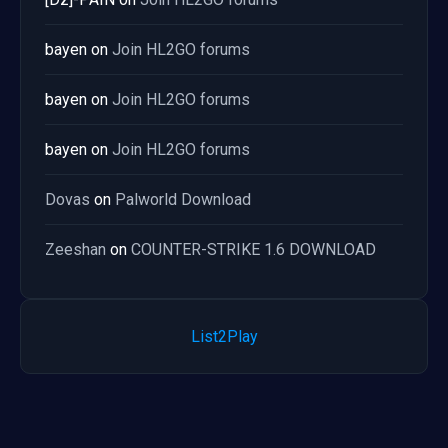
bayen
on
Join HL2GO forums
bayen
on
Join HL2GO forums
bayen
on
Join HL2GO forums
Dovas
on
Palworld Download
Zeeshan
on
COUNTER-STRIKE 1.6 DOWNLOAD
List2Play