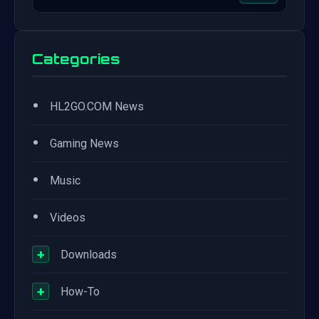
Categories
•
HL2GO.COM News
•
Gaming News
•
Music
•
Videos
+
Downloads
+
How-To