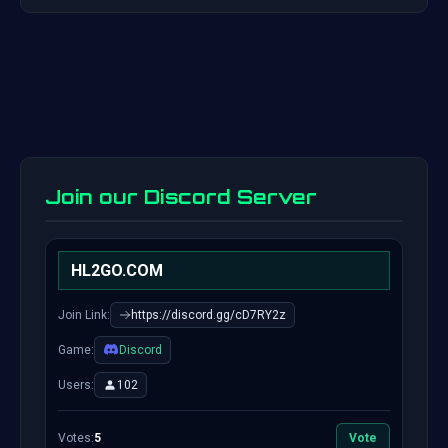
Join our Discord Server
HL2GO.COM
Join Link:
https://discord.gg/cD7RY2z
Game:
Discord
Users:
102
Votes:
5
Vote