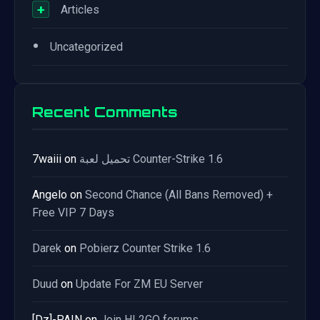
+
Articles
•
Uncategorized
Recent Comments
7waiii
on
تحميل لعبة Counter-Strike 1.6
Angelo
on
Second Chance (All Bans Removed) +
Free VIP 7 Days
Darek
on
Pobierz Counter Strike 1.6
Duud
on
Update For ZM EU Server
[Dz]-PAIN
on
Join HL2GO forums