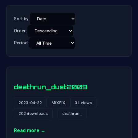
Sort by:
Order:
Period:
deathrun_dust2009
2023-04-22
MiXFiX
31 views
202 downloads
deathrun_
Read more →