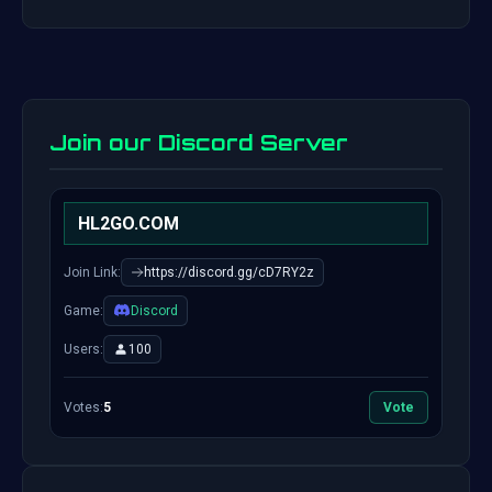
Join our Discord Server
HL2GO.COM
Join Link:
https://discord.gg/cD7RY2z
Game:
Discord
Users:
100
Votes:
5
Vote