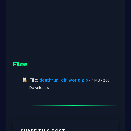
Files
File:
deathrun_clr-world.zip
• 4 MB • 200
Downloads