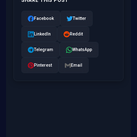
SHARE THIS POST
Facebook
Twitter
LinkedIn
Reddit
Telegram
WhatsApp
Pinterest
Email