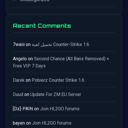
Recent Comments
7waiii
on
تحميل لعبة Counter-Strike 1.6
Angelo
on
Second Chance (All Bans Removed) +
Free VIP 7 Days
Darek
on
Pobierz Counter Strike 1.6
Duud
on
Update For ZM EU Server
[Dz]-PAIN
on
Join HL2GO forums
bayen
on
Join HL2GO forums