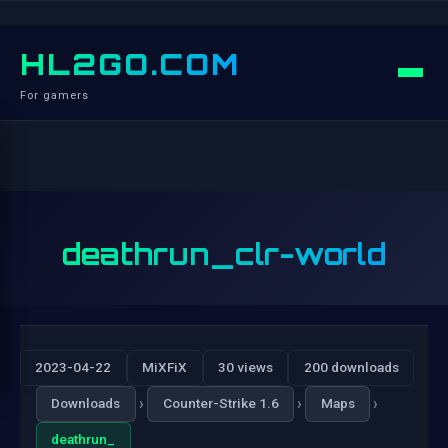
HL2GO.COM
For gamers
deathrun_clr-world
2023-04-22
MiXFiX
30 views
200 downloads
›
›
›
Downloads
Counter-Strike 1.6
Maps
deathrun_