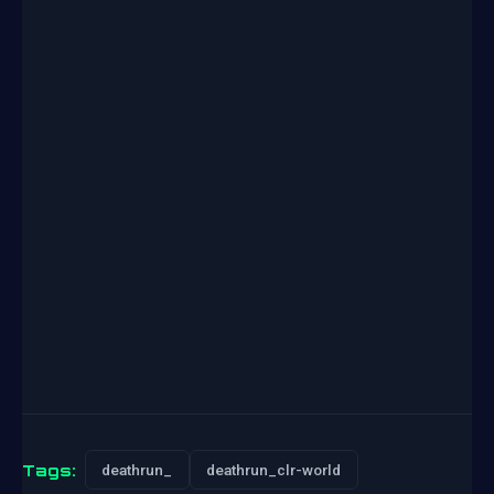
Tags:
deathrun_
deathrun_clr-world