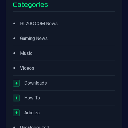
Categories
•
HL2GO.COM News
•
Gaming News
•
Music
•
Videos
+
Downloads
+
How-To
+
Articles
•
Uncategorized