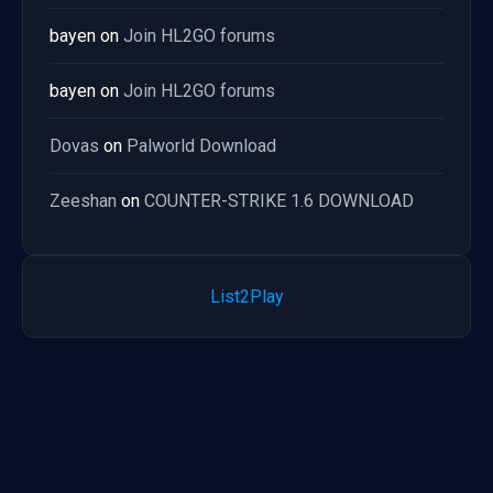
bayen
on
Join HL2GO forums
bayen
on
Join HL2GO forums
Dovas
on
Palworld Download
Zeeshan
on
COUNTER-STRIKE 1.6 DOWNLOAD
List2Play