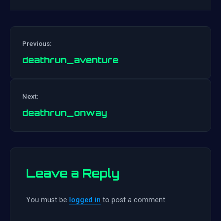
Previous:
deathrun_aventure
Post
Next:
navigation
deathrun_onway
Leave a Reply
You must be
logged in
to post a comment.