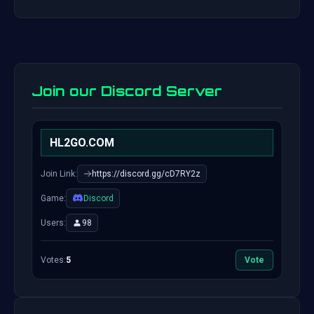
Join our Discord Server
HL2GO.COM
Join Link:
https://discord.gg/cD7RY2z
Game:
Discord
Users:
98
Votes:
5
Vote