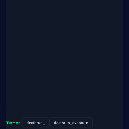
Tags:
deathrun_
deathrun_aventure