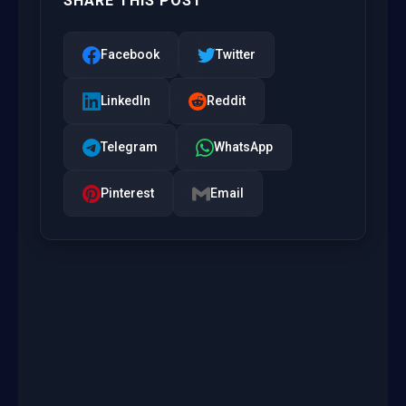
SHARE THIS POST
Facebook
Twitter
LinkedIn
Reddit
Telegram
WhatsApp
Pinterest
Email