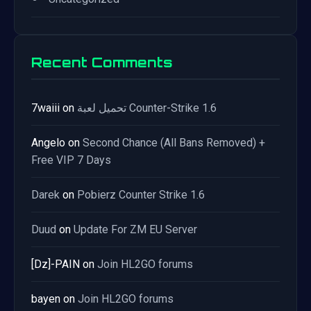
Recent Comments
7waiii
on
تحميل لعبة Counter-Strike 1.6
Angelo
on
Second Chance (All Bans Removed) +
Free VIP 7 Days
Darek
on
Pobierz Counter Strike 1.6
Duud
on
Update For ZM EU Server
[Dz]-PAIN
on
Join HL2GO forums
bayen
on
Join HL2GO forums