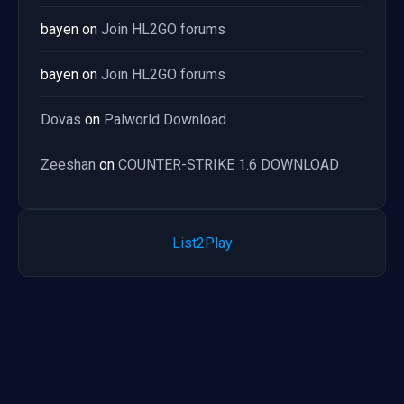
bayen
on
Join HL2GO forums
bayen
on
Join HL2GO forums
Dovas
on
Palworld Download
Zeeshan
on
COUNTER-STRIKE 1.6 DOWNLOAD
List2Play