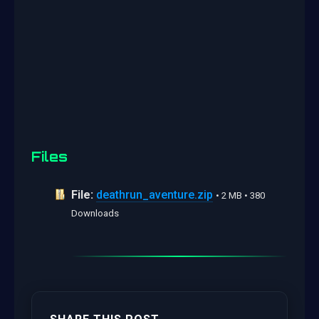
Files
File:
deathrun_aventure.zip
• 2 MB • 380
Downloads