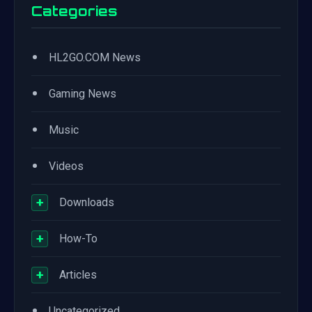
Categories
•
HL2GO.COM News
•
Gaming News
•
Music
•
Videos
+
Downloads
+
How-To
+
Articles
•
Uncategorized