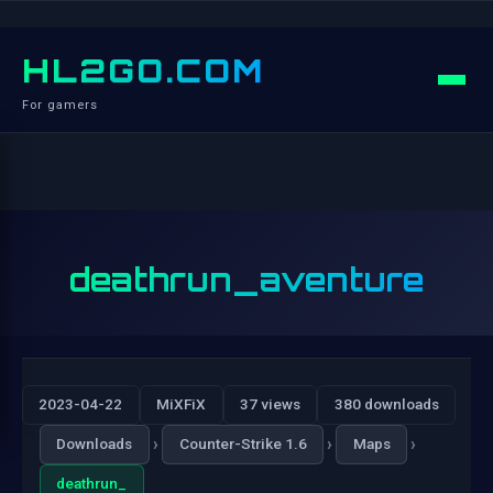
HL2GO.COM
For gamers
deathrun_aventure
2023-04-22
MiXFiX
37 views
380 downloads
›
›
›
Downloads
Counter-Strike 1.6
Maps
deathrun_