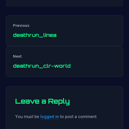
Previous:
deathrun_linea
Post
Next:
navigation
deathrun_clr-world
Leave a Reply
You must be
logged in
to post a comment.