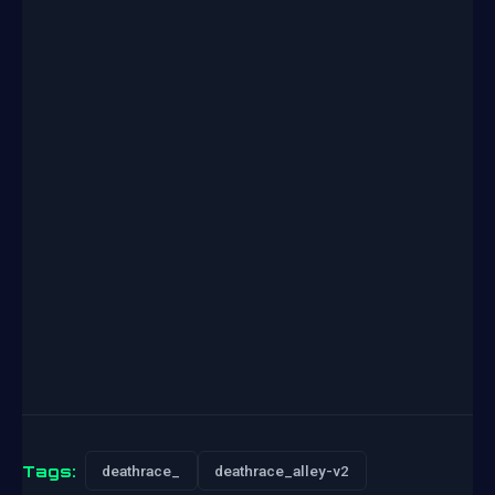
Tags:
deathrace_
deathrace_alley-v2