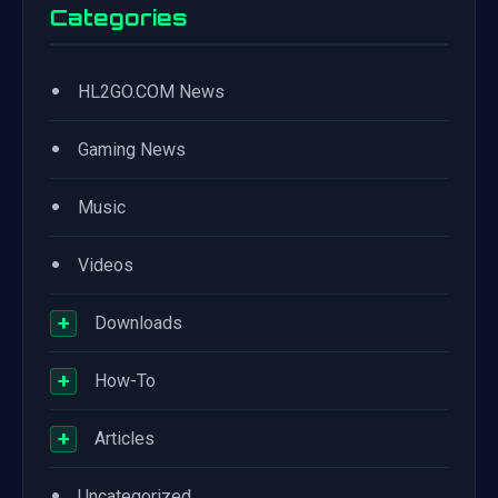
Categories
•
HL2GO.COM News
•
Gaming News
•
Music
•
Videos
+
Downloads
+
How-To
+
Articles
•
Uncategorized