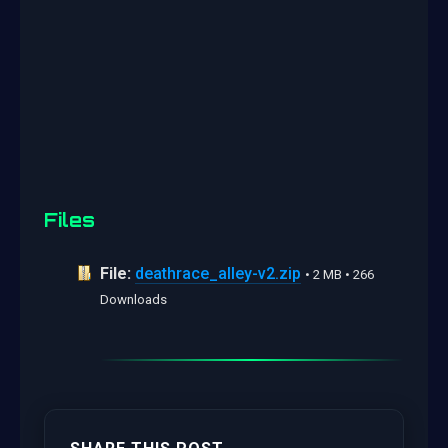
Files
File:
deathrace_alley-v2.zip
• 2 MB • 266
Downloads