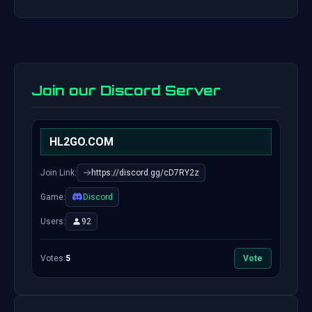
Join our Discord Server
HL2GO.COM
Join Link:
https://discord.gg/cD7RY2z
Game:
Discord
Users:
92
Votes:
5
Vote