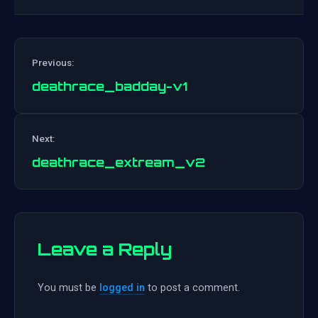
Previous:
deathrace_badday-v1
Post
Next:
navigation
deathrace_extream_v2
Leave a Reply
You must be
logged in
to post a comment.