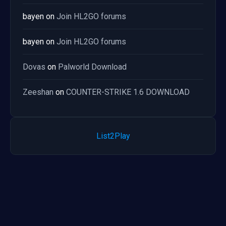
bayen
on
Join HL2GO forums
bayen
on
Join HL2GO forums
Dovas
on
Palworld Download
Zeeshan
on
COUNTER-STRIKE 1.6 DOWNLOAD
List2Play