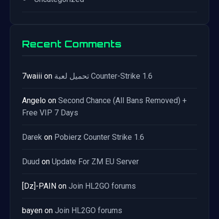
Recent Comments
7waiii
on
تحميل لعبة Counter-Strike 1.6
Angelo
on
Second Chance (All Bans Removed) +
Free VIP 7 Days
Darek
on
Pobierz Counter Strike 1.6
Duud
on
Update For ZM EU Server
[Dz]-PAIN
on
Join HL2GO forums
bayen
on
Join HL2GO forums