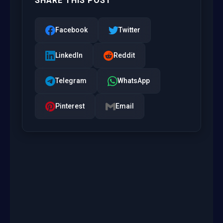
SHARE THIS POST
Facebook
Twitter
LinkedIn
Reddit
Telegram
WhatsApp
Pinterest
Email