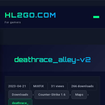
HL2GO.COM
For gamers
deathrace_alley-v2
2023-04-21
MiXFiX
31 views
266 downloads
›
›
›
Downloads
Counter-Strike 1.6
Maps
deathrace_