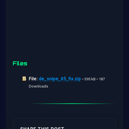
Files
File:
de_snipe_it5_fix.zip
• 395 kB • 187
Downloads