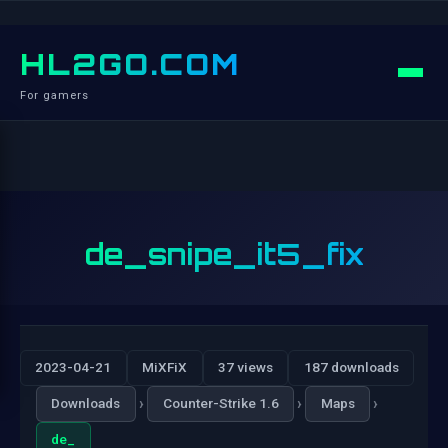
HL2GO.COM
For gamers
de_snipe_it5_fix
2023-04-21
MiXFiX
37 views
187 downloads
›
›
›
Downloads
Counter-Strike 1.6
Maps
de_