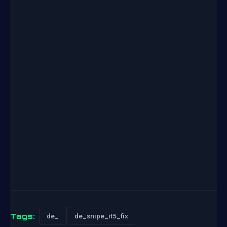
Tags:
de_
de_snipe_it5_fix