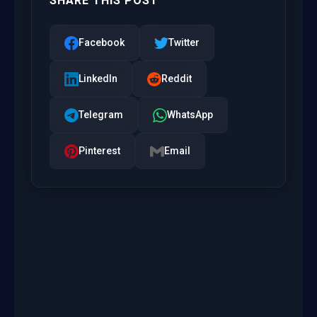
SHARE THIS POST
Facebook
Twitter
LinkedIn
Reddit
Telegram
WhatsApp
Pinterest
Email