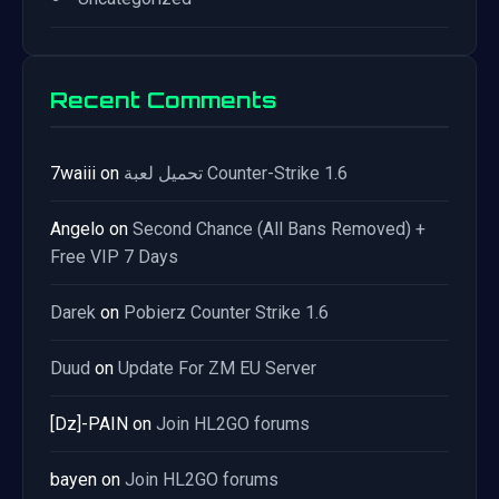
Recent Comments
7waiii
on
تحميل لعبة Counter-Strike 1.6
Angelo
on
Second Chance (All Bans Removed) +
Free VIP 7 Days
Darek
on
Pobierz Counter Strike 1.6
Duud
on
Update For ZM EU Server
[Dz]-PAIN
on
Join HL2GO forums
bayen
on
Join HL2GO forums