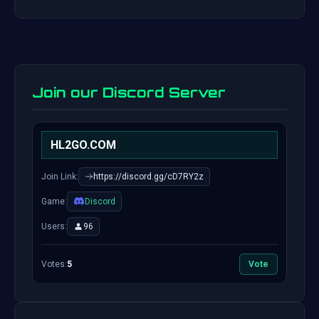
Join our Discord Server
HL2GO.COM
Join Link:
https://discord.gg/cD7RY2z
Game:
Discord
Users:
96
Votes:
5
Vote