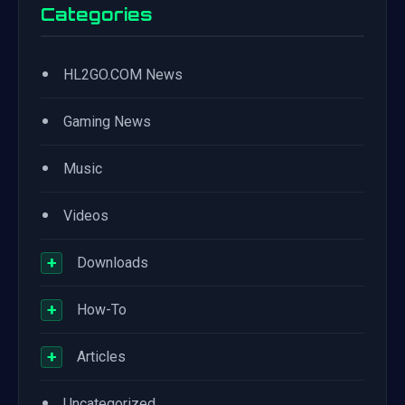
Categories
•
HL2GO.COM News
•
Gaming News
•
Music
•
Videos
+
Downloads
+
How-To
+
Articles
•
Uncategorized