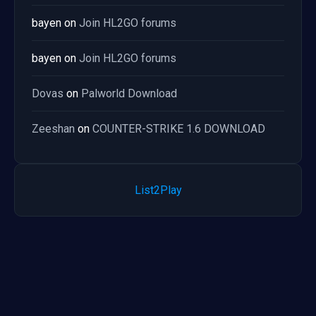
bayen
on
Join HL2GO forums
bayen
on
Join HL2GO forums
Dovas
on
Palworld Download
Zeeshan
on
COUNTER-STRIKE 1.6 DOWNLOAD
List2Play