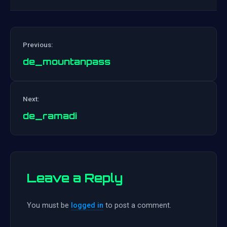
Previous:
de_mountanpass
Post
Next:
navigation
de_ramadi
Leave a Reply
You must be
logged in
to post a comment.