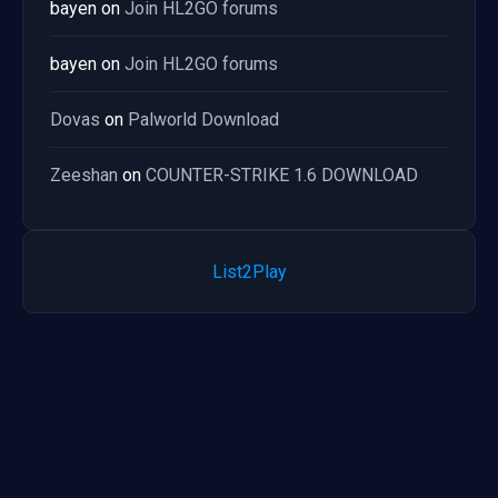
bayen
on
Join HL2GO forums
bayen
on
Join HL2GO forums
Dovas
on
Palworld Download
Zeeshan
on
COUNTER-STRIKE 1.6 DOWNLOAD
List2Play