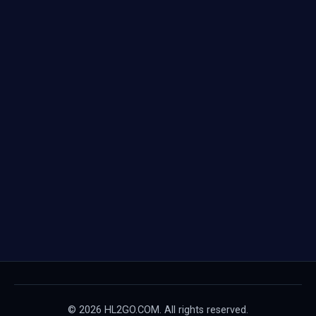
© 2026 HL2GO.COM. All rights reserved.