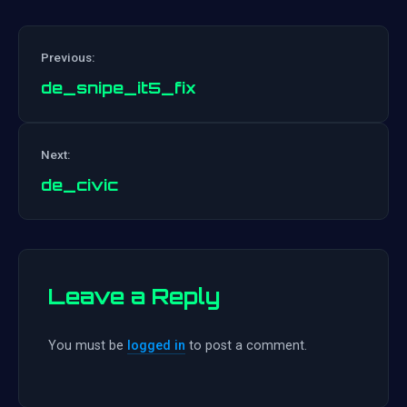
Previous:
de_snipe_it5_fix
Post
Next:
navigation
de_civic
Leave a Reply
You must be
logged in
to post a comment.