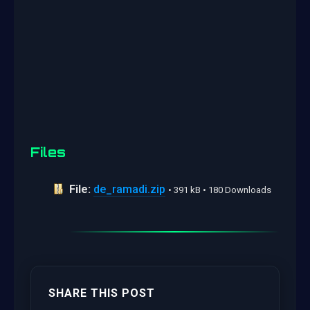
Files
File:
de_ramadi.zip
• 391 kB • 180 Downloads
SHARE THIS POST