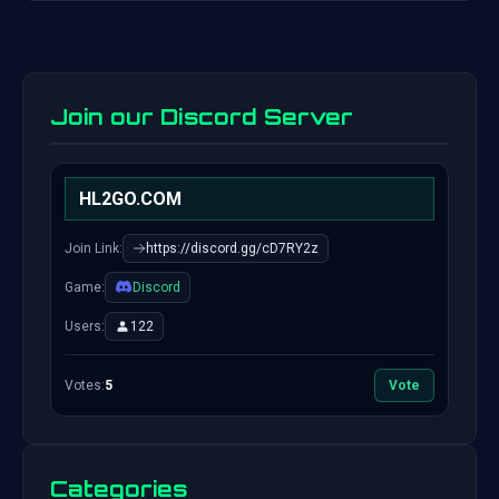
Join our Discord Server
HL2GO.COM
Join Link:
https://discord.gg/cD7RY2z
Game:
Discord
Users:
122
Votes:
5
Vote
Categories