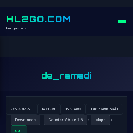
HL2GO.COM
For gamers
de_ramadi
2023-04-21
MiXFiX
32 views
180 downloads
›
›
›
Downloads
Counter-Strike 1.6
Maps
de_