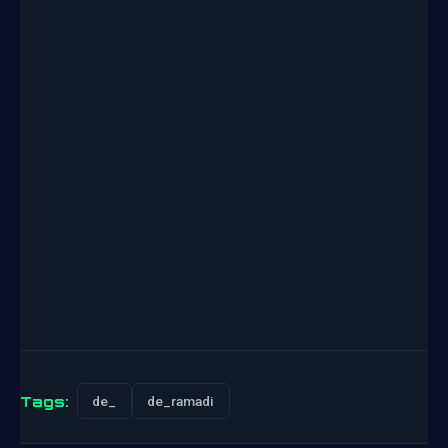
Tags:
de_
de_ramadi