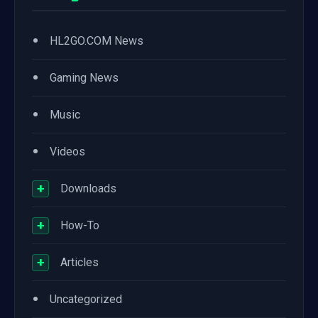
•
HL2GO.COM News
•
Gaming News
•
Music
•
Videos
+
Downloads
+
How-To
+
Articles
•
Uncategorized