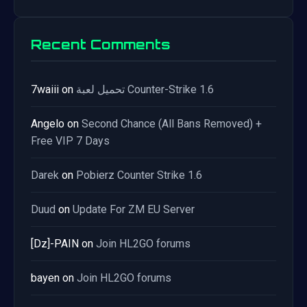
Recent Comments
7waiii
on
تحميل لعبة Counter-Strike 1.6
Angelo
on
Second Chance (All Bans Removed) +
Free VIP 7 Days
Darek
on
Pobierz Counter Strike 1.6
Duud
on
Update For ZM EU Server
[Dz]-PAIN
on
Join HL2GO forums
bayen
on
Join HL2GO forums