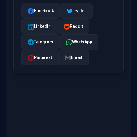
Facebook
Twitter
LinkedIn
Reddit
Telegram
WhatsApp
Pinterest
Email