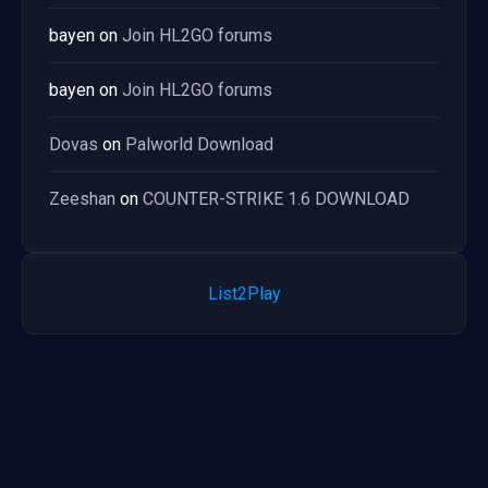
bayen
on
Join HL2GO forums
bayen
on
Join HL2GO forums
Dovas
on
Palworld Download
Zeeshan
on
COUNTER-STRIKE 1.6 DOWNLOAD
List2Play