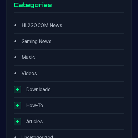
Categories
•
HL2GO.COM News
•
Gaming News
•
Music
•
Videos
+
Downloads
+
How-To
+
Articles
•
Uncategorized