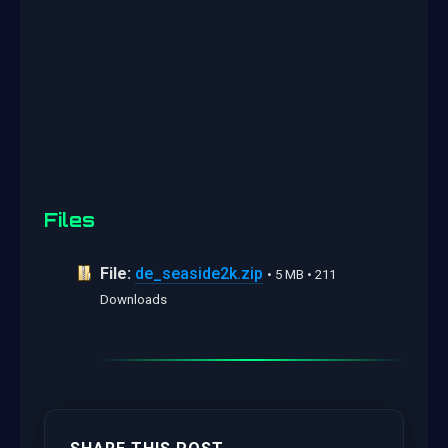
Files
File:
de_seaside2k.zip
• 5 MB • 211
Downloads