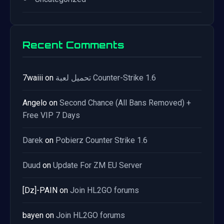
Recent Comments
7waiii
on
تحميل لعبة Counter-Strike 1.6
Angelo
on
Second Chance (All Bans Removed) +
Free VIP 7 Days
Darek
on
Pobierz Counter Strike 1.6
Duud
on
Update For ZM EU Server
[Dz]-PAIN
on
Join HL2GO forums
bayen
on
Join HL2GO forums