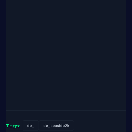
Tags:
de_
de_seaside2k