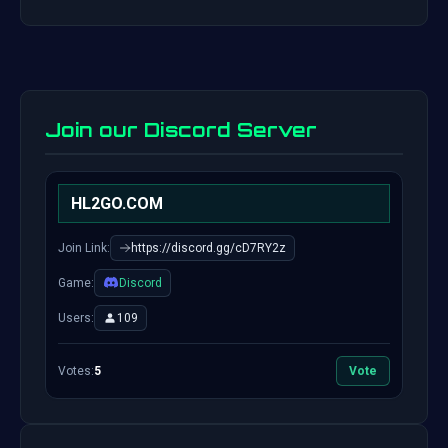
Join our Discord Server
HL2GO.COM
Join Link:
https://discord.gg/cD7RY2z
Game:
Discord
Users:
109
Votes:
5
Vote