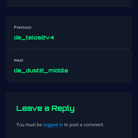
Previous:
de_telos2v4
Post
Next:
navigation
de_dust2_middle
Leave a Reply
You must be
logged in
to post a comment.