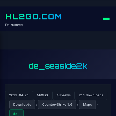
HL2GO.COM
For gamers
de_seaside2k
2023-04-21
MiXFiX
48 views
211 downloads
›
›
›
Downloads
Counter-Strike 1.6
Maps
de_