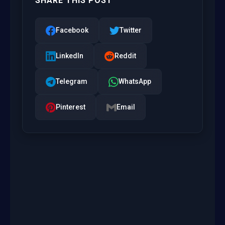
SHARE THIS POST
Facebook
Twitter
LinkedIn
Reddit
Telegram
WhatsApp
Pinterest
Email