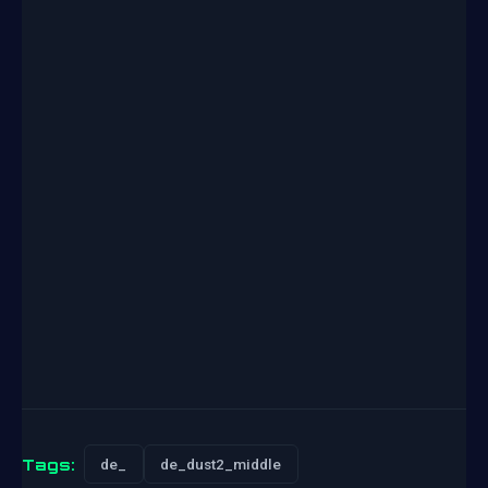
Tags:
de_
de_dust2_middle