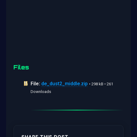
Files
File:
de_dust2_middle.zip
• 298 kB • 261
Downloads