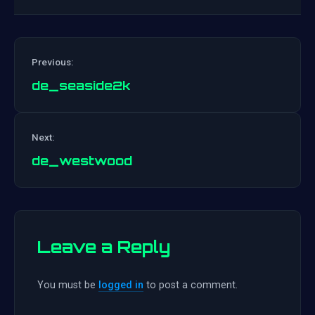
Previous:
de_seaside2k
Post
Next:
navigation
de_westwood
Leave a Reply
You must be
logged in
to post a comment.