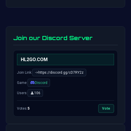
Join our Discord Server
HL2GO.COM
Join Link:
https://discord.gg/cD7RY2z
Game:
Discord
Users:
106
Votes:
5
Vote