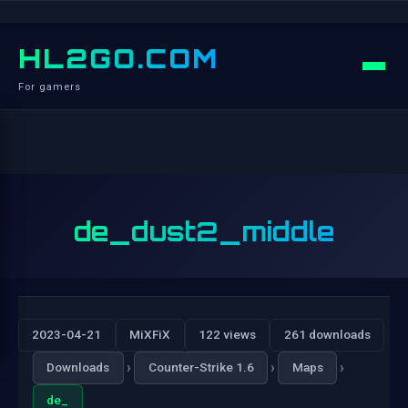
HL2GO.COM
For gamers
de_dust2_middle
2023-04-21
MiXFiX
122 views
261 downloads
›
›
›
Downloads
Counter-Strike 1.6
Maps
de_