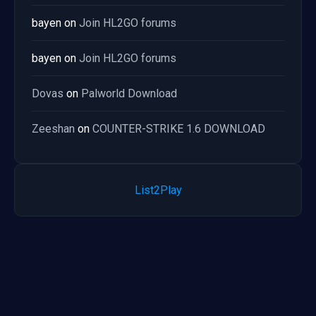
bayen
on
Join HL2GO forums
bayen
on
Join HL2GO forums
Dovas
on
Palworld Download
Zeeshan
on
COUNTER-STRIKE 1.6 DOWNLOAD
List2Play