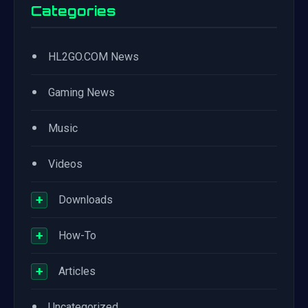
Categories
•
HL2GO.COM News
•
Gaming News
•
Music
•
Videos
+
Downloads
+
How-To
+
Articles
•
Uncategorized