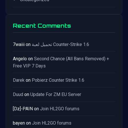
Recent Comments
7waiii
on
تحميل لعبة Counter-Strike 1.6
Angelo
on
Second Chance (All Bans Removed) +
Free VIP 7 Days
Darek
on
Pobierz Counter Strike 1.6
Duud
on
Update For ZM EU Server
[Dz]-PAIN
on
Join HL2GO forums
bayen
on
Join HL2GO forums