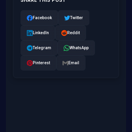
SHARE THIS POST
Facebook
Twitter
LinkedIn
Reddit
Telegram
WhatsApp
Pinterest
Email