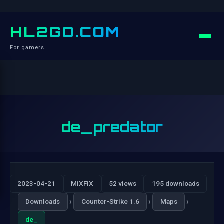
HL2GO.COM
For gamers
de_predator
2023-04-21
MiXFiX
52 views
195 downloads
›
›
›
Downloads
Counter-Strike 1.6
Maps
de_