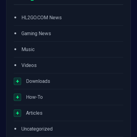
•
HL2GO.COM News
•
Gaming News
•
Music
•
Videos
+
Downloads
+
How-To
+
Articles
•
Uncategorized