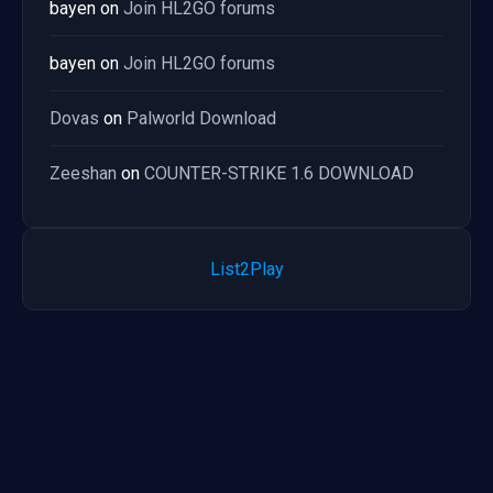
bayen
on
Join HL2GO forums
bayen
on
Join HL2GO forums
Dovas
on
Palworld Download
Zeeshan
on
COUNTER-STRIKE 1.6 DOWNLOAD
List2Play