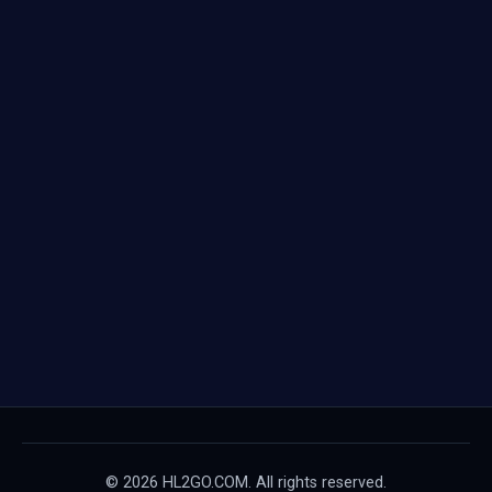
© 2026 HL2GO.COM. All rights reserved.