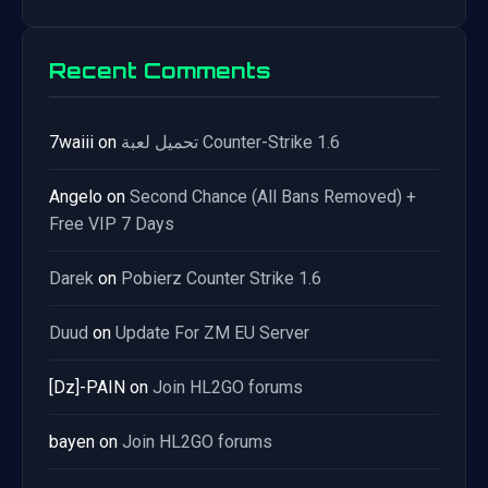
Recent Comments
7waiii
on
تحميل لعبة Counter-Strike 1.6
Angelo
on
Second Chance (All Bans Removed) +
Free VIP 7 Days
Darek
on
Pobierz Counter Strike 1.6
Duud
on
Update For ZM EU Server
[Dz]-PAIN
on
Join HL2GO forums
bayen
on
Join HL2GO forums