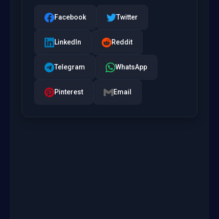
Facebook
Twitter
LinkedIn
Reddit
Telegram
WhatsApp
Pinterest
Email