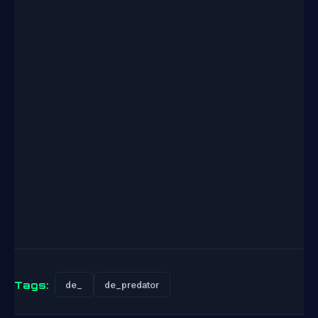
Tags:
de_
de_predator