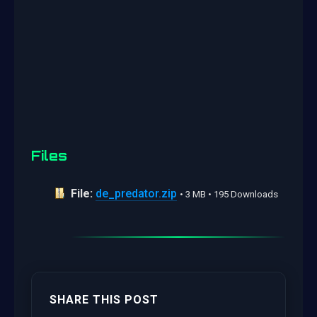
Files
File:
de_predator.zip
• 3 MB • 195 Downloads
SHARE THIS POST