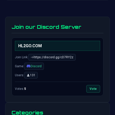
Join our Discord Server
HL2GO.COM
Join Link:
https://discord.gg/cD7RY2z
Game:
Discord
Users:
131
Votes:
5
Vote
Categories