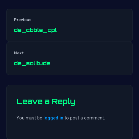
Previous:
de_cbble_cpl
Post
Next:
navigation
de_solitude
Leave a Reply
You must be
logged in
to post a comment.