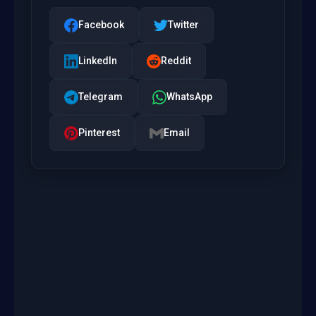
Facebook
Twitter
LinkedIn
Reddit
Telegram
WhatsApp
Pinterest
Email