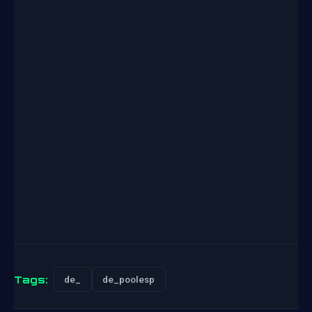
Tags:
de_
de_poolesp