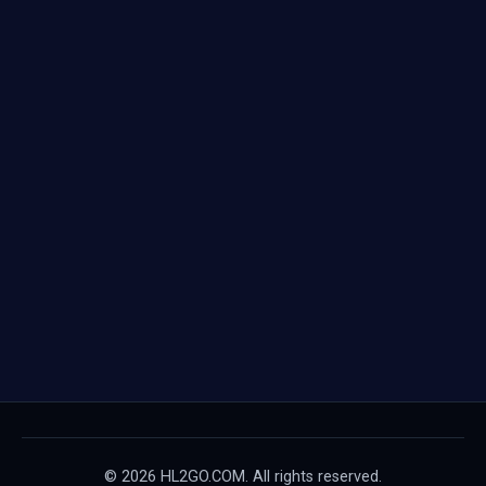
© 2026 HL2GO.COM. All rights reserved.