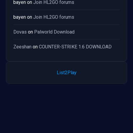
bayen
on
Join HL2GO forums
bayen
on
Join HL2GO forums
Dovas
on
Palworld Download
Zeeshan
on
COUNTER-STRIKE 1.6 DOWNLOAD
List2Play