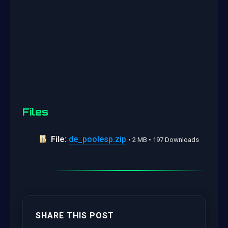
Files
File:
de_poolesp.zip
• 2 MB • 197 Downloads
SHARE THIS POST