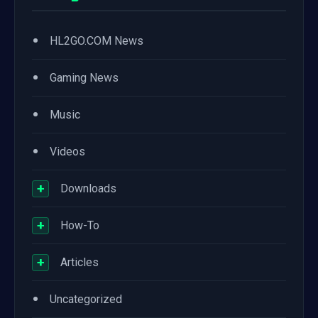
•
HL2GO.COM News
•
Gaming News
•
Music
•
Videos
+
Downloads
+
How-To
+
Articles
•
Uncategorized