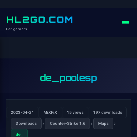
HL2GO.COM
For gamers
de_poolesp
2023-04-21
MiXFiX
15 views
197 downloads
›
›
›
Downloads
Counter-Strike 1.6
Maps
de_