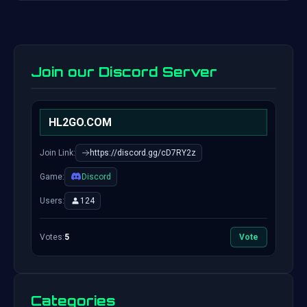
Join our Discord Server
HL2GO.COM
Join Link:
https://discord.gg/cD7RY2z
Game:
Discord
Users:
124
Votes:
5
Vote
Categories