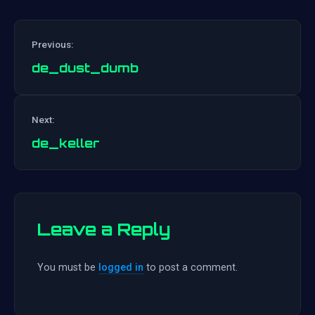
Previous:
de_dust_dumb
Post
Next:
navigation
de_keller
Leave a Reply
You must be
logged in
to post a comment.