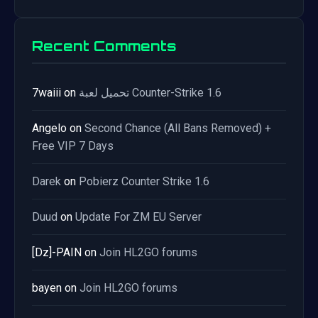
Recent Comments
7waiii
on
تحميل لعبة Counter-Strike 1.6
Angelo
on
Second Chance (All Bans Removed) +
Free VIP 7 Days
Darek
on
Pobierz Counter Strike 1.6
Duud
on
Update For ZM EU Server
[Dz]-PAIN
on
Join HL2GO forums
bayen
on
Join HL2GO forums