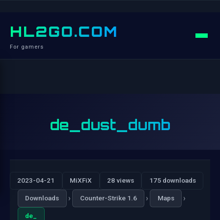
HL2GO.COM
For gamers
de_dust_dumb
2023-04-21
MiXFiX
28 views
175 downloads
›
›
›
Downloads
Counter-Strike 1.6
Maps
de_