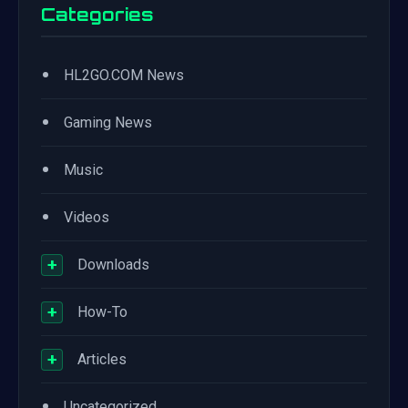
Categories
•
HL2GO.COM News
•
Gaming News
•
Music
•
Videos
+
Downloads
+
How-To
+
Articles
•
Uncategorized