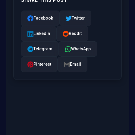
SHARE THIS POST
Facebook
Twitter
LinkedIn
Reddit
Telegram
WhatsApp
Pinterest
Email