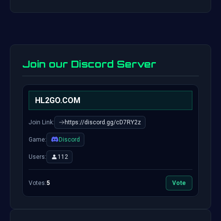
Join our Discord Server
HL2GO.COM
Join Link:
https://discord.gg/cD7RY2z
Game:
Discord
Users:
112
Votes:
5
Vote