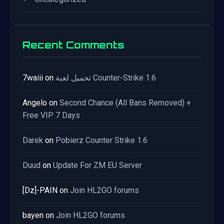
Recent Comments
7waiii
on
تحميل لعبة Counter-Strike 1.6
Angelo
on
Second Chance (All Bans Removed) +
Free VIP 7 Days
Darek
on
Pobierz Counter Strike 1.6
Duud
on
Update For ZM EU Server
[Dz]-PAIN
on
Join HL2GO forums
bayen
on
Join HL2GO forums