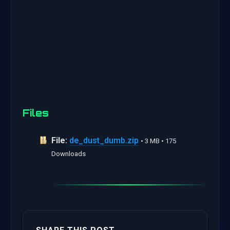
Files
File:
de_dust_dumb.zip
• 3 MB • 175
Downloads