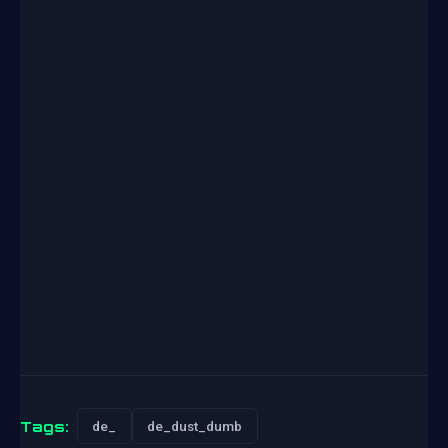
Tags:
de_
de_dust_dumb