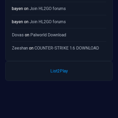
bayen
on
Join HL2GO forums
bayen
on
Join HL2GO forums
Dovas
on
Palworld Download
Zeeshan
on
COUNTER-STRIKE 1.6 DOWNLOAD
List2Play