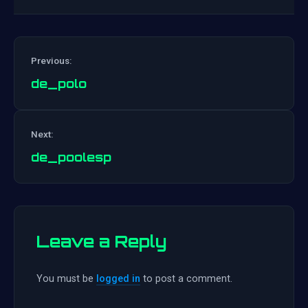
Previous:
de_polo
Post
Next:
navigation
de_poolesp
Leave a Reply
You must be
logged in
to post a comment.