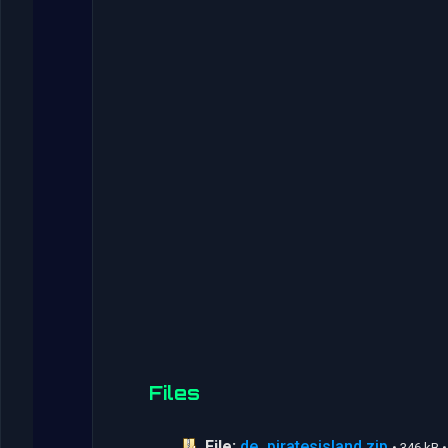
Files
File:
de_piratesisland.zip
• 346 kB 