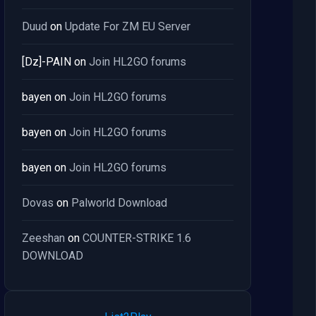
Duud
on
Update For ZM EU Server
[Dz]-PAIN
on
Join HL2GO forums
bayen
on
Join HL2GO forums
bayen
on
Join HL2GO forums
bayen
on
Join HL2GO forums
Dovas
on
Palworld Download
Zeeshan
on
COUNTER-STRIKE 1.6
DOWNLOAD