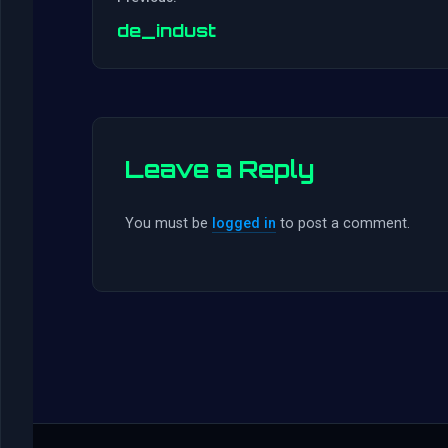
de_indust
Leave a Reply
You must be
logged in
to post a comment.