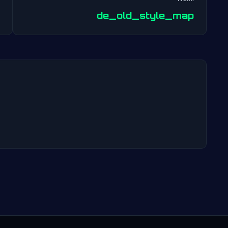
Post
de_old_style_map
navigation