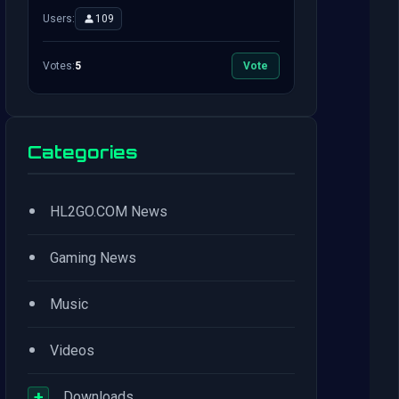
Users:
109
Votes:
5
Vote
Categories
•
HL2GO.COM News
•
Gaming News
•
Music
•
Videos
+
Downloads