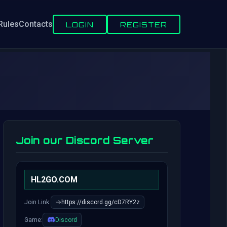
Rules
Contacts
LOGIN
REGISTER
Join our Discord Server
HL2GO.COM
Join Link:
https://discord.gg/cD7RY2z
Game:
Discord