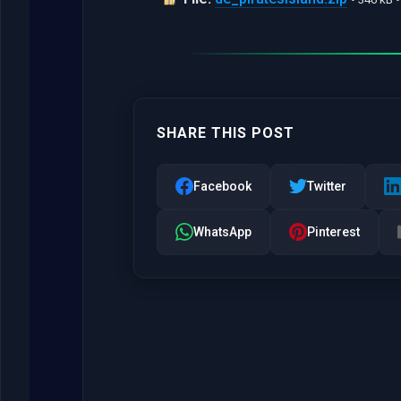
SHARE THIS POST
Facebook
Twitter
WhatsApp
Pinterest