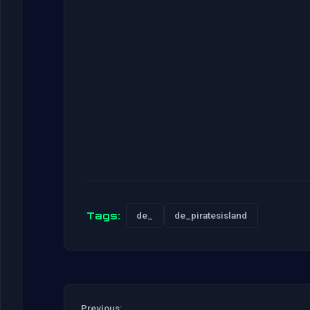
Tags:
de_
de_piratesisland
Previous: