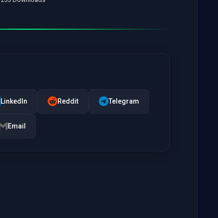
LinkedIn
Reddit
Telegram
Email