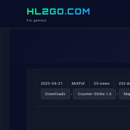
HL2GO.COM
For gamers
2023-04-21
MiXFiX
35 views
233 d
›
›
Downloads
Counter-Strike 1.6
Ma