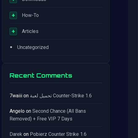
+
How-To
+
Articles
•
Uncategorized
Recent Comments
7waiii
on
تحميل لعبة Counter-Strike 1.6
Angelo
on
Second Chance (All Bans
Removed) + Free VIP 7 Days
Darek
on
Pobierz Counter Strike 1.6