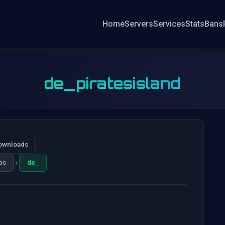
Home
Servers
Services
Stats
Bans
de_piratesisland
ownloads
›
ps
de_