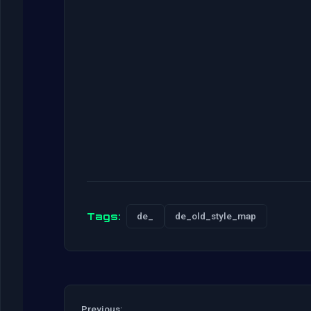
Tags:
de_
de_old_style_map
Previous: