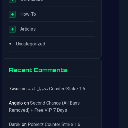
+
How-To
+
Articles
•
Uncategorized
Recent Comments
7waiii
on
تحميل لعبة Counter-Strike 1.6
Angelo
on
Second Chance (All Bans
Removed) + Free VIP 7 Days
Darek
on
Pobierz Counter Strike 1.6