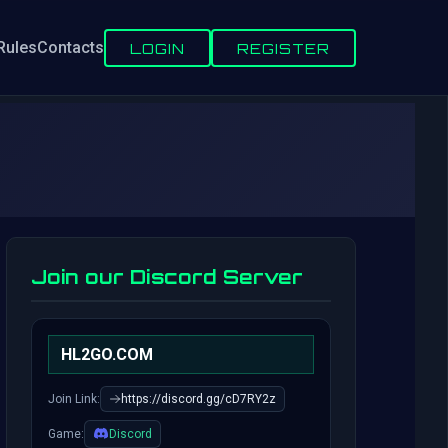
Rules
Contacts
LOGIN
REGISTER
Join our Discord Server
HL2GO.COM
Join Link:
https://discord.gg/cD7RY2z
Game:
Discord