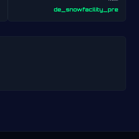
Post
de_snowfacility_pre
navigation