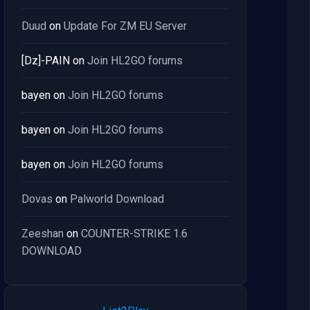
Duud
on
Update For ZM EU Server
[Dz]-PAIN
on
Join HL2GO forums
bayen
on
Join HL2GO forums
bayen
on
Join HL2GO forums
bayen
on
Join HL2GO forums
Dovas
on
Palworld Download
Zeeshan
on
COUNTER-STRIKE 1.6
DOWNLOAD