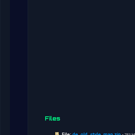
Files
File:
de_old_style_map.zip
• 751 