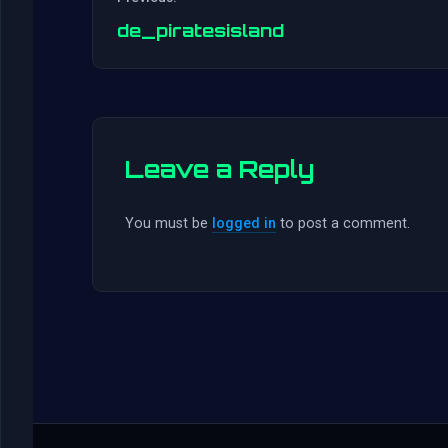
de_piratesisland
Leave a Reply
You must be
logged in
to post a comment.