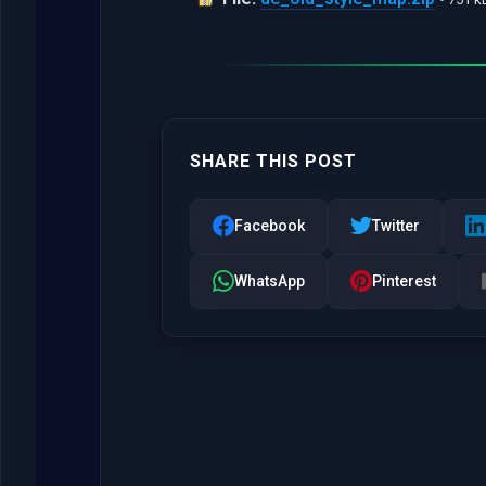
SHARE THIS POST
Facebook
Twitter
WhatsApp
Pinterest