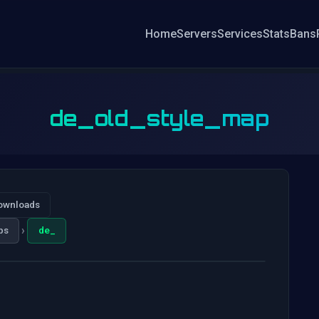
Home
Servers
Services
Stats
Bans
de_old_style_map
ownloads
›
ps
de_