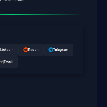
LinkedIn
Reddit
Telegram
Email