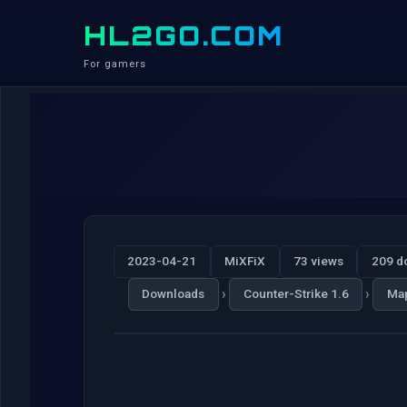
HL2GO.COM
For gamers
2023-04-21
MiXFiX
73 views
209 d
›
›
Downloads
Counter-Strike 1.6
Ma