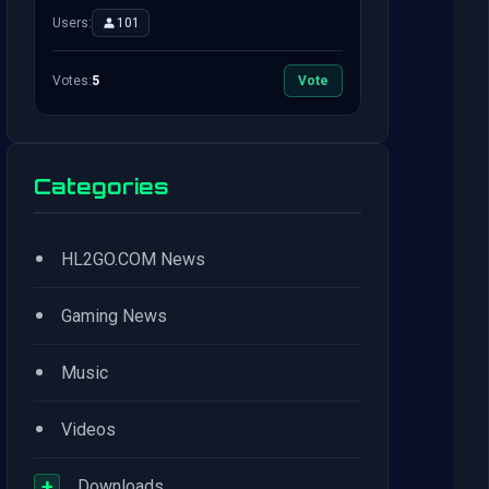
Users:
101
Votes:
5
Vote
Categories
•
HL2GO.COM News
•
Gaming News
•
Music
•
Videos
+
Downloads