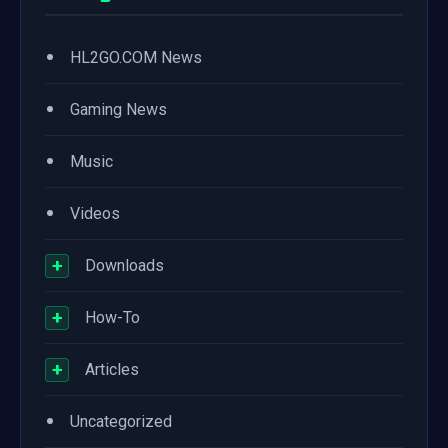
•
HL2GO.COM News
•
Gaming News
•
Music
•
Videos
+
Downloads
+
How-To
+
Articles
•
Uncategorized