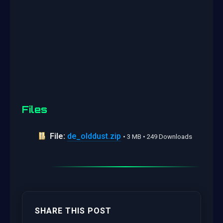
Files
File:
de_olddust.zip
• 3 MB • 249 Downloads
SHARE THIS POST