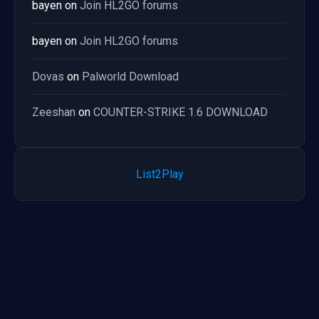
bayen
on
Join HL2GO forums
bayen
on
Join HL2GO forums
Dovas
on
Palworld Download
Zeeshan
on
COUNTER-STRIKE 1.6 DOWNLOAD
List2Play