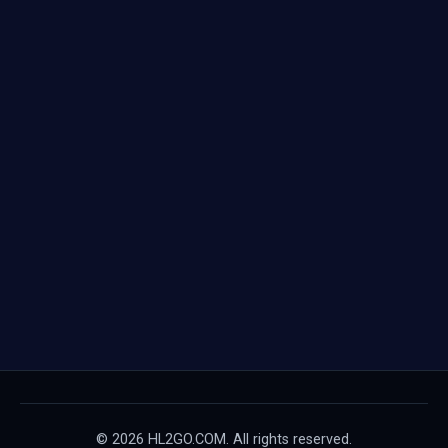
© 2026 HL2GO.COM. All rights reserved.