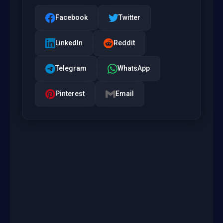
Facebook
Twitter
LinkedIn
Reddit
Telegram
WhatsApp
Pinterest
Email