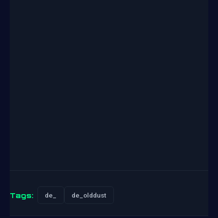
Tags:
de_
de_olddust