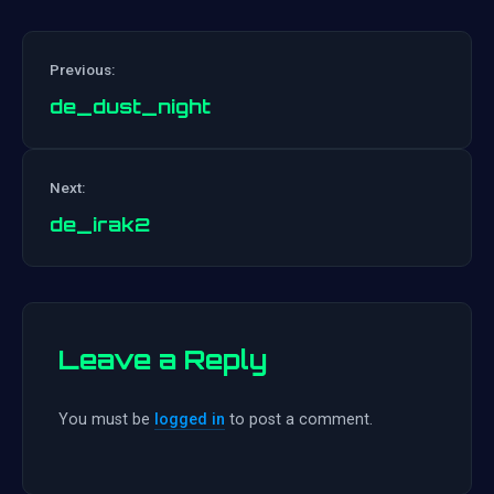
Previous:
de_dust_night
Post
Next:
navigation
de_irak2
Leave a Reply
You must be
logged in
to post a comment.