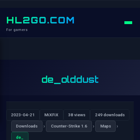
HL2GO.COM
For gamers
de_olddust
2023-04-21
MiXFiX
38 views
249 downloads
›
›
›
Downloads
Counter-Strike 1.6
Maps
de_