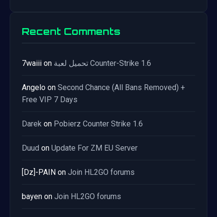
Recent Comments
7waiii
on
تحميل لعبة Counter-Strike 1.6
Angelo
on
Second Chance (All Bans Removed) +
Free VIP 7 Days
Darek
on
Pobierz Counter Strike 1.6
Duud
on
Update For ZM EU Server
[Dz]-PAIN
on
Join HL2GO forums
bayen
on
Join HL2GO forums