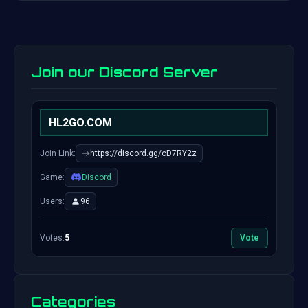
Join our Discord Server
HL2GO.COM
Join Link:
https://discord.gg/cD7RY2z
Game:
Discord
Users:
96
Votes:
5
Vote
Categories