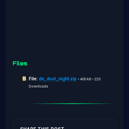
Files
File:
de_dust_night.zip
• 400 kB • 220
Downloads