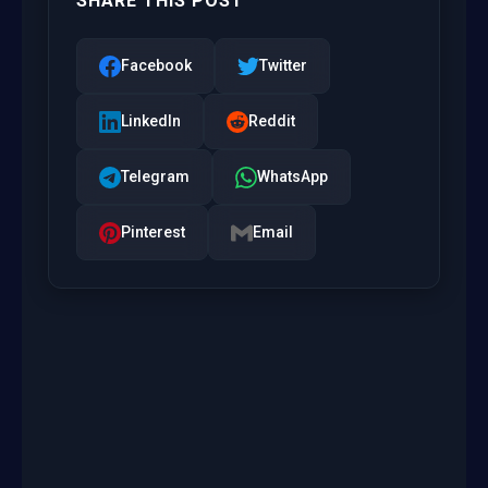
SHARE THIS POST
Facebook
Twitter
LinkedIn
Reddit
Telegram
WhatsApp
Pinterest
Email