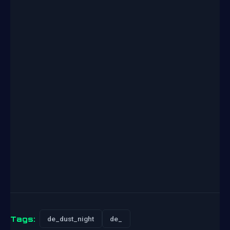
Tags:
de_dust_night
de_