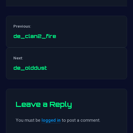
Previous:
de_clan2_fire
Post
Next:
navigation
de_olddust
Leave a Reply
You must be
logged in
to post a comment.