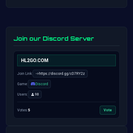
Join our Discord Server
HL2GO.COM
Join Link:
https://discord.gg/cD7RY2z
Game:
Discord
Users:
98
Votes:
5
Vote