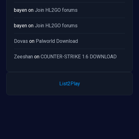
bayen
on
Join HL2GO forums
bayen
on
Join HL2GO forums
Dovas
on
Palworld Download
Zeeshan
on
COUNTER-STRIKE 1.6 DOWNLOAD
List2Play