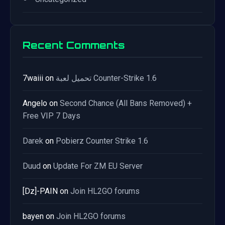
Recent Comments
7waiii
on
تحميل لعبة Counter-Strike 1.6
Angelo
on
Second Chance (All Bans Removed) +
Free VIP 7 Days
Darek
on
Pobierz Counter Strike 1.6
Duud
on
Update For ZM EU Server
[Dz]-PAIN
on
Join HL2GO forums
bayen
on
Join HL2GO forums