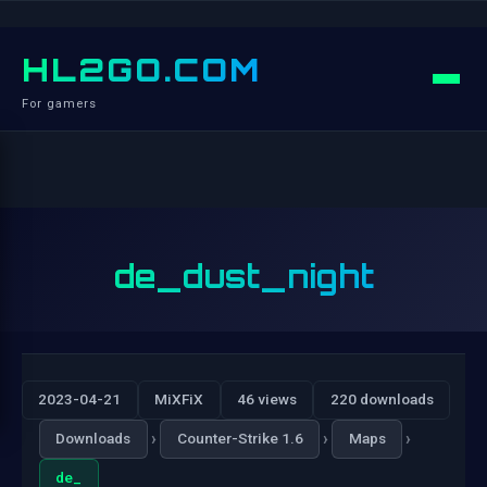
HL2GO.COM
For gamers
de_dust_night
2023-04-21
MiXFiX
46 views
220 downloads
›
›
›
Downloads
Counter-Strike 1.6
Maps
de_