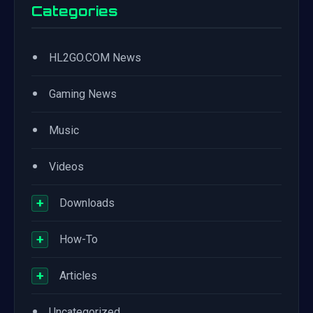
Categories
•
HL2GO.COM News
•
Gaming News
•
Music
•
Videos
+
Downloads
+
How-To
+
Articles
•
Uncategorized