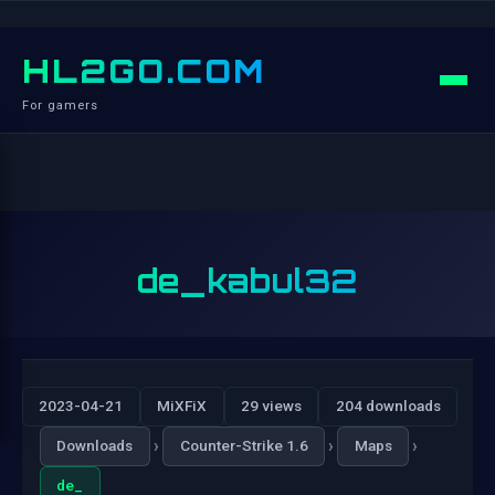
HL2GO.COM
For gamers
de_kabul32
2023-04-21
MiXFiX
29 views
204 downloads
›
›
›
Downloads
Counter-Strike 1.6
Maps
de_