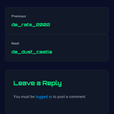
Previous:
de_rats_2002
Post
Next:
navigation
de_dust_castle
Leave a Reply
You must be
logged in
to post a comment.