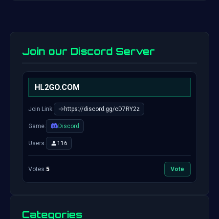
Join our Discord Server
HL2GO.COM
Join Link:
https://discord.gg/cD7RY2z
Game:
Discord
Users:
116
Votes:
5
Vote
Categories