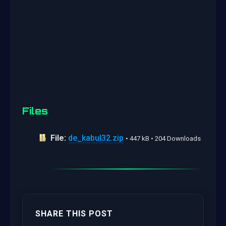
Files
File:
de_kabul32.zip
• 447 kB • 204 Downloads
SHARE THIS POST