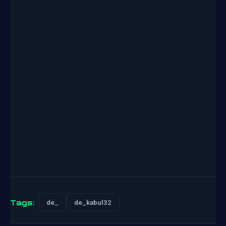
Tags:
de_
de_kabul32