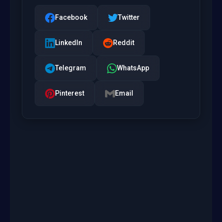
Facebook
Twitter
LinkedIn
Reddit
Telegram
WhatsApp
Pinterest
Email