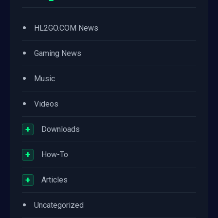
•
HL2GO.COM News
•
Gaming News
•
Music
•
Videos
+
Downloads
+
How-To
+
Articles
•
Uncategorized