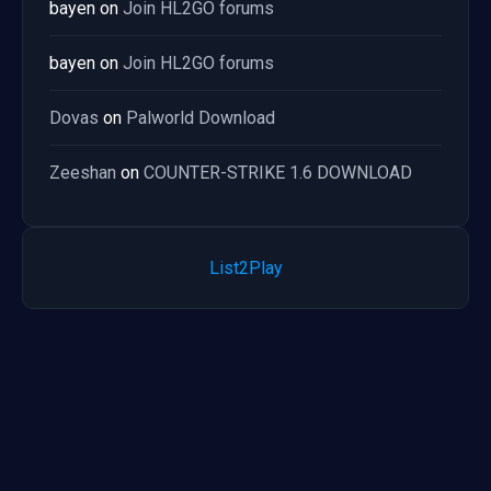
bayen
on
Join HL2GO forums
bayen
on
Join HL2GO forums
Dovas
on
Palworld Download
Zeeshan
on
COUNTER-STRIKE 1.6 DOWNLOAD
List2Play