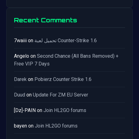
Recent Comments
7waiii
on
تحميل لعبة Counter-Strike 1.6
Angelo
on
Second Chance (All Bans Removed) +
Free VIP 7 Days
Darek
on
Pobierz Counter Strike 1.6
Duud
on
Update For ZM EU Server
[Dz]-PAIN
on
Join HL2GO forums
bayen
on
Join HL2GO forums