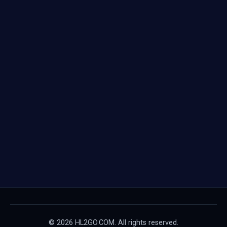
© 2026 HL2GO.COM. All rights reserved.