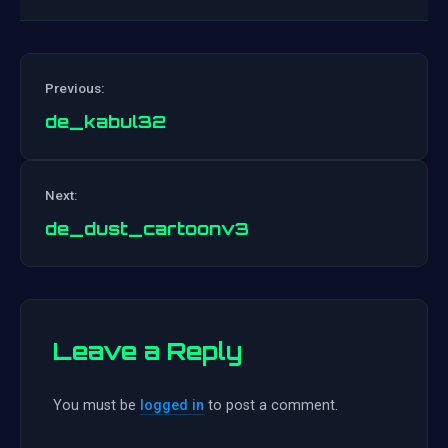
Previous:
de_kabul32
Post
Next:
navigation
de_dust_cartoonv3
Leave a Reply
You must be
logged in
to post a comment.