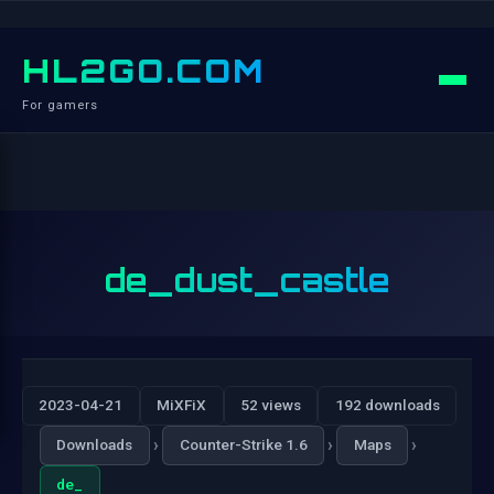
HL2GO.COM
For gamers
de_dust_castle
2023-04-21
MiXFiX
52 views
192 downloads
›
›
›
Downloads
Counter-Strike 1.6
Maps
de_