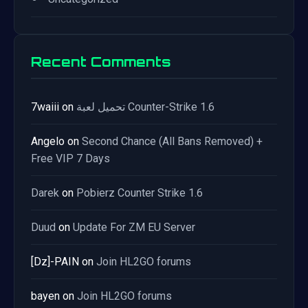
Recent Comments
7waiii
on
تحميل لعبة Counter-Strike 1.6
Angelo
on
Second Chance (All Bans Removed) +
Free VIP 7 Days
Darek
on
Pobierz Counter Strike 1.6
Duud
on
Update For ZM EU Server
[Dz]-PAIN
on
Join HL2GO forums
bayen
on
Join HL2GO forums