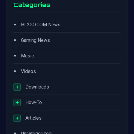
Categories
•
HL2GO.COM News
•
Gaming News
•
Music
•
Videos
+
Downloads
+
How-To
+
Articles
•
Uncategorized