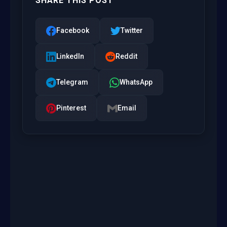
SHARE THIS POST
Facebook
Twitter
LinkedIn
Reddit
Telegram
WhatsApp
Pinterest
Email