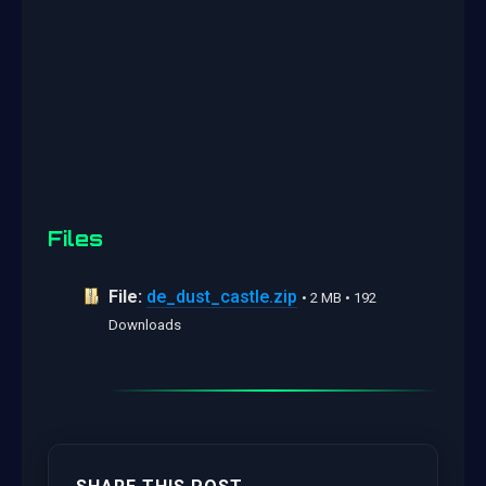
Files
File:
de_dust_castle.zip
• 2 MB • 192
Downloads