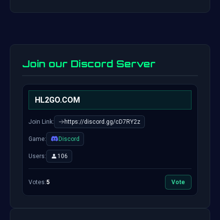
Join our Discord Server
HL2GO.COM
Join Link:
https://discord.gg/cD7RY2z
Game:
Discord
Users:
106
Votes:
5
Vote