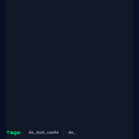
Tags:
de_dust_castle
de_