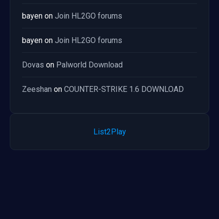
bayen
on
Join HL2GO forums
bayen
on
Join HL2GO forums
Dovas
on
Palworld Download
Zeeshan
on
COUNTER-STRIKE 1.6 DOWNLOAD
List2Play