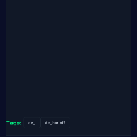
Tags:
de_
de_harloff