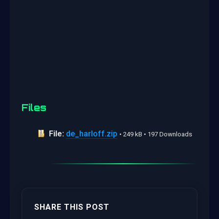
Files
File:
de_harloff.zip
• 249 kB • 197 Downloads
SHARE THIS POST