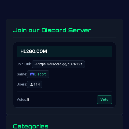
Join our Discord Server
HL2GO.COM
Join Link:
https://discord.gg/cD7RY2z
Game:
Discord
Users:
114
Votes:
5
Vote
Categories