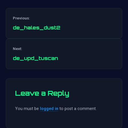
Previous:
de_hales_dust2
Post
Next:
navigation
de_upd_tuscan
Leave a Reply
You must be
logged in
to post a comment.