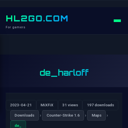
HL2GO.COM
For gamers
de_harloff
2023-04-21
MiXFiX
31 views
197 downloads
›
›
›
Downloads
Counter-Strike 1.6
Maps
de_