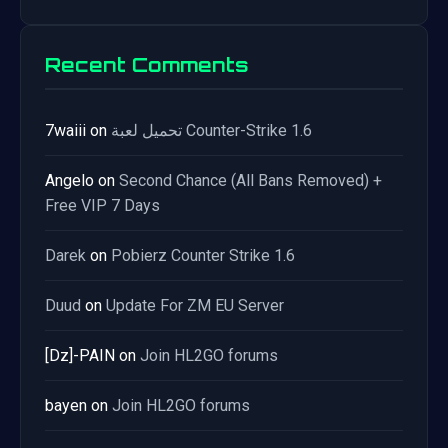
Recent Comments
7waiii
on
تحميل لعبة Counter-Strike 1.6
Angelo
on
Second Chance (All Bans Removed) +
Free VIP 7 Days
Darek
on
Pobierz Counter Strike 1.6
Duud
on
Update For ZM EU Server
[Dz]-PAIN
on
Join HL2GO forums
bayen
on
Join HL2GO forums