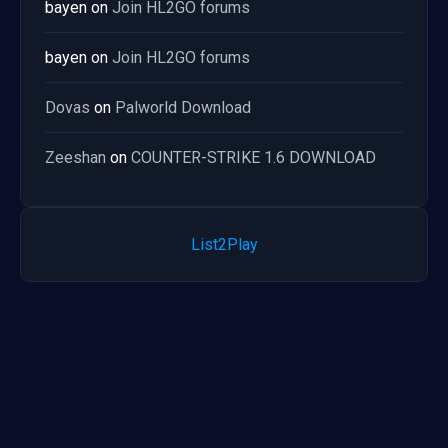
bayen
on
Join HL2GO forums
bayen
on
Join HL2GO forums
Dovas
on
Palworld Download
Zeeshan
on
COUNTER-STRIKE 1.6 DOWNLOAD
List2Play