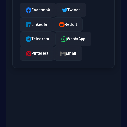
Facebook
Twitter
LinkedIn
Reddit
Telegram
WhatsApp
Pinterest
Email