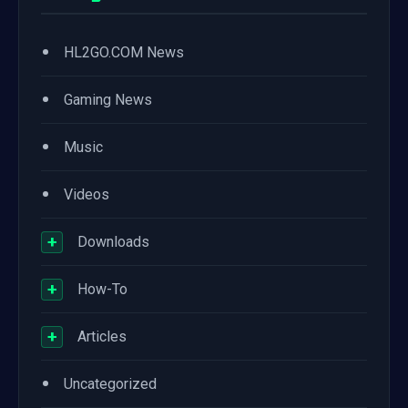
•
HL2GO.COM News
•
Gaming News
•
Music
•
Videos
+
Downloads
+
How-To
+
Articles
•
Uncategorized