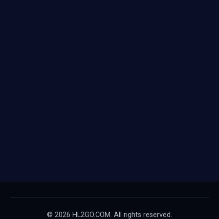
© 2026 HL2GO.COM. All rights reserved.