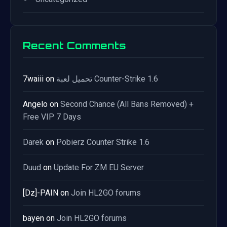
Recent Comments
7waiii
on
تحميل لعبة Counter-Strike 1.6
Angelo
on
Second Chance (All Bans Removed) +
Free VIP 7 Days
Darek
on
Pobierz Counter Strike 1.6
Duud
on
Update For ZM EU Server
[Dz]-PAIN
on
Join HL2GO forums
bayen
on
Join HL2GO forums