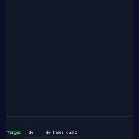
Tags:
de_
de_hales_dust2