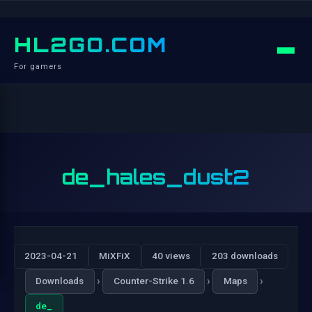
HL2GO.COM
For gamers
de_hales_dust2
2023-04-21
MiXFiX
40 views
203 downloads
›
›
›
Downloads
Counter-Strike 1.6
Maps
de_