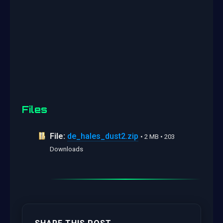
Files
File:
de_hales_dust2.zip
• 2 MB • 203
Downloads