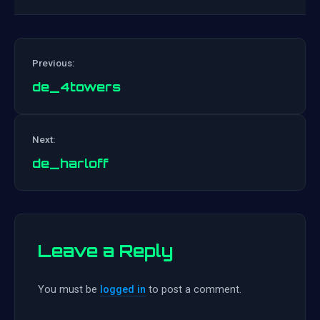
Previous:
de_4towers
Post
Next:
navigation
de_harloff
Leave a Reply
You must be
logged in
to post a comment.