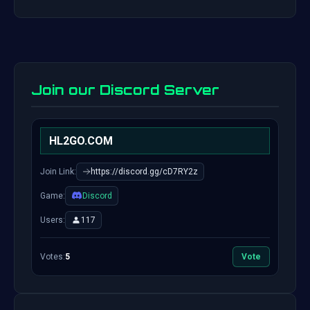
Join our Discord Server
HL2GO.COM
Join Link:
https://discord.gg/cD7RY2z
Game:
Discord
Users:
117
Votes:
5
Vote