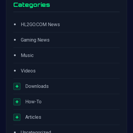
Categories
•
HL2GO.COM News
•
Gaming News
•
Music
•
Videos
+
Downloads
+
How-To
+
Articles
•
Uncategorized