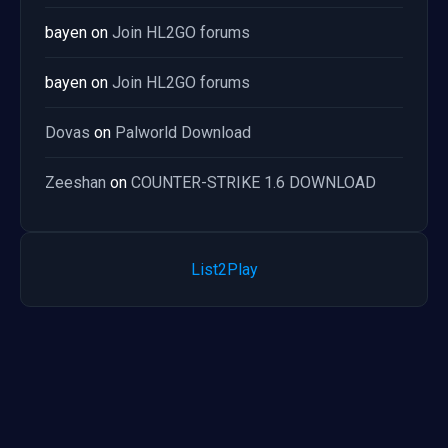
bayen
on
Join HL2GO forums
bayen
on
Join HL2GO forums
Dovas
on
Palworld Download
Zeeshan
on
COUNTER-STRIKE 1.6 DOWNLOAD
List2Play