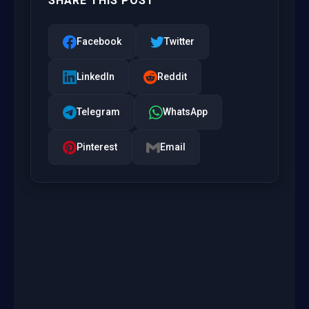
SHARE THIS POST
Facebook
Twitter
LinkedIn
Reddit
Telegram
WhatsApp
Pinterest
Email