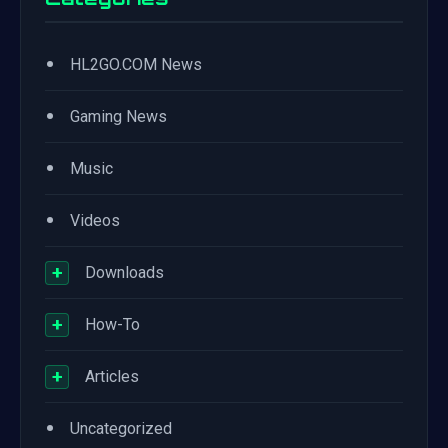
•
HL2GO.COM News
•
Gaming News
•
Music
•
Videos
+
Downloads
+
How-To
+
Articles
•
Uncategorized