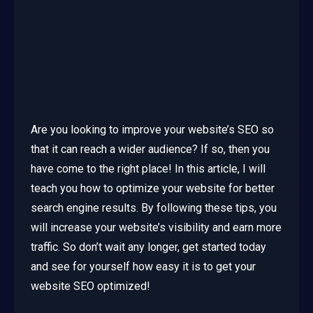
Are you looking to improve your website’s SEO so
that it can reach a wider audience? If so, then you
have come to the right place! In this article, I will
teach you how to optimize your website for better
search engine results. By following these tips, you
will increase your website’s visibility and earn more
traffic. So don’t wait any longer, get started today
and see for yourself how easy it is to get your
website SEO optimized!