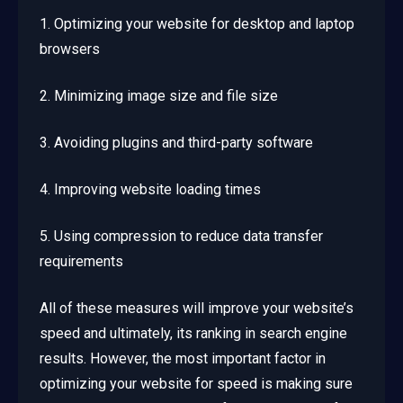
1. Optimizing your website for desktop and laptop
browsers
2. Minimizing image size and file size
3. Avoiding plugins and third-party software
4. Improving website loading times
5. Using compression to reduce data transfer
requirements
All of these measures will improve your website’s
speed and ultimately, its ranking in search engine
results. However, the most important factor in
optimizing your website for speed is making sure