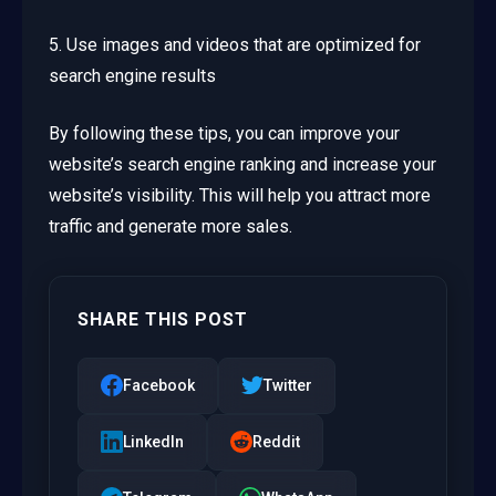
5. Use images and videos that are optimized for
search engine results
By following these tips, you can improve your
website’s search engine ranking and increase your
website’s visibility. This will help you attract more
traffic and generate more sales.
SHARE THIS POST
Facebook
Twitter
LinkedIn
Reddit