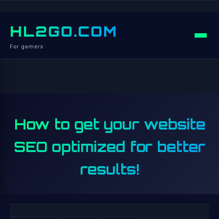
HL2GO.COM
For gamers
How to get your website
SEO optimized for better
results!