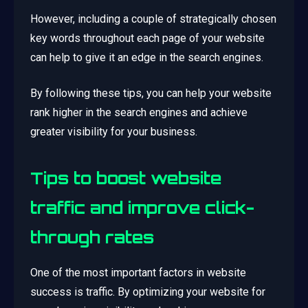
However, including a couple of strategically chosen
key words throughout each page of your website
can help to give it an edge in the search engines.
By following these tips, you can help your website
rank higher in the search engines and achieve
greater visibility for your business.
Tips to boost website
traffic and improve click-
through rates
One of the most important factors in website
success is traffic. By optimizing your website for