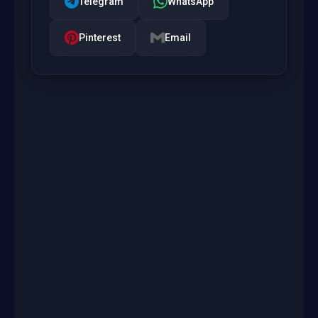
Telegram
WhatsApp
Pinterest
Email