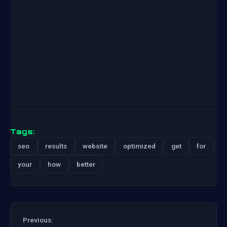
Tags:
seo
results
website
optimized
get
for
your
how
better
Previous: