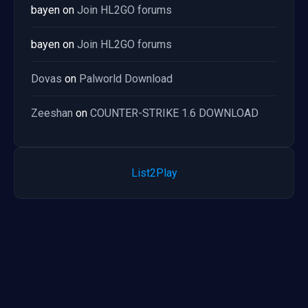
bayen
on
Join HL2GO forums
bayen
on
Join HL2GO forums
Dovas
on
Palworld Download
Zeeshan
on
COUNTER-STRIKE 1.6 DOWNLOAD
List2Play