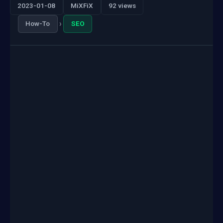
2023-01-08
MiXFiX
92 views
›
How-To
SEO