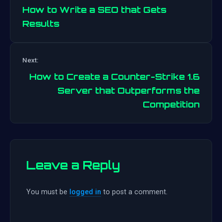
How to Write a SEO that Gets
Results
Post
Next:
navigation
How to Create a Counter-Strike 1.6
Server that Outperforms the
Competition
Leave a Reply
You must be
logged in
to post a comment.