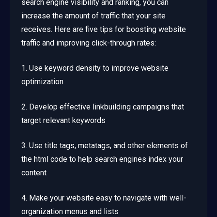
search engine visibility and ranking, you can
increase the amount of traffic that your site
receives. Here are five tips for boosting website
traffic and improving click-through rates:
1. Use keyword density to improve website
optimization
2. Develop effective linkbuilding campaigns that
target relevant keywords
3. Use title tags, metatags, and other elements of
the html code to help search engines index your
content
4. Make your website easy to navigate with well-
organization menus and lists