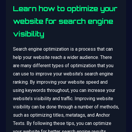
Learn how to optimize your
website for search engine
visibility
Search engine optimization is a process that can
help your website reach a wider audience. There
are many different types of optimization that you
can use to improve your website’s search engine
ranking. By improving your website speed and
using keywords throughout, you can increase your
website’s visibility and traffic. Improving website
visibility can be done through a number of methods,
such as optimizing titles, metatags, and Anchor
Texts. By following these tips, you can optimize
your website for better search engine results.