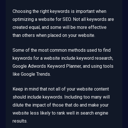
Choosing the right keywords is important when
optimizing a website for SEO. Not all keywords are
created equal, and some will be more effective
than others when placed on your website.
Some of the most common methods used to find
keywords for a website include keyword research,
Google Adwords Keyword Planner, and using tools
like Google Trends.
Keep in mind that not all of your website content
should include keywords. Including too many will
dilute the impact of those that do and make your
website less likely to rank well in search engine
results.