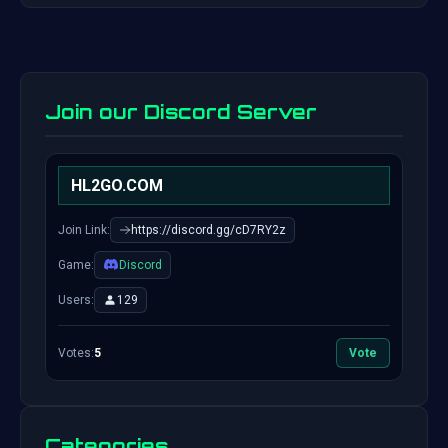
Join our Discord Server
HL2GO.COM
Join Link:
https://discord.gg/cD7RY2z
Game:
Discord
Users:
129
Votes:
5
Vote
Categories