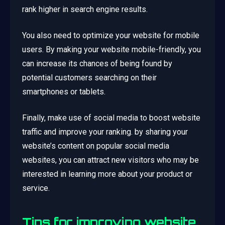
rank higher in search engine results.
You also need to optimize your website for mobile
users. By making your website mobile-friendly, you
can increase its chances of being found by
potential customers searching on their
smartphones or tablets.
Finally, make use of social media to boost website
traffic and improve your ranking. by sharing your
website’s content on popular social media
websites, you can attract new visitors who may be
interested in learning more about your product or
service.
Tips for improving website