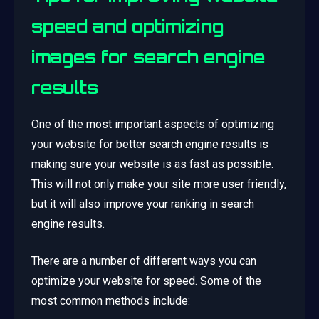
speed and optimizing
images for search engine
results
One of the most important aspects of optimizing
your website for better search engine results is
making sure your website is as fast as possible.
This will not only make your site more user friendly,
but it will also improve your ranking in search
engine results.
There are a number of different ways you can
optimize your website for speed. Some of the
most common methods include: