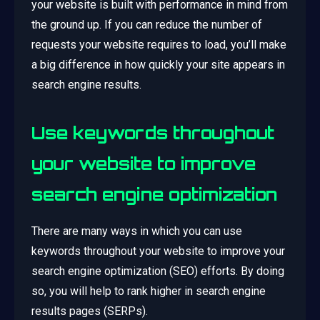
your website is built with performance in mind from
the ground up. If you can reduce the number of
requests your website requires to load, you’ll make
a big difference in how quickly your site appears in
search engine results.
Use keywords throughout
your website to improve
search engine optimization
There are many ways in which you can use
keywords throughout your website to improve your
search engine optimization (SEO) efforts. By doing
so, you will help to rank higher in search engine
results pages (SERPs).