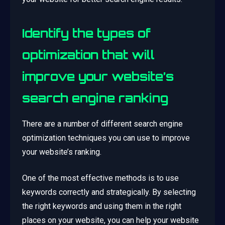
Identify the types of
optimization that will
improve your website’s
search engine ranking
There are a number of different search engine
optimization techniques you can use to improve
your website’s ranking.
One of the most effective methods is to use
keywords correctly and strategically. By selecting
the right keywords and using them in the right
places on your website, you can help your website