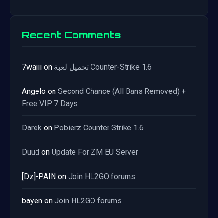
Recent Comments
7waiii
on
تحميل لعبة Counter-Strike 1.6
Angelo
on
Second Chance (All Bans Removed) +
Free VIP 7 Days
Darek
on
Pobierz Counter Strike 1.6
Duud
on
Update For ZM EU Server
[Dz]-PAIN
on
Join HL2GO forums
bayen
on
Join HL2GO forums