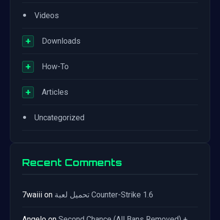
•
Videos
+
Downloads
+
How-To
+
Articles
•
Uncategorized
Recent Comments
7waiii
on
تحميل لعبة Counter-Strike 1.6
Angelo
on
Second Chance (All Bans Removed) +