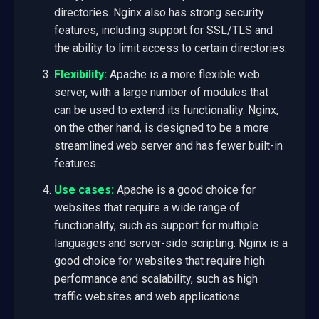
directories. Nginx also has strong security
features, including support for SSL/TLS and
the ability to limit access to certain directories.
Flexibility:
Apache is a more flexible web
server, with a large number of modules that
can be used to extend its functionality. Nginx,
on the other hand, is designed to be a more
streamlined web server and has fewer built-in
features.
Use cases:
Apache is a good choice for
websites that require a wide range of
functionality, such as support for multiple
languages and server-side scripting. Nginx is a
good choice for websites that require high
performance and scalability, such as high
traffic websites and web applications.