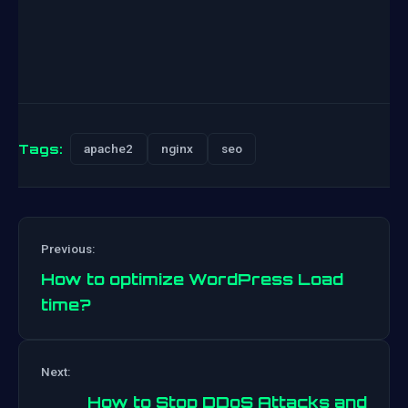
Tags:
apache2
nginx
seo
Previous:
How to optimize WordPress Load
time?
Post
Next:
navigation
How to Stop DDoS Attacks and