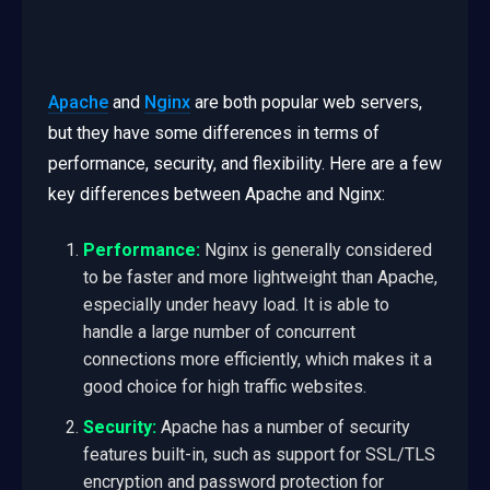
Apache
and
Nginx
are both popular web servers,
but they have some differences in terms of
performance, security, and flexibility. Here are a few
key differences between Apache and Nginx:
Performance:
Nginx is generally considered
to be faster and more lightweight than Apache,
especially under heavy load. It is able to
handle a large number of concurrent
connections more efficiently, which makes it a
good choice for high traffic websites.
Security:
Apache has a number of security
features built-in, such as support for SSL/TLS
encryption and password protection for