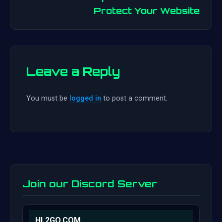
Protect Your Website
Leave a Reply
You must be
logged in
to post a comment.
Join our Discord Server
HL2GO.COM