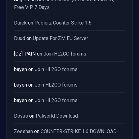
Free VIP 7 Days
Darek
on
Pobierz Counter Strike 1.6
Duud
on
Update For ZM EU Server
[Dz]-PAIN
on
Join HL2GO forums
bayen
on
Join HL2GO forums
bayen
on
Join HL2GO forums
bayen
on
Join HL2GO forums
Dovas
on
Palworld Download
Zeeshan
on
COUNTER-STRIKE 1.6 DOWNLOAD