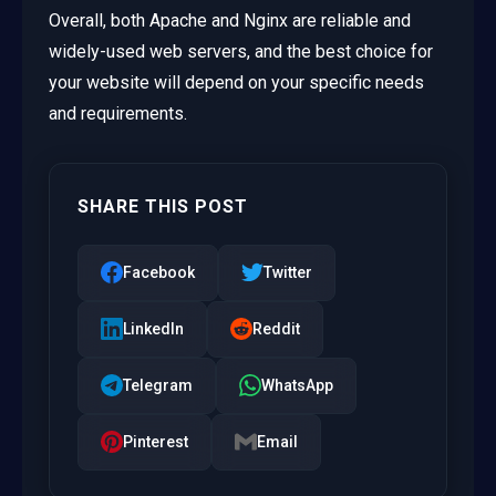
Overall, both Apache and Nginx are reliable and
widely-used web servers, and the best choice for
your website will depend on your specific needs
and requirements.
SHARE THIS POST
Facebook
Twitter
LinkedIn
Reddit
Telegram
WhatsApp
Pinterest
Email