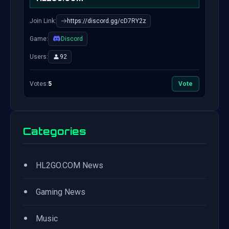
Join Link:
https://discord.gg/cD7RY2z
Game:
Discord
Users:
92
Votes:
5
Vote
Categories
•
HL2GO.COM News
•
Gaming News
•
Music