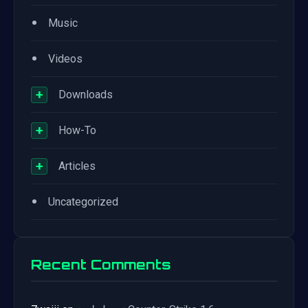
•
Music
•
Videos
+
Downloads
+
How-To
+
Articles
•
Uncategorized
Recent Comments