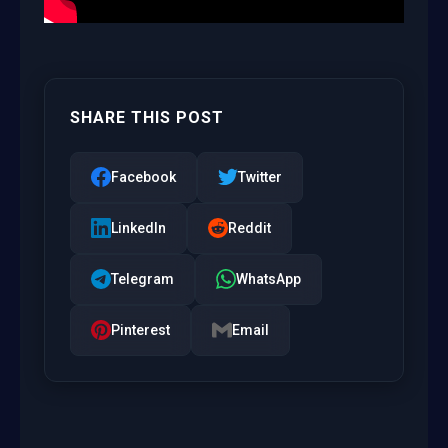
SHARE THIS POST
Facebook
Twitter
LinkedIn
Reddit
Telegram
WhatsApp
Pinterest
Email