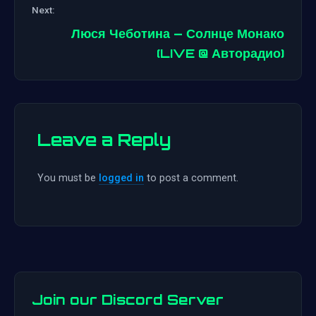
Next:
navigation
Люся Чеботина – Солнце Монако
(LIVE @ Авторадио)
Leave a Reply
You must be
logged in
to post a comment.
Join our Discord Server