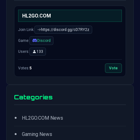
HL2GO.COM
Join Link:
https://discord.gg/cD7RY2z
Game:
Discord
Users:
133
Votes:
5
Vote
Categories
•
HL2GO.COM News
•
Gaming News