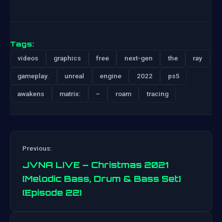
Tags:
videos
graphics
free
next-gen
the
ray
gameplay.
unreal
engine
2022
ps5
awakens
matrix:
–
roam
tracing
Previous:
JVNA LIVE – Christmas 2021
[Melodic Bass, Drum & Bass Set]
(Episode 22)
Post