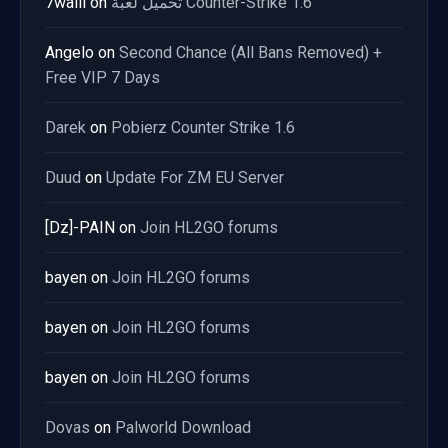
7waiii
on
تحميل لعبة Counter-Strike 1.6
Angelo
on
Second Chance (All Bans Removed) +
Free VIP 7 Days
Darek
on
Pobierz Counter Strike 1.6
Duud
on
Update For ZM EU Server
[Dz]-PAIN
on
Join HL2GO forums
bayen
on
Join HL2GO forums
bayen
on
Join HL2GO forums
bayen
on
Join HL2GO forums
Dovas
on
Palworld Download