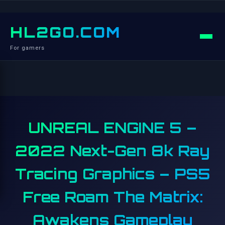
HL2GO.COM
For gamers
UNREAL ENGINE 5 –
2022 Next-Gen 8k Ray
Tracing Graphics – PS5
Free Roam The Matrix:
Awakens Gameplay