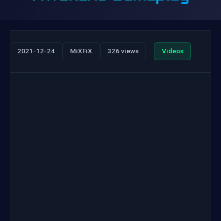
2021-12-24
MiXFiX
326 views
Videos