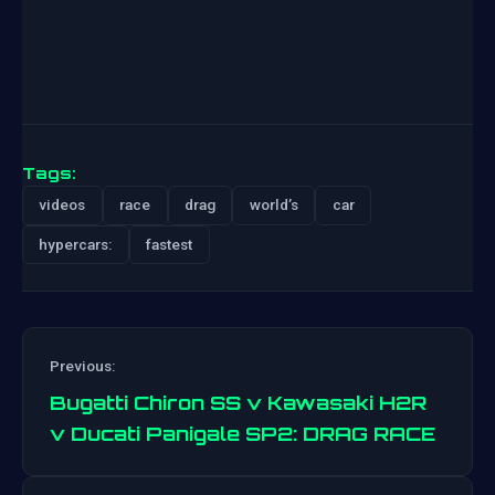
Tags:
videos
race
drag
world’s
car
hypercars:
fastest
Previous:
Bugatti Chiron SS v Kawasaki H2R
v Ducati Panigale SP2: DRAG RACE