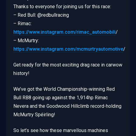
Thanks to everyone for joining us for this race:
– Red Bull: @redbullracing
– Rimac:
https://www.instagram.com/rimac_automobili
/
– McMurtry:
https://www.instagram.com/mcmurtryautomotive
/
Get ready for the most exciting drag race in carwow
history!
We’ve got the World Championship-winning Red
Bull RB8 going up against the 1,914hp Rimac
Nevera and the Goodwood Hillclimb record-holding
McMurtry Spéirling!
So let’s see how these marvellous machines