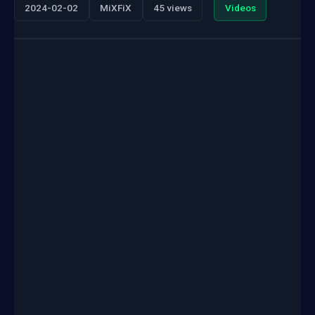
2024-02-02
MiXFiX
45 views
Videos