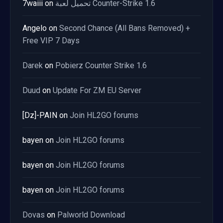
7waiii
on
تحميل لعبة Counter-Strike 1.6
Angelo
on
Second Chance (All Bans Removed) +
Free VIP 7 Days
Darek
on
Pobierz Counter Strike 1.6
Duud
on
Update For ZM EU Server
[Dz]-PAIN
on
Join HL2GO forums
bayen
on
Join HL2GO forums
bayen
on
Join HL2GO forums
bayen
on
Join HL2GO forums
Dovas
on
Palworld Download