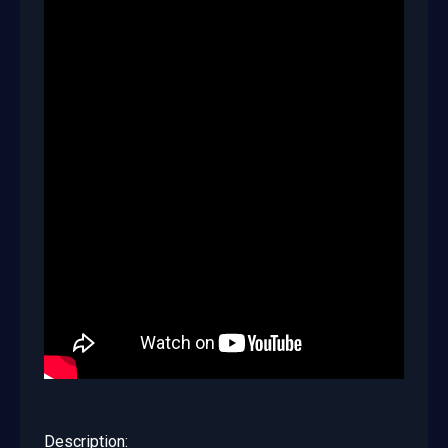
Description: