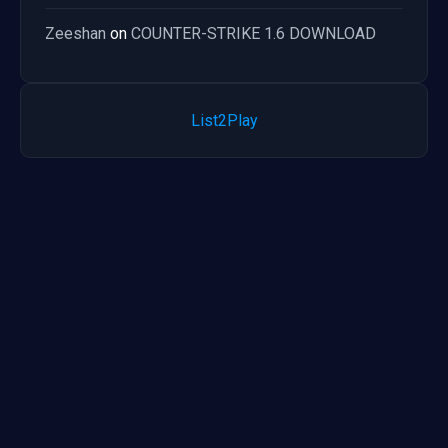
Zeeshan
on
COUNTER-STRIKE 1.6 DOWNLOAD
List2Play