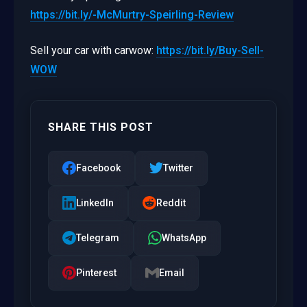
https://bit.ly/-McMurtry-Speirling-Review
Sell your car with carwow:
https://bit.ly/Buy-Sell-
WOW
SHARE THIS POST
Facebook
Twitter
LinkedIn
Reddit
Telegram
WhatsApp
Pinterest
Email