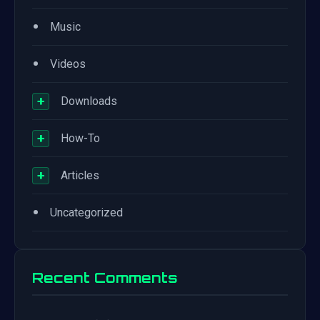
•
Music
•
Videos
+
Downloads
+
How-To
+
Articles
•
Uncategorized
Recent Comments