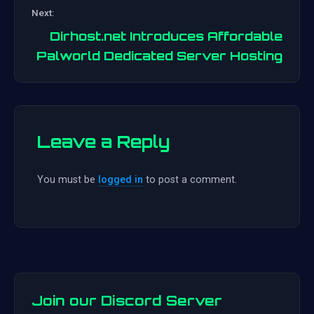
Post
Next:
navigation
Dirhost.net Introduces Affordable
Palworld Dedicated Server Hosting
Leave a Reply
You must be
logged in
to post a comment.
Join our Discord Server