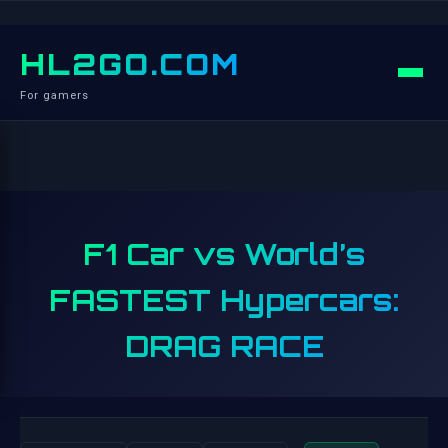
HL2GO.COM
For gamers
F1 Car vs World’s
FASTEST Hypercars:
DRAG RACE