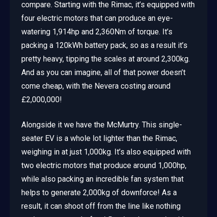
compare. Starting with the Rimac, it’s equipped with
four electric motors that can produce an eye-
watering 1,914hp and 2,360Nm of torque. It’s
packing a 120kWh battery pack, so as a result it’s
pretty heavy, tipping the scales at around 2,300kg.
And as you can imagine, all of that power doesn’t
come cheap, with the Nevera costing around
£2,000,000!
Alongside it we have the McMurtry. This single-
seater EV is a whole lot lighter than the Rimac,
weighing in at just 1,000kg. It’s also equipped with
two electric motors that produce around 1,000hp,
while also packing an incredible fan system that
helps to generate 2,000kg of downforce! As a
result, it can shoot off from the line like nothing