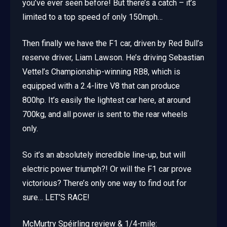
you’ve ever seen before! But there’s a catch – it’s
limited to a top speed of only 150mph…
Then finally we have the F1 car, driven by Red Bull’s
reserve driver, Liam Lawson. He’s driving Sebastian
Vettel’s Championship-winning RB8, which is
equipped with a 2.4-litre V8 that can produce
800hp. It’s easily the lightest car here, at around
700kg, and all power is sent to the rear wheels
only.
So it’s an absolutely incredible line-up, but will
electric power triumph?! Or will the F1 car prove
victorious? There’s only one way to find out for
sure… LET’S RACE!
McMurtry Spéirling review & 1/4-mile: