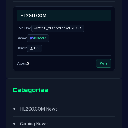
HL2GO.COM
Join Link:
https://discord.gg/cD7RY2z
Game:
Discord
Users:
133
Votes:
5
Vote
Categories
•
HL2GO.COM News
•
Gaming News