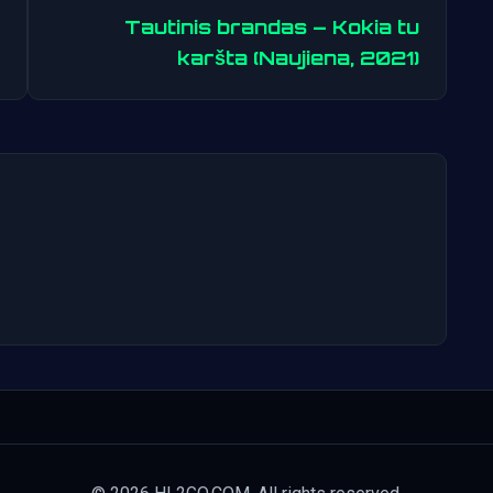
Tautinis brandas – Kokia tu
Post
karšta (Naujiena, 2021)
navigation