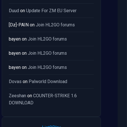
Duud
on
Update For ZM EU Server
[Dz]-PAIN
on
Join HL2GO forums
bayen
on
Join HL2GO forums
bayen
on
Join HL2GO forums
bayen
on
Join HL2GO forums
Dovas
on
Palworld Download
Zeeshan
on
COUNTER-STRIKE 1.6
DOWNLOAD