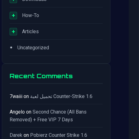
+
How-To
+
Articles
•
Uncategorized
Recent Comments
7waiii
on
تحميل لعبة Counter-Strike 1.6
Angelo
on
Second Chance (All Bans
Removed) + Free VIP 7 Days
Darek
on
Pobierz Counter Strike 1.6