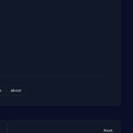
s
about
Next: