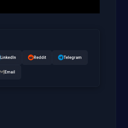
LinkedIn
Reddit
Telegram
Email