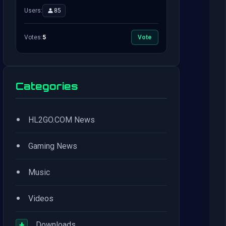
Users:
85
Votes:
5
Vote
Categories
•
HL2GO.COM News
•
Gaming News
•
Music
•
Videos
+
Downloads