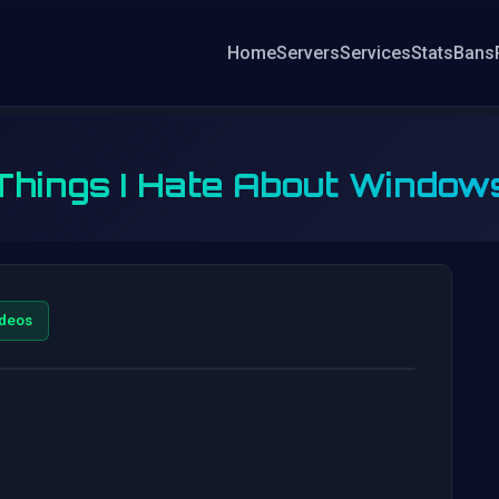
Home
Servers
Services
Stats
Bans
 Things I Hate About Windows
deos