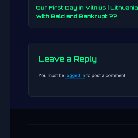
Our First Day in Vilnius | Lithuania
with Bald and Bankrupt ??
Leave a Reply
You must be
logged in
to post a comment.