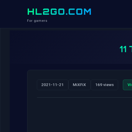
HL2GO.COM
For gamers
11
2021-11-21
MiXFiX
169 views
Vi