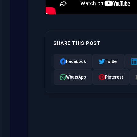
SHARE THIS POST
Facebook
Twitter
WhatsApp
Pinterest