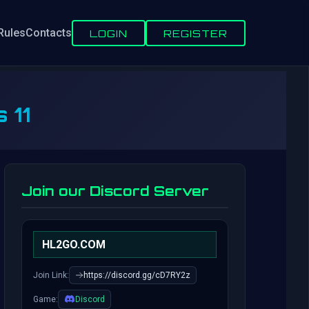
Rules
Contacts
LOGIN
REGISTER
 11
Join our Discord Server
HL2GO.COM
Join Link:
https://discord.gg/cD7RY2z
Game:
Discord