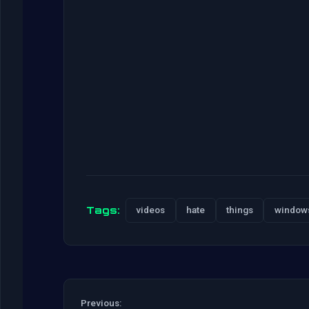
Tags:
videos
hate
things
window
Previous: