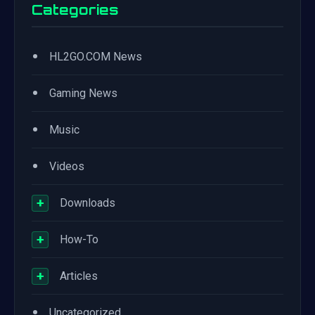
Categories
•
HL2GO.COM News
•
Gaming News
•
Music
•
Videos
+
Downloads
+
How-To
+
Articles
•
Uncategorized