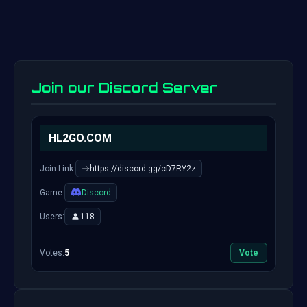
Join our Discord Server
HL2GO.COM
Join Link:
https://discord.gg/cD7RY2z
Game:
Discord
Users:
118
Votes:
5
Vote