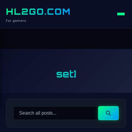
HL2GO.COM
For gamers
set]
Search
Search
for: