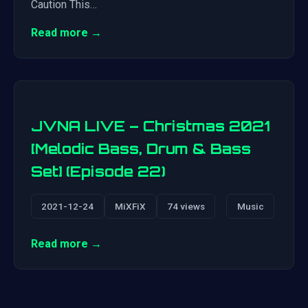
Caution This…
Read more →
JVNA LIVE – Christmas 2021
[Melodic Bass, Drum & Bass
Set] (Episode 22)
2021-12-24
MiXFiX
74 views
Music
Read more →