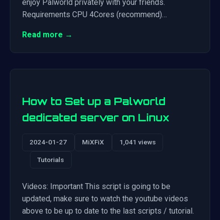
enjoy Palworld privately with your friends.
Requirements CPU 4Cores (recommend)…
Read more →
How to Set up a Palworld
dedicated server on Linux
2024-01-27
MiXFiX
1,041 views
Tutorials
Videos: Important This script is going to be
updated, make sure to watch the youtube videos
above to be up to date to the last scripts / tutorial.