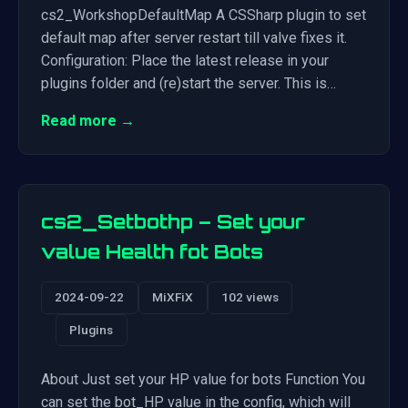
cs2_WorkshopDefaultMap A CSSharp plugin to set
default map after server restart till valve fixes it.
Configuration: Place the latest release in your
plugins folder and (re)start the server. This is…
Read more →
cs2_Setbothp – Set your
value Health fot Bots
2024-09-22
MiXFiX
102 views
Plugins
About Just set your HP value for bots Function You
can set the bot_HP value in the config, which will