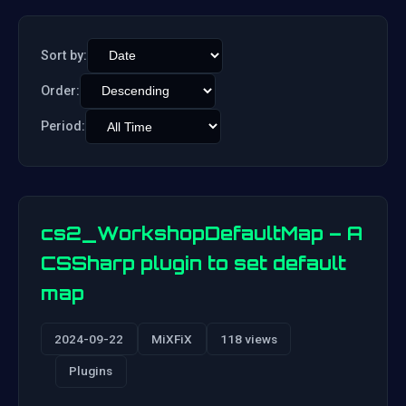
Sort by:
Order:
Period:
cs2_WorkshopDefaultMap – A
CSSharp plugin to set default
map
2024-09-22
MiXFiX
118 views
Plugins