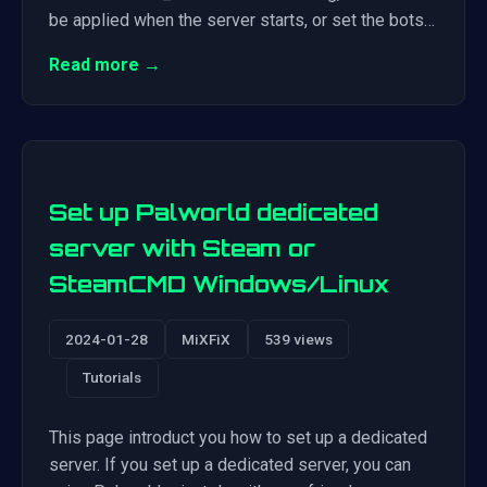
be applied when the server starts, or set the bots…
Read more →
Set up Palworld dedicated
server with Steam or
SteamCMD Windows/Linux
2024-01-28
MiXFiX
539 views
Tutorials
This page introduct you how to set up a dedicated
server. If you set up a dedicated server, you can