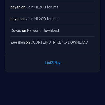
bayen
on
Join HL2GO forums
bayen
on
Join HL2GO forums
Dovas
on
Palworld Download
Zeeshan
on
COUNTER-STRIKE 1.6 DOWNLOAD
List2Play