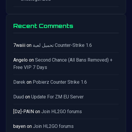
Recent Comments
7waiii
on
تحميل لعبة Counter-Strike 1.6
Angelo
on
Second Chance (All Bans Removed) +
Free VIP 7 Days
Darek
on
Pobierz Counter Strike 1.6
Duud
on
Update For ZM EU Server
[Dz]-PAIN
on
Join HL2GO forums
bayen
on
Join HL2GO forums