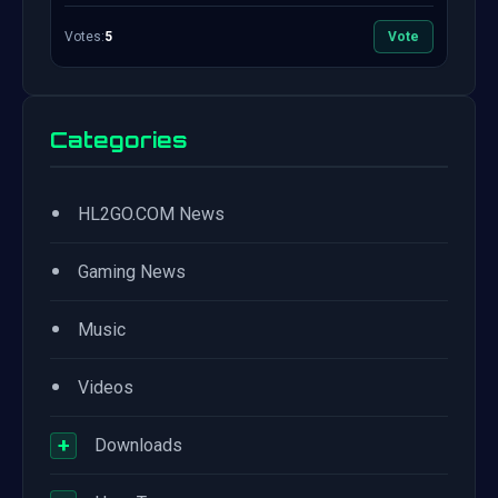
Votes:
5
Vote
Categories
•
HL2GO.COM News
•
Gaming News
•
Music
•
Videos
+
Downloads