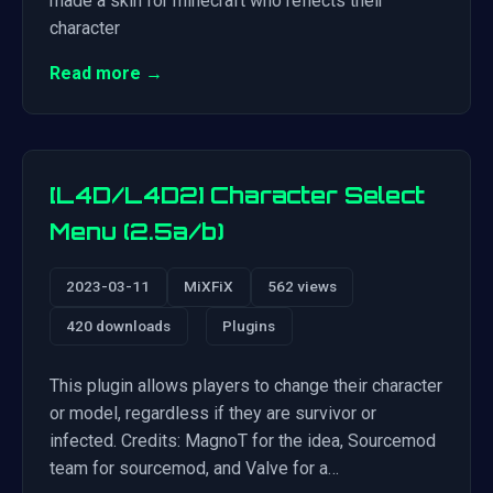
made a skin for minecraft who reflects their
character
Read more →
[L4D/L4D2] Character Select
Menu (2.5a/b)
2023-03-11
MiXFiX
562 views
420 downloads
Plugins
This plugin allows players to change their character
or model, regardless if they are survivor or
infected. Credits: MagnoT for the idea, Sourcemod
team for sourcemod, and Valve for a…