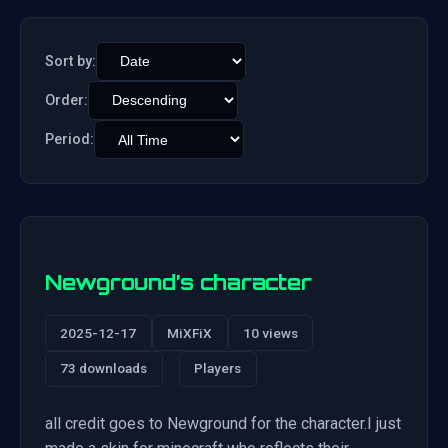
Sort by:
Order:
Period:
Newground’s character
2025-12-17
MiXFiX
10 views
73 downloads
Players
all credit goes to Newground for the character.I just