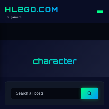
HL2GO.COM
For gamers
character
Search
Search
for: