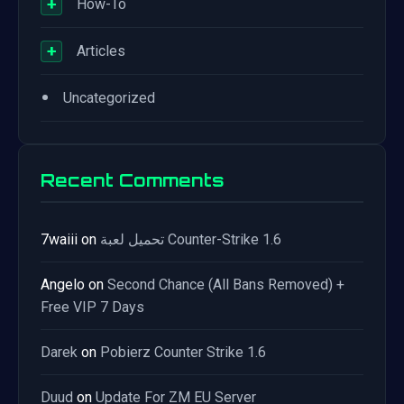
+
How-To
+
Articles
•
Uncategorized
Recent Comments
7waiii
on
تحميل لعبة Counter-Strike 1.6
Angelo
on
Second Chance (All Bans Removed) +
Free VIP 7 Days
Darek
on
Pobierz Counter Strike 1.6
Duud
on
Update For ZM EU Server