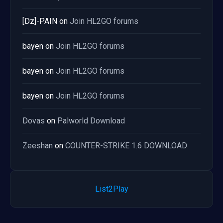
[Dz]-PAIN
on
Join HL2GO forums
bayen
on
Join HL2GO forums
bayen
on
Join HL2GO forums
bayen
on
Join HL2GO forums
Dovas
on
Palworld Download
Zeeshan
on
COUNTER-STRIKE 1.6 DOWNLOAD
List2Play