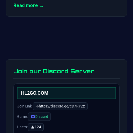
Read more →
Join our Discord Server
HL2GO.COM
Join Link:
https://discord.gg/cD7RY2z
Game:
Discord
Users:
124