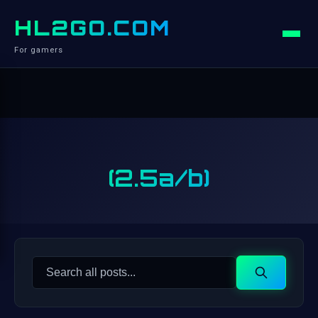
HL2GO.COM
For gamers
(2.5a/b)
Search
Search
for: