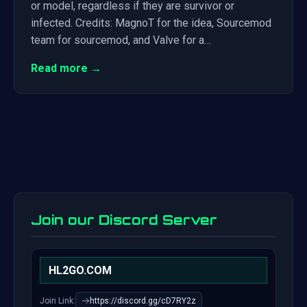
or model, regardless if they are survivor or
infected. Credits: MagnoT for the idea, Sourcemod
team for sourcemod, and Valve for a…
Read more →
Join our Discord Server
HL2GO.COM
Join Link:
https://discord.gg/cD7RY2z