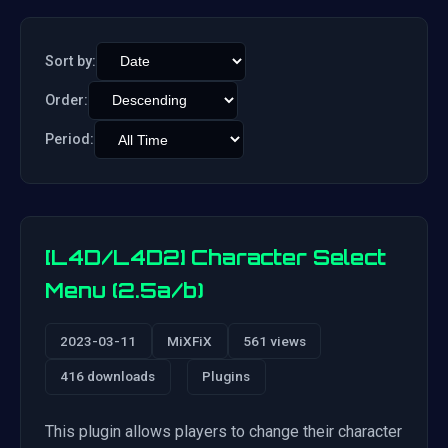
Sort by:
Order:
Period:
[L4D/L4D2] Character Select
Menu (2.5a/b)
2023-03-11
MiXFiX
561 views
416 downloads
Plugins
This plugin allows players to change their character