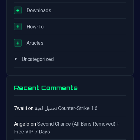
+
Downloads
+
How-To
+
Articles
•
Uncategorized
Recent Comments
7waiii
on
تحميل لعبة Counter-Strike 1.6
Angelo
on
Second Chance (All Bans Removed) +
Free VIP 7 Days