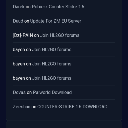
Darek
on
Pobierz Counter Strike 1.6
Duud
on
Update For ZM EU Server
[Dz]-PAIN
on
Join HL2GO forums
bayen
on
Join HL2GO forums
bayen
on
Join HL2GO forums
bayen
on
Join HL2GO forums
Dovas
on
Palworld Download
Zeeshan
on
COUNTER-STRIKE 1.6 DOWNLOAD