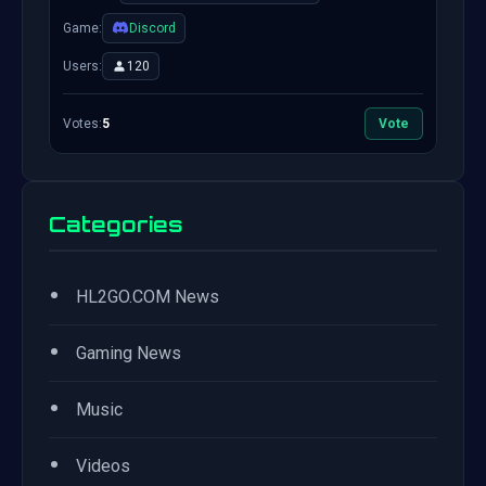
Game:
Discord
Users:
120
Votes:
5
Vote
Categories
•
HL2GO.COM News
•
Gaming News
•
Music
•
Videos