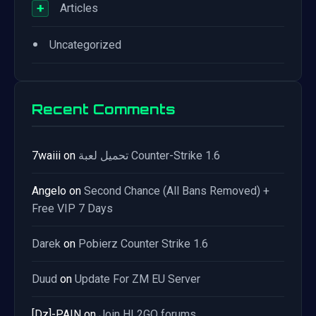
+
Articles
•
Uncategorized
Recent Comments
7waiii
on
تحميل لعبة Counter-Strike 1.6
Angelo
on
Second Chance (All Bans Removed) +
Free VIP 7 Days
Darek
on
Pobierz Counter Strike 1.6
Duud
on
Update For ZM EU Server
[Dz]-PAIN
on
Join HL2GO forums