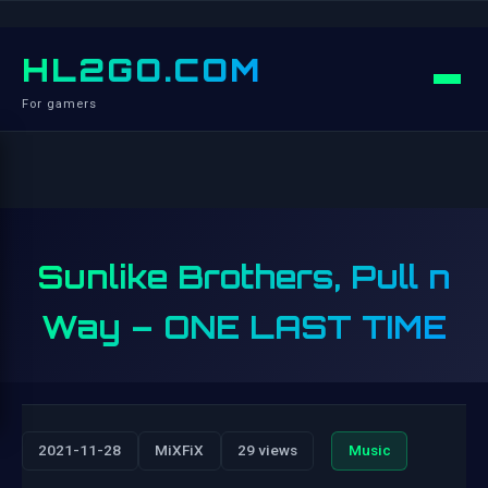
HL2GO.COM
For gamers
Sunlike Brothers, Pull n
Way – ONE LAST TIME
2021-11-28
MiXFiX
29 views
Music