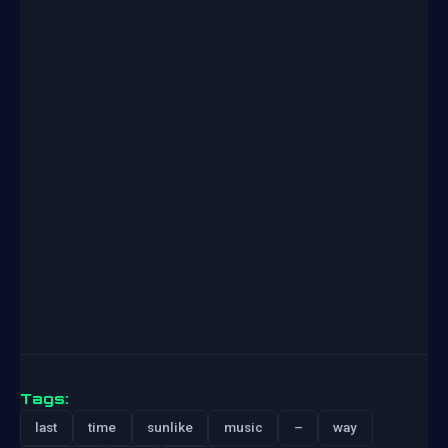
Tags:
last
time
sunlike
music
–
way