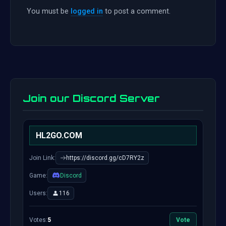
You must be
logged in
to post a comment.
Join our Discord Server
HL2GO.COM
Join Link:
https://discord.gg/cD7RY2z
Game:
Discord
Users:
116
Votes:
5
Vote