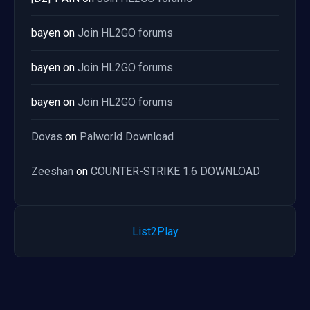
bayen
on
Join HL2GO forums
bayen
on
Join HL2GO forums
bayen
on
Join HL2GO forums
Dovas
on
Palworld Download
Zeeshan
on
COUNTER-STRIKE 1.6 DOWNLOAD
List2Play