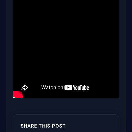
SHARE THIS POST