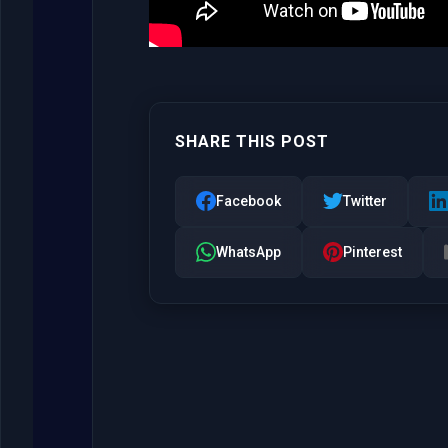
SHARE THIS POST
Facebook
Twitter
WhatsApp
Pinterest