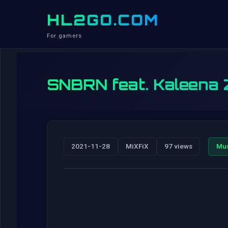
HL2GO.COM
For gamers
SNBRN feat. Kaleena Z
2021-11-28
MiXFiX
97 views
Mu