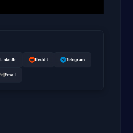
LinkedIn
Reddit
Telegram
Email