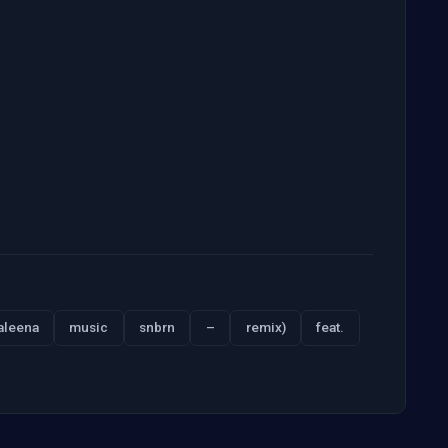
aleena
music
snbrn
–
remix)
feat.