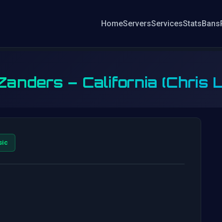
Home
Servers
Services
Stats
Bans
anders – California (Chris
sic