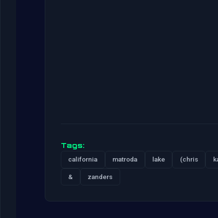
Tags:
california
matroda
lake
(chris
k
&
zanders