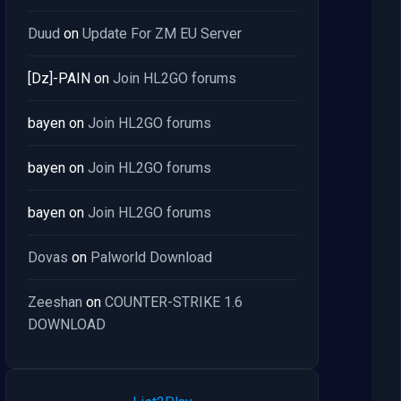
Duud
on
Update For ZM EU Server
[Dz]-PAIN
on
Join HL2GO forums
bayen
on
Join HL2GO forums
bayen
on
Join HL2GO forums
bayen
on
Join HL2GO forums
Dovas
on
Palworld Download
Zeeshan
on
COUNTER-STRIKE 1.6
DOWNLOAD