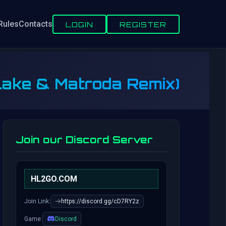
Rules
Contacts
LOGIN
REGISTER
 Lake & Matroda Remix)
Join our Discord Server
HL2GO.COM
Join Link:
https://discord.gg/cD7RY2z
Game:
Discord