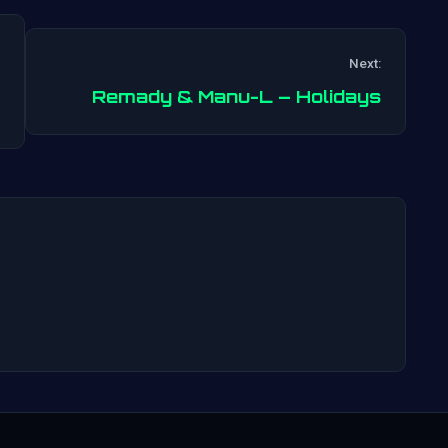
Next:
Post
Remady & Manu-L – Holidays
navigation