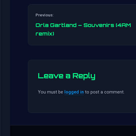
Previous:
Orla Gartland – Souvenirs (4AM
remix)
Leave a Reply
You must be
logged in
to post a comment.