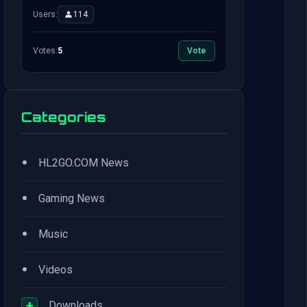
Users:
114
Votes:
5
Vote
Categories
•
HL2GO.COM News
•
Gaming News
•
Music
•
Videos
+
Downloads