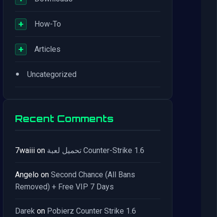
+
How-To
+
Articles
•
Uncategorized
Recent Comments
7waiii
on
تحميل لعبة Counter-Strike 1.6
Angelo
on
Second Chance (All Bans
Removed) + Free VIP 7 Days
Darek
on
Pobierz Counter Strike 1.6