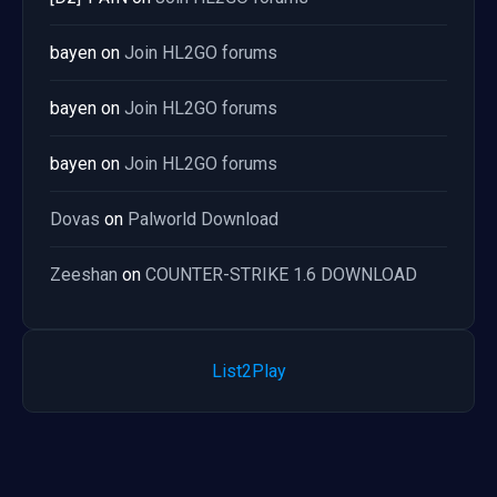
bayen
on
Join HL2GO forums
bayen
on
Join HL2GO forums
bayen
on
Join HL2GO forums
Dovas
on
Palworld Download
Zeeshan
on
COUNTER-STRIKE 1.6 DOWNLOAD
List2Play