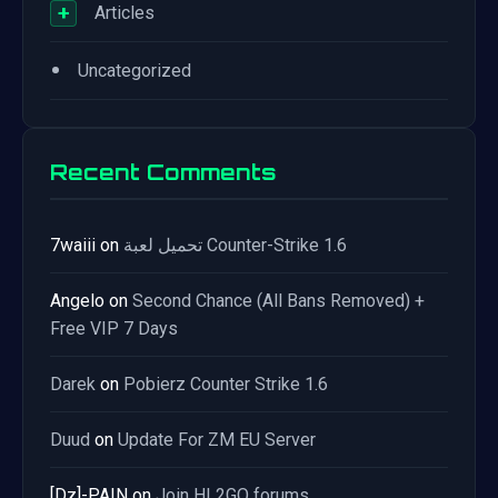
+
Articles
•
Uncategorized
Recent Comments
7waiii
on
تحميل لعبة Counter-Strike 1.6
Angelo
on
Second Chance (All Bans Removed) +
Free VIP 7 Days
Darek
on
Pobierz Counter Strike 1.6
Duud
on
Update For ZM EU Server
[Dz]-PAIN
on
Join HL2GO forums