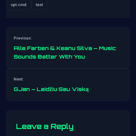
opt.cmd
test
Previous:
Alle Farben & Keanu Silva – Music
Sounds Better With You
Post
Next:
navigation
GJan – Leidžiu Sau Viską
Leave a Reply