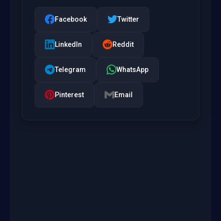
Facebook
Twitter
LinkedIn
Reddit
Telegram
WhatsApp
Pinterest
Email