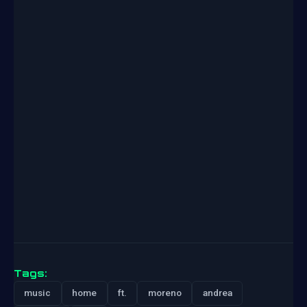
Tags:
music
home
ft.
moreno
andrea