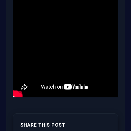
SHARE THIS POST