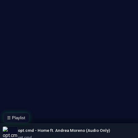
☰ Playlist
opt.cmd - Home ft. Andrea Moreno (Audio Only)
opt cmd