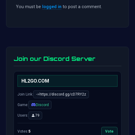
You must be
logged in
to post a comment.
Join our Discord Server
HL2GO.COM
Join Link:
https://discord.gg/cD7RY2z
Game:
Discord
Users:
79
Votes:
5
Vote