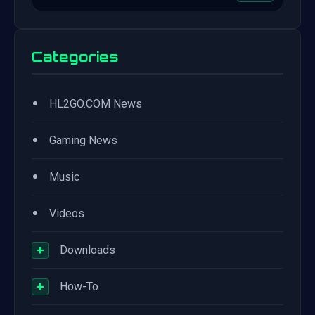
Categories
•
HL2GO.COM News
•
Gaming News
•
Music
•
Videos
+
Downloads
+
How-To