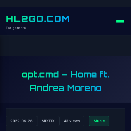
HL2GO.COM
For gamers
opt.cmd – Home ft.
Andrea Moreno
2022-06-26
MiXFiX
43 views
Music