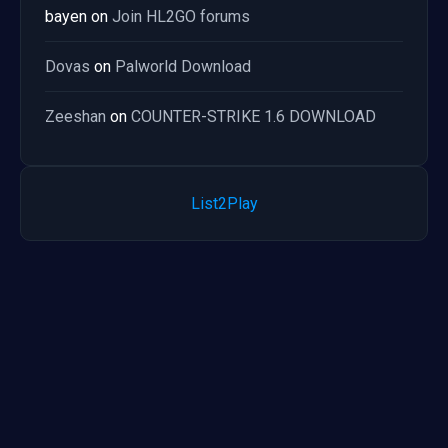
bayen
on
Join HL2GO forums
Dovas
on
Palworld Download
Zeeshan
on
COUNTER-STRIKE 1.6 DOWNLOAD
List2Play