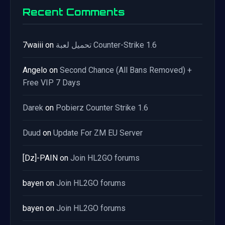
Recent Comments
7waiii
on
تحميل لعبة Counter-Strike 1.6
Angelo
on
Second Chance (All Bans Removed) +
Free VIP 7 Days
Darek
on
Pobierz Counter Strike 1.6
Duud
on
Update For ZM EU Server
[Dz]-PAIN
on
Join HL2GO forums
bayen
on
Join HL2GO forums
bayen
on
Join HL2GO forums