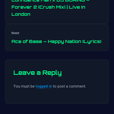
Forever 2 (Crush Mix) | Live In
London
Post
navigation
Next:
Ace of Base – Happy Nation (Lyrics)
Leave a Reply
You must be
logged in
to post a comment.