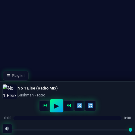
☰ Playlist
No 1 Else (Radio Mix)
Bushman - Topic
▶
⏮
⏭
0:00
0:00
© 2026 HL2GO.COM. All rights reserved.