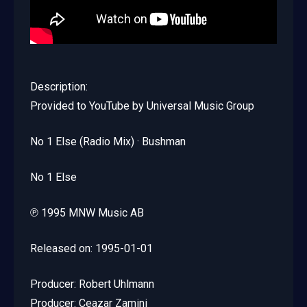
Description:
Provided to YouTube by Universal Music Group
No 1 Else (Radio Mix) · Bushman
No 1 Else
℗ 1995 MNW Music AB
Released on: 1995-01-01
Producer: Robert Uhlmann
Producer: Ceazar Zamini