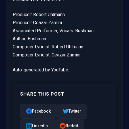
Producer: Robert Uhlmann
Producer: Ceazar Zamini
Associated Performer, Vocals: Bushman
Author: Bushman
Composer Lyricist: Robert Uhlmann
Composer Lyricist: Ceazar Zamini
Auto-generated by YouTube.
SHARE THIS POST
Facebook
Twitter
LinkedIn
Reddit