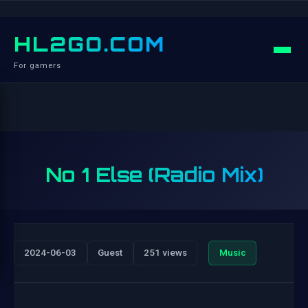
HL2GO.COM
For gamers
No 1 Else (Radio Mix)
2024-06-03
Guest
251 views
Music