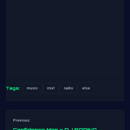
Tags:
music
mix!
radio
else
Previous:
Confidence Man x DJ BORING –