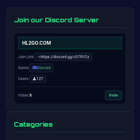
Join our Discord Server
HL2GO.COM
Join Link:
https://discord.gg/cD7RY2z
Game:
Discord
Users:
127
Votes:
5
Vote
Categories