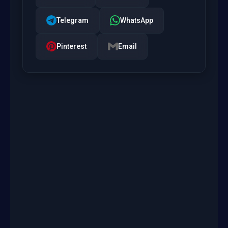
Telegram
WhatsApp
Pinterest
Email