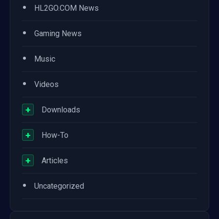
•
HL2GO.COM News
•
Gaming News
•
Music
•
Videos
+
Downloads
+
How-To
+
Articles
•
Uncategorized