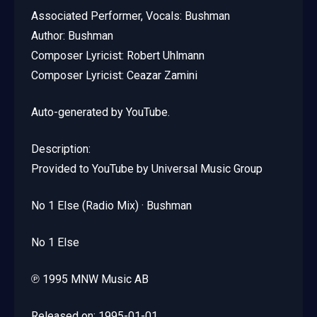
Associated Performer, Vocals: Bushman
Author: Bushman
Composer Lyricist: Robert Uhlmann
Composer Lyricist: Ceazar Zamini
Auto-generated by YouTube.
Description:
Provided to YouTube by Universal Music Group
No 1 Else (Radio Mix) · Bushman
No 1 Else
℗ 1995 MNW Music AB
Released on: 1995-01-01