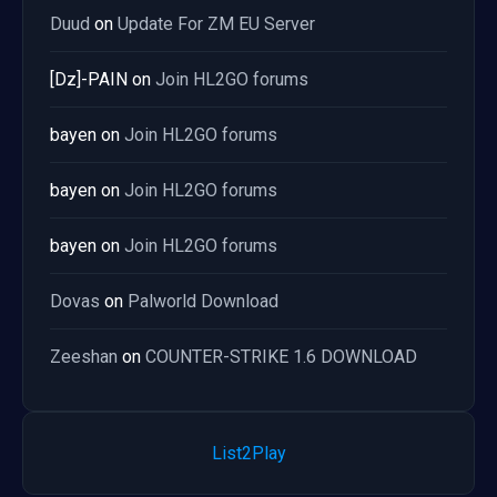
Duud
on
Update For ZM EU Server
[Dz]-PAIN
on
Join HL2GO forums
bayen
on
Join HL2GO forums
bayen
on
Join HL2GO forums
bayen
on
Join HL2GO forums
Dovas
on
Palworld Download
Zeeshan
on
COUNTER-STRIKE 1.6 DOWNLOAD
List2Play