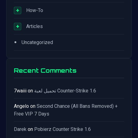
+
How-To
+
Articles
•
Uncategorized
Recent Comments
7waiii
on
تحميل لعبة Counter-Strike 1.6
Angelo
on
Second Chance (All Bans Removed) +
Free VIP 7 Days
Darek
on
Pobierz Counter Strike 1.6