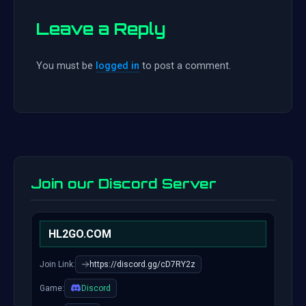
Leave a Reply
You must be
logged in
to post a comment.
Join our Discord Server
HL2GO.COM
Join Link:
https://discord.gg/cD7RY2z
Game:
Discord