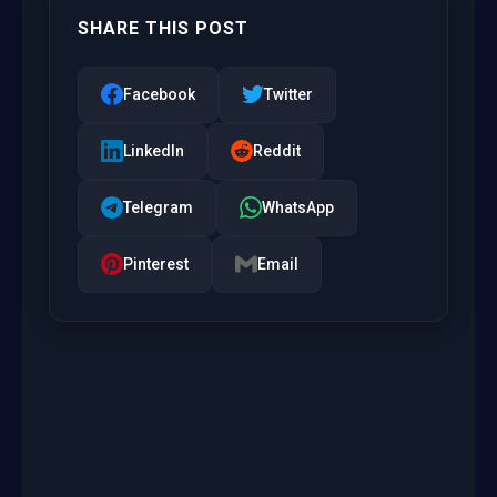
SHARE THIS POST
Facebook
Twitter
LinkedIn
Reddit
Telegram
WhatsApp
Pinterest
Email