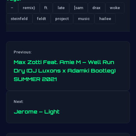
–
remix)
ft.
late
[sam
drax
woke
steinfeld
feldt
project
music
hailee
Previous:
Max Zotti Feat. Amie M – Well Run
Dry (DJ Luxons x Adamki Bootleg)
SUMMER 2021
Post
navigation
Next:
Jerome – Light