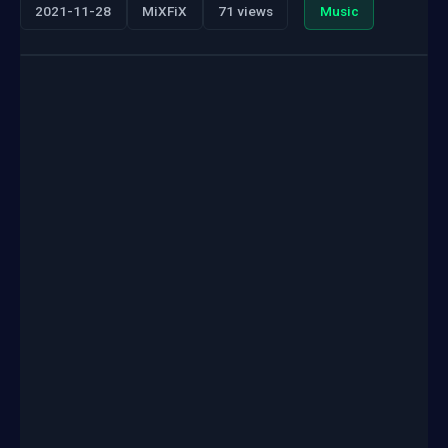
2021-11-28
MiXFiX
71 views
Music