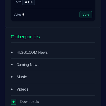
Users:
116
Votes:
5
Vote
Categories
•
HL2GO.COM News
•
Gaming News
•
Music
•
Videos
+
Downloads