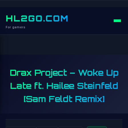
HL2GO.COM
For gamers
Drax Project – Woke Up
Late ft. Hailee Steinfeld
[Sam Feldt Remix]