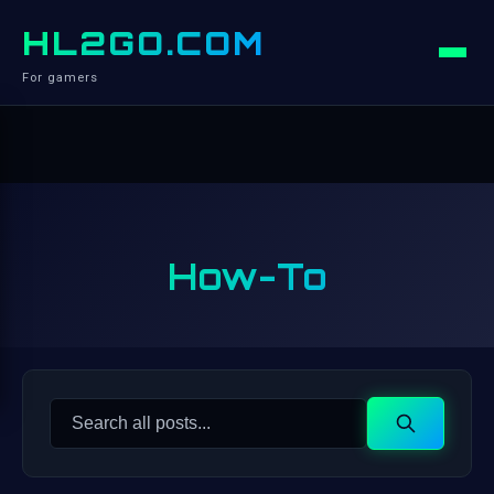
HL2GO.COM
For gamers
How-To
Search
Search
for: