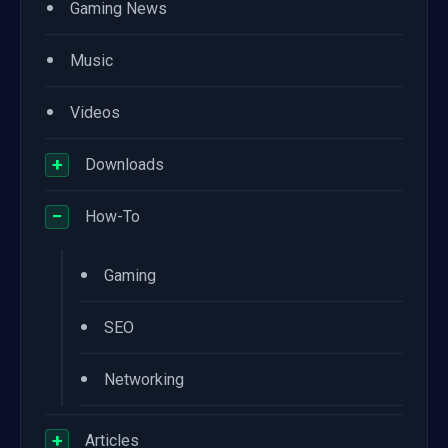
•
Gaming News
•
Music
•
Videos
+
Downloads
−
How-To
•
Gaming
•
SEO
•
Networking
+
Articles