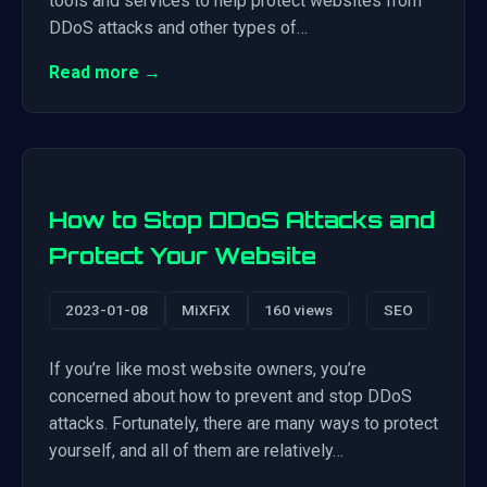
tools and services to help protect websites from
DDoS attacks and other types of…
Read more →
How to Stop DDoS Attacks and
Protect Your Website
2023-01-08
MiXFiX
160 views
SEO
If you’re like most website owners, you’re
concerned about how to prevent and stop DDoS
attacks. Fortunately, there are many ways to protect
yourself, and all of them are relatively…