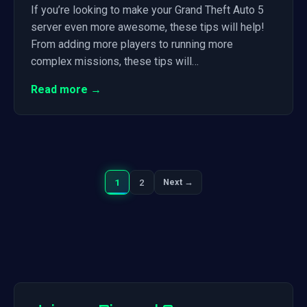
If you’re looking to make your Grand Theft Auto 5
server even more awesome, these tips will help!
From adding more players to running more
complex missions, these tips will…
Read more →
1
2
Next →
Next
Posts
pagination