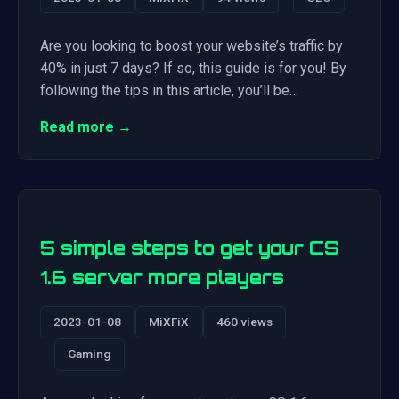
Are you looking to boost your website’s traffic by
40% in just 7 days? If so, this guide is for you! By
following the tips in this article, you’ll be…
Read more →
5 simple steps to get your CS
1.6 server more players
2023-01-08
MiXFiX
460 views
Gaming