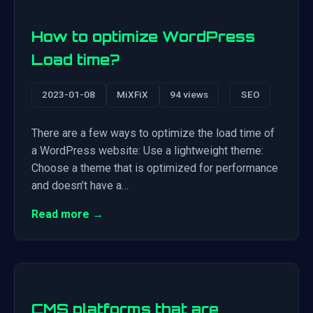
How to optimize WordPress
Load time?
2023-01-08
MiXFiX
94 views
SEO
There are a few ways to optimize the load time of
a WordPress website: Use a lightweight theme:
Choose a theme that is optimized for performance
and doesn’t have a…
Read more →
CMS platforms that are