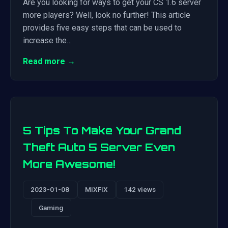
Are you looking for ways to get your CS 1.6 server
more players? Well, look no further! This article
provides five easy steps that can be used to
increase the…
Read more →
5 Tips To Make Your Grand
Theft Auto 5 Server Even
More Awesome!
2023-01-08
MiXFiX
142 views
Gaming