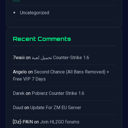
•
Uncategorized
Recent Comments
7waiii
on
تحميل لعبة Counter-Strike 1.6
Angelo
on
Second Chance (All Bans Removed) +
Free VIP 7 Days
Darek
on
Pobierz Counter Strike 1.6
Duud
on
Update For ZM EU Server
[Dz]-PAIN
on
Join HL2GO forums