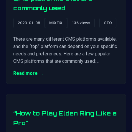
commonly used
2023-01-08
MiXFiX
136 views
SEO
There are many different CMS platforms available,
and the “top” platform can depend on your specific
needs and preferences. Here are a few popular
CMS platforms that are commonly used:…
Read more →
“How to Play Elden Ring Like a
Pro”