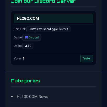
Join our Discord Server
HL2GO.COM
Join Link:
https://discord.gg/cD7RY2z
Game:
Discord
Users:
82
Votes:
5
Vote
Categories
•
HL2GO.COM News