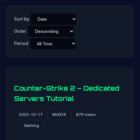
Sort by:
Order:
Period:
Counter-Strike 2 – Dedicated
Servers Tutorial
2023-10-17
MiXFiX
879 views
Gaming