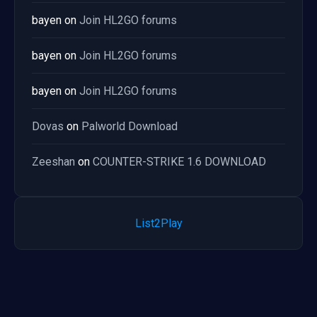
bayen
on
Join HL2GO forums
bayen
on
Join HL2GO forums
bayen
on
Join HL2GO forums
Dovas
on
Palworld Download
Zeeshan
on
COUNTER-STRIKE 1.6 DOWNLOAD
List2Play