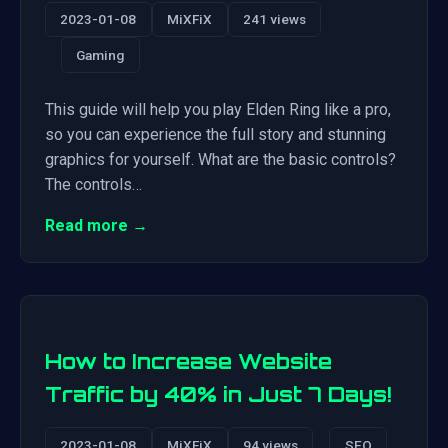
2023-01-08
MiXFiX
241 views
Gaming
This guide will help you play Elden Ring like a pro,
so you can experience the full story and stunning
graphics for yourself. What are the basic controls?
The controls…
Read more →
How to Increase Website
Traffic by 40% in Just 7 Days!
2023-01-08
MiXFiX
94 views
SEO