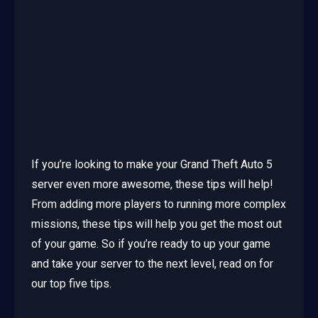
If you’re looking to make your Grand Theft Auto 5
server even more awesome, these tips will help!
From adding more players to running more complex
missions, these tips will help you get the most out
of your game. So if you’re ready to up your game
and take your server to the next level, read on for
our top five tips.