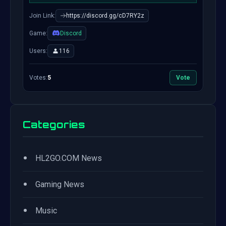
Join Link:
https://discord.gg/cD7RY2z
Game:
Discord
Users:
116
Votes:
5
Vote
Categories
•
HL2GO.COM News
•
Gaming News
•
Music