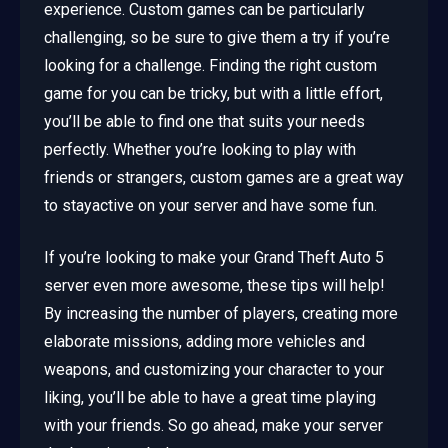
experience. Custom games can be particularly
challenging, so be sure to give them a try if you’re
looking for a challenge. Finding the right custom
game for you can be tricky, but with a little effort,
you’ll be able to find one that suits your needs
perfectly. Whether you’re looking to play with
friends or strangers, custom games are a great way
to stayactive on your server and have some fun.
If you’re looking to make your Grand Theft Auto 5
server even more awesome, these tips will help!
By increasing the number of players, creating more
elaborate missions, adding more vehicles and
weapons, and customizing your character to your
liking, you’ll be able to have a great time playing
with your friends. So go ahead, make your server