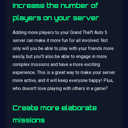
Increase the number of
players on your server
Adding more players to your Grand Theft Auto 5
server can make it more fun for all involved. Not
only will you be able to play with your friends more
easily, but you’ll also be able to engage in more
complex missions and have a more exciting
experience. This is a great way to make your server
more active, and it will keep everyone happy! Plus,
who doesn’t love playing with others in a game?
Create more elaborate
missions