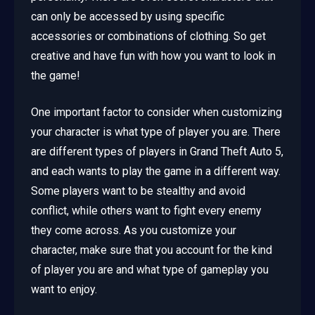
can only be accessed by using specific
accessories or combinations of clothing. So get
creative and have fun with how you want to look in
the game!
One important factor to consider when customizing
your character is what type of player you are. There
are different types of players in Grand Theft Auto 5,
and each wants to play the game in a different way.
Some players want to be stealthy and avoid
conflict, while others want to fight every enemy
they come across. As you customize your
character, make sure that you account for the kind
of player you are and what type of gameplay you
want to enjoy.