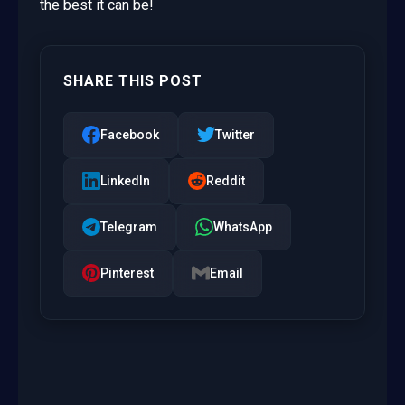
the best it can be!
SHARE THIS POST
Facebook
Twitter
LinkedIn
Reddit
Telegram
WhatsApp
Pinterest
Email