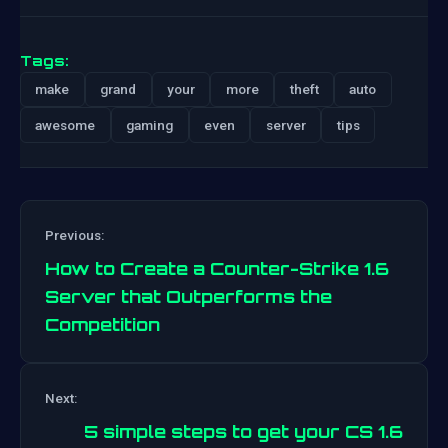
Tags:
make
grand
your
more
theft
auto
awesome
gaming
even
server
tips
Previous:
How to Create a Counter-Strike 1.6
Server that Outperforms the
Competition
Post
Next:
navigation
5 simple steps to get your CS 1.6