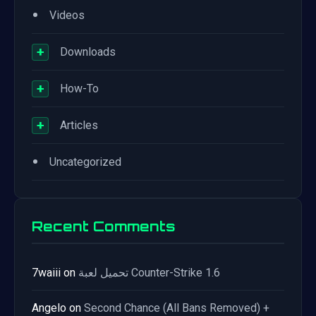
•
Videos
+
Downloads
+
How-To
+
Articles
•
Uncategorized
Recent Comments
7waiii
on
تحميل لعبة Counter-Strike 1.6
Angelo
on
Second Chance (All Bans Removed) +