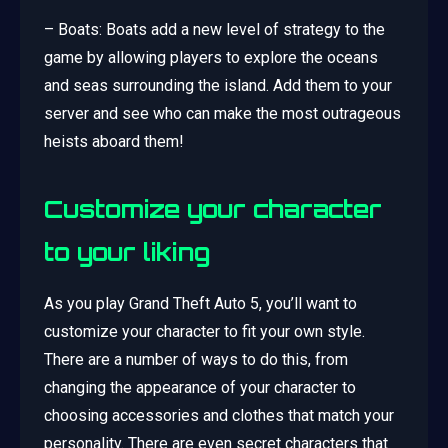
– Boats: Boats add a new level of strategy to the
game by allowing players to explore the oceans
and seas surrounding the island. Add them to your
server and see who can make the most outrageous
heists aboard them!
Customize your character
to your liking
As you play Grand Theft Auto 5, you’ll want to
customize your character to fit your own style.
There are a number of ways to do this, from
changing the appearance of your character to
choosing accessories and clothes that match your
personality. There are even secret characters that