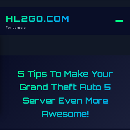
HL2GO.COM
For gamers
5 Tips To Make Your
Grand Theft Auto 5
Server Even More
Awesome!