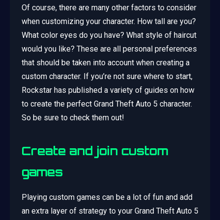
Of course, there are many other factors to consider
when customizing your character. How tall are you?
What color eyes do you have? What style of haircut
would you like? These are all personal preferences
that should be taken into account when creating a
custom character. If you’re not sure where to start,
Rockstar has published a variety of guides on how
to create the perfect Grand Theft Auto 5 character.
So be sure to check them out!
Create and join custom
games
Playing custom games can be a lot of fun and add
an extra layer of strategy to your Grand Theft Auto 5