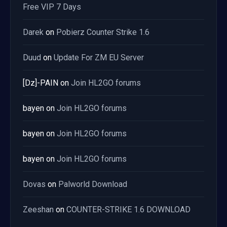
Free VIP 7 Days
Darek
on
Pobierz Counter Strike 1.6
Duud
on
Update For ZM EU Server
[Dz]-PAIN
on
Join HL2GO forums
bayen
on
Join HL2GO forums
bayen
on
Join HL2GO forums
bayen
on
Join HL2GO forums
Dovas
on
Palworld Download
Zeeshan
on
COUNTER-STRIKE 1.6 DOWNLOAD