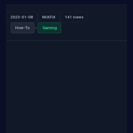
2023-01-08
MiXFiX
141 views
›
How-To
Gaming