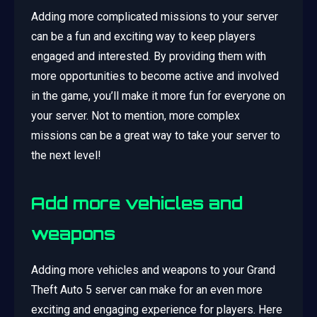
Adding more complicated missions to your server
can be a fun and exciting way to keep players
engaged and interested. By providing them with
more opportunities to become active and involved
in the game, you’ll make it more fun for everyone on
your server. Not to mention, more complex
missions can be a great way to take your server to
the next level!
Add more vehicles and
weapons
Adding more vehicles and weapons to your Grand
Theft Auto 5 server can make for an even more
exciting and engaging experience for players. Here