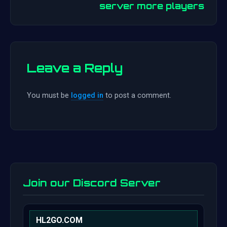
server more players
Leave a Reply
You must be
logged in
to post a comment.
Join our Discord Server
HL2GO.COM