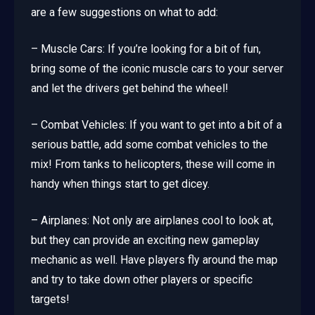
are a few suggestions on what to add:
– Muscle Cars: If you’re looking for a bit of fun,
bring some of the iconic muscle cars to your server
and let the drivers get behind the wheel!
– Combat Vehicles: If you want to get into a bit of a
serious battle, add some combat vehicles to the
mix! From tanks to helicopters, these will come in
handy when things start to get dicey.
– Airplanes: Not only are airplanes cool to look at,
but they can provide an exciting new gameplay
mechanic as well. Have players fly around the map
and try to take down other players or specific
targets!