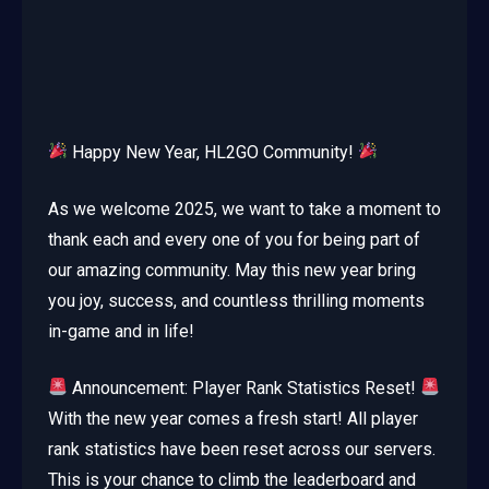
Happy New Year, HL2GO Community!
As we welcome 2025, we want to take a moment to
thank each and every one of you for being part of
our amazing community. May this new year bring
you joy, success, and countless thrilling moments
in-game and in life!
Announcement: Player Rank Statistics Reset!
With the new year comes a fresh start! All player
rank statistics have been reset across our servers.
This is your chance to climb the leaderboard and