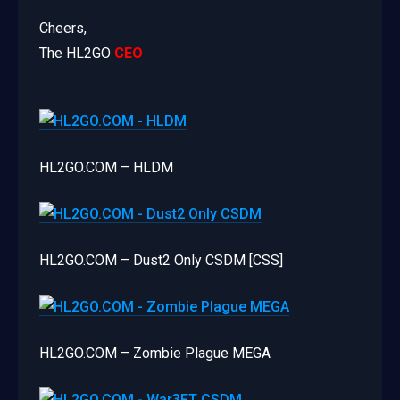
Cheers,
The HL2GO
CEO
HL2GO.COM – HLDM
HL2GO.COM – Dust2 Only CSDM [CSS]
HL2GO.COM – Zombie Plague MEGA