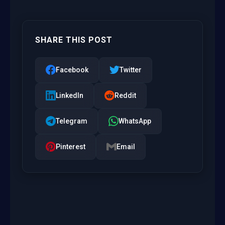
SHARE THIS POST
Facebook
Twitter
LinkedIn
Reddit
Telegram
WhatsApp
Pinterest
Email