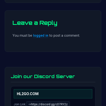
Leave a Reply
You must be
logged in
to post a comment.
Join our Discord Server
HL2GO.COM
Join Link:
https://discord.gg/cD7RY2z