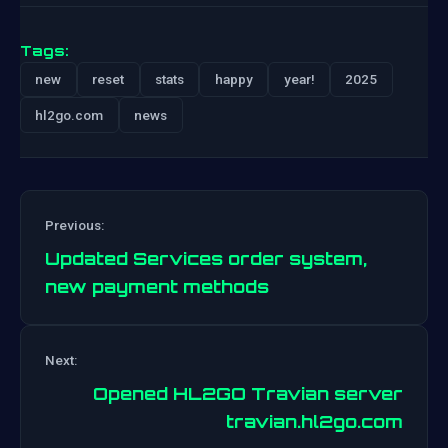
Tags:
new
reset
stats
happy
year!
2025
hl2go.com
news
Previous:
Updated Services order system,
new payment methods
Post
Next:
navigation
Opened HL2GO Travian server
travian.hl2go.com