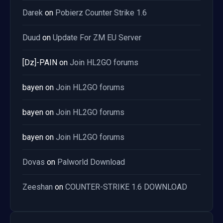
Darek
on
Pobierz Counter Strike 1.6
Duud
on
Update For ZM EU Server
[Dz]-PAIN
on
Join HL2GO forums
bayen
on
Join HL2GO forums
bayen
on
Join HL2GO forums
bayen
on
Join HL2GO forums
Dovas
on
Palworld Download
Zeeshan
on
COUNTER-STRIKE 1.6 DOWNLOAD