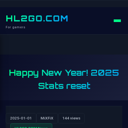
HL2GO.COM
For gamers
Happy New Year! 2025
Stats reset
2025-01-01
MiXFiX
144 views