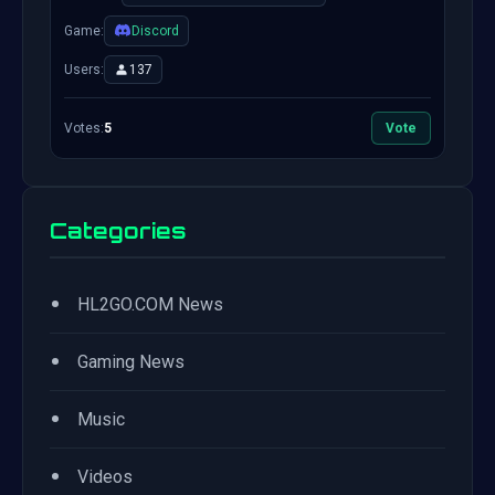
Game:
Discord
Users:
137
Votes:
5
Vote
Categories
•
HL2GO.COM News
•
Gaming News
•
Music
•
Videos