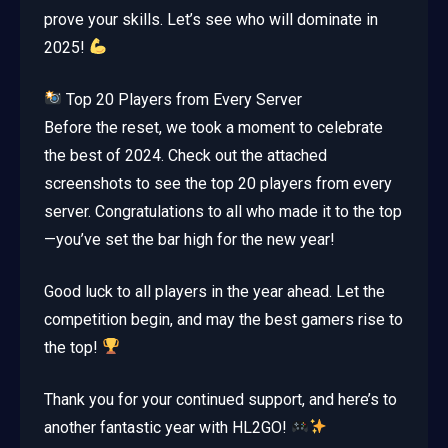
prove your skills. Let’s see who will dominate in
2025!
Top 20 Players from Every Server
Before the reset, we took a moment to celebrate
the best of 2024. Check out the attached
screenshots to see the top 20 players from every
server. Congratulations to all who made it to the top
—you’ve set the bar high for the new year!
Good luck to all players in the year ahead. Let the
competition begin, and may the best gamers rise to
the top!
Thank you for your continued support, and here’s to
another fantastic year with HL2GO!