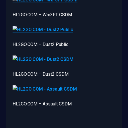
HL2GO.COM – War3FT CSDM
HL2GO.COM – Dust2 Public
HL2GO.COM – Dust2 CSDM
HL2GO.COM – Assault CSDM