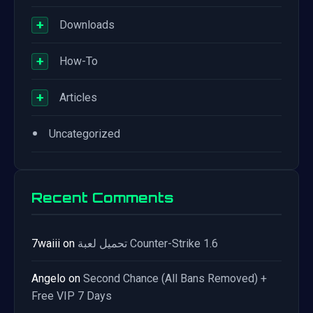
+
Downloads
+
How-To
+
Articles
•
Uncategorized
Recent Comments
7waiii
on
تحميل لعبة Counter-Strike 1.6
Angelo
on
Second Chance (All Bans Removed) +
Free VIP 7 Days