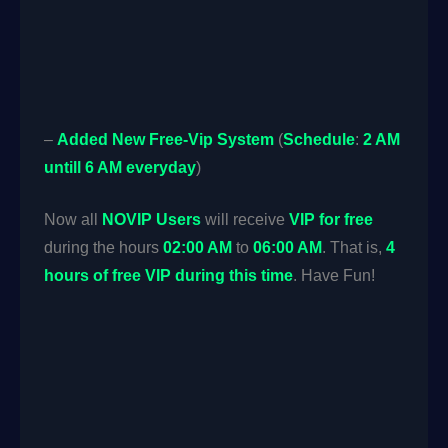
–
Added
New
Free-Vip System
(
Schedule
:
2 AM
untill 6 AM everyday
)
Now all
NOVIP Users
will receive
VIP for free
during the hours
02:00 AM
to
06:00 AM
. That is,
4
hours of free VIP during this time
. Have Fun!