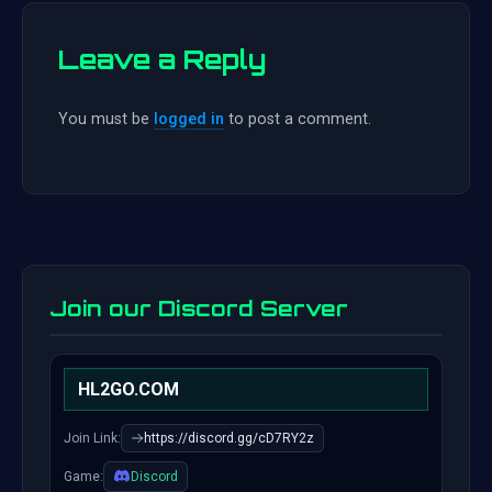
Leave a Reply
You must be
logged in
to post a comment.
Join our Discord Server
HL2GO.COM
Join Link:
https://discord.gg/cD7RY2z
Game:
Discord