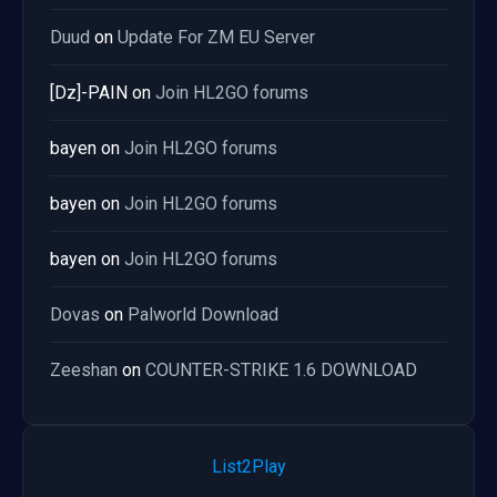
Duud
on
Update For ZM EU Server
[Dz]-PAIN
on
Join HL2GO forums
bayen
on
Join HL2GO forums
bayen
on
Join HL2GO forums
bayen
on
Join HL2GO forums
Dovas
on
Palworld Download
Zeeshan
on
COUNTER-STRIKE 1.6 DOWNLOAD
List2Play