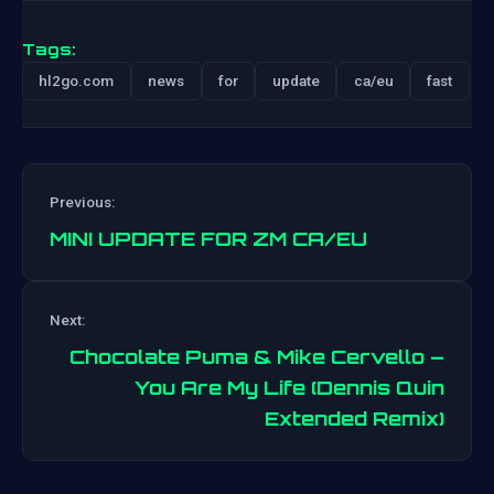
Tags:
hl2go.com
news
for
update
ca/eu
fast
Previous:
MINI UPDATE FOR ZM CA/EU
Next:
Post
Chocolate Puma & Mike Cervello –
navigation
You Are My Life (Dennis Quin
Extended Remix)