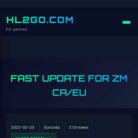
HL2GO.COM
For gamers
FAST UPDATE FOR ZM
CA/EU
2022-02-23
Sursista
210 views