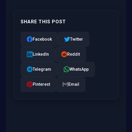
SHARE THIS POST
Facebook
Twitter
LinkedIn
Reddit
Telegram
WhatsApp
Pinterest
Email