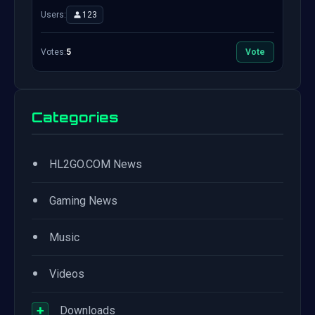
Users:
123
Votes:
5
Vote
Categories
•
HL2GO.COM News
•
Gaming News
•
Music
•
Videos
+
Downloads