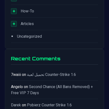
+
How-To
+
Articles
•
Uncategorized
Recent Comments
7waiii
on
تحميل لعبة Counter-Strike 1.6
Angelo
on
Second Chance (All Bans Removed) +
Free VIP 7 Days
Darek
on
Pobierz Counter Strike 1.6