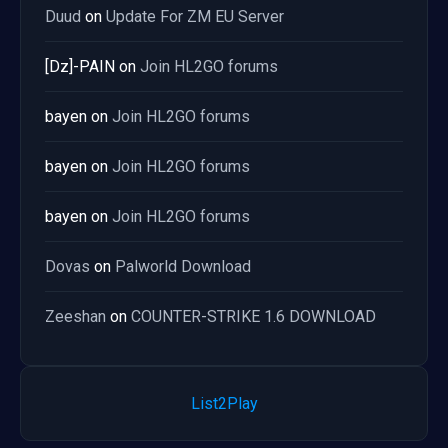
Duud
on
Update For ZM EU Server
[Dz]-PAIN
on
Join HL2GO forums
bayen
on
Join HL2GO forums
bayen
on
Join HL2GO forums
bayen
on
Join HL2GO forums
Dovas
on
Palworld Download
Zeeshan
on
COUNTER-STRIKE 1.6 DOWNLOAD
List2Play