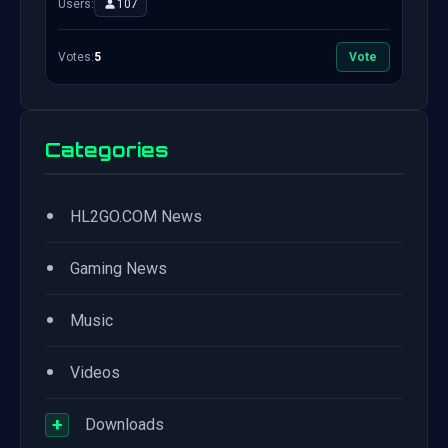
Users:
107
Votes:
5
Vote
Categories
•
HL2GO.COM News
•
Gaming News
•
Music
•
Videos
+
Downloads