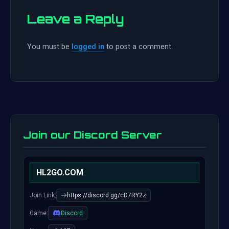
Leave a Reply
You must be
logged in
to post a comment.
Join our Discord Server
HL2GO.COM
Join Link:
https://discord.gg/cD7RY2z
Game:
Discord