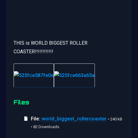
THIS is WORLD BIGGEST ROLLER
COASTER!!!!!!!!!!!!
Files
File:
world_biggest_rollercoaster
• 240 kB
• 82 Downloads