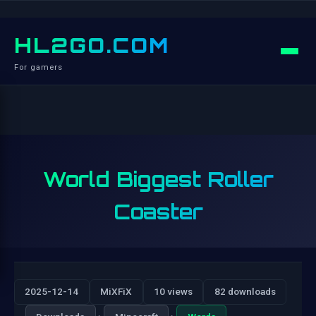
HL2GO.COM
For gamers
World Biggest Roller
Coaster
2025-12-14
MiXFiX
10 views
82 downloads