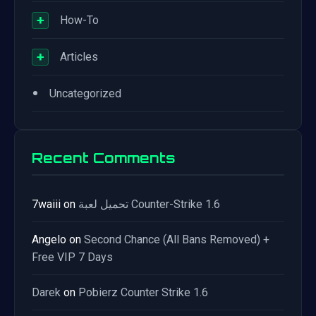
+
How-To
+
Articles
•
Uncategorized
Recent Comments
7waiii
on
تحميل لعبة Counter-Strike 1.6
Angelo
on
Second Chance (All Bans Removed) +
Free VIP 7 Days
Darek
on
Pobierz Counter Strike 1.6