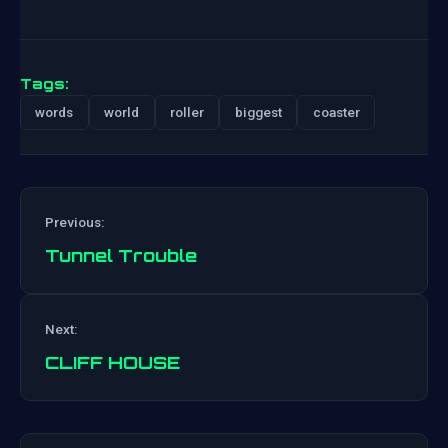
Tags:
words
world
roller
biggest
coaster
Previous:
Tunnel Trouble
Post
Next:
navigation
CLIFF HOUSE