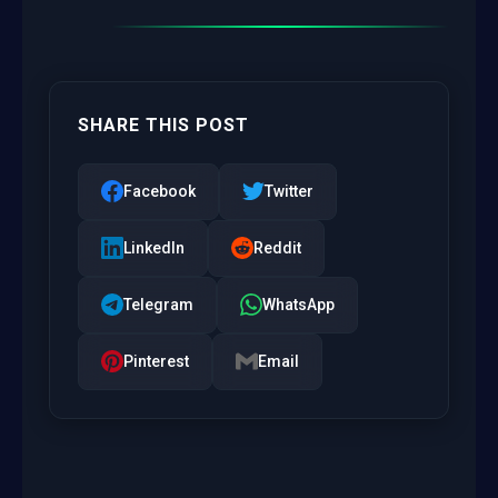
SHARE THIS POST
Facebook
Twitter
LinkedIn
Reddit
Telegram
WhatsApp
Pinterest
Email