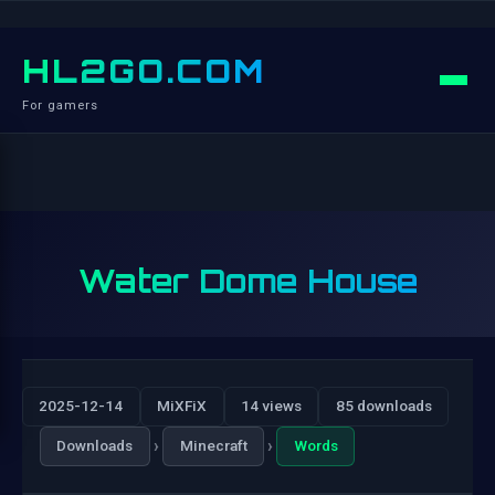
HL2GO.COM
For gamers
Water Dome House
2025-12-14
MiXFiX
14 views
85 downloads
›
›
Downloads
Minecraft
Words