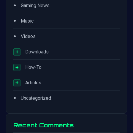
•
Gaming News
•
Music
•
Videos
+
Downloads
+
How-To
+
Articles
•
Uncategorized
Recent Comments