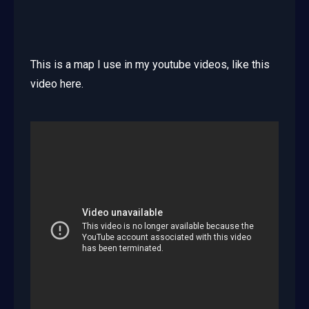
This is a map I use in my youtube videos, like this
video here.