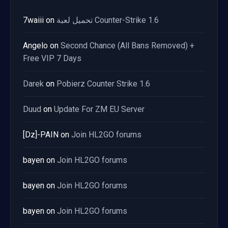
7waiii
on
تحميل لعبة Counter-Strike 1.6
Angelo
on
Second Chance (All Bans Removed) +
Free VIP 7 Days
Darek
on
Pobierz Counter Strike 1.6
Duud
on
Update For ZM EU Server
[Dz]-PAIN
on
Join HL2GO forums
bayen
on
Join HL2GO forums
bayen
on
Join HL2GO forums
bayen
on
Join HL2GO forums