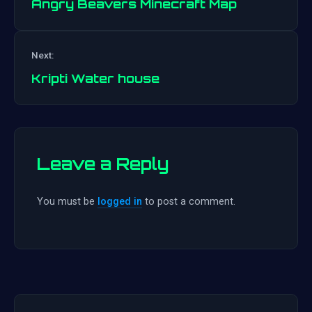
Angry Beavers Minecraft Map
Post
Next:
navigation
Kripti Water house
Leave a Reply
You must be
logged in
to post a comment.