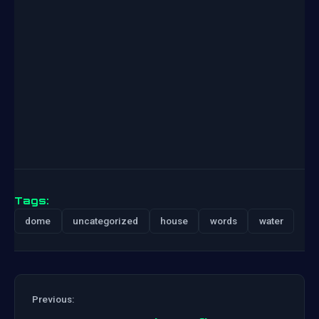
Tags:
dome
uncategorized
house
words
water
Previous: