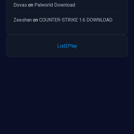
Dovas
on
Palworld Download
Zeeshan
on
COUNTER-STRIKE 1.6 DOWNLOAD
List2Play