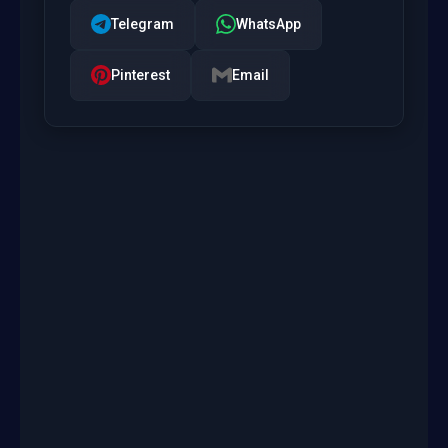
Telegram
WhatsApp
Pinterest
Email