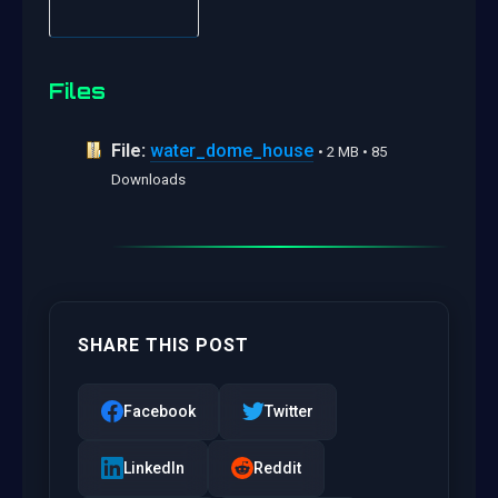
Files
File:
water_dome_house
• 2 MB • 85
Downloads
SHARE THIS POST
Facebook
Twitter
LinkedIn
Reddit