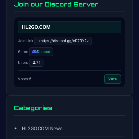
Join our Discord Server
HL2GO.COM
Join Link:
https://discord.gg/cD7RY2z
Game:
Discord
Users:
76
Votes:
5
Vote
Categories
•
HL2GO.COM News