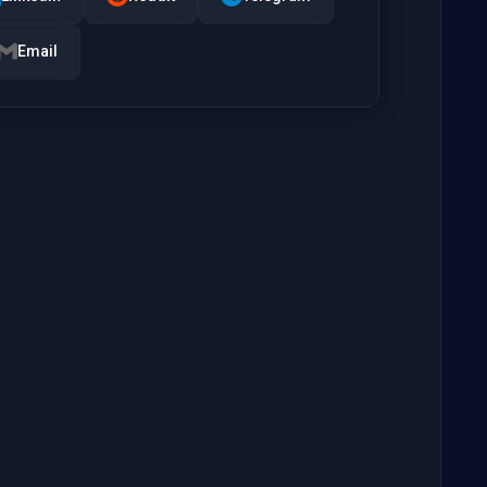
Email