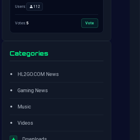
Users:
112
Votes:
5
Vote
Categories
•
HL2GO.COM News
•
Gaming News
•
Music
•
Videos
+
Downloads