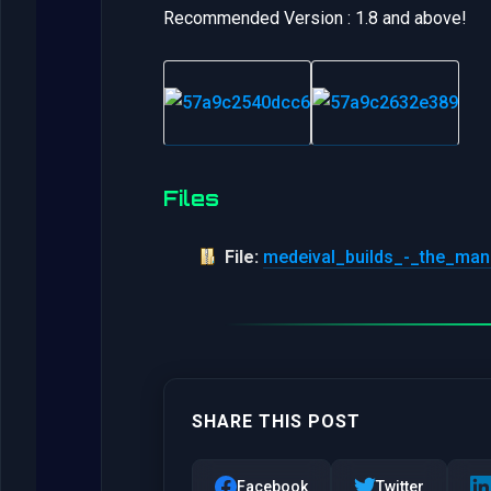
Recommended Version : 1.8 and above!
Files
File:
medeival_builds_-_the_man
SHARE THIS POST
Facebook
Twitter