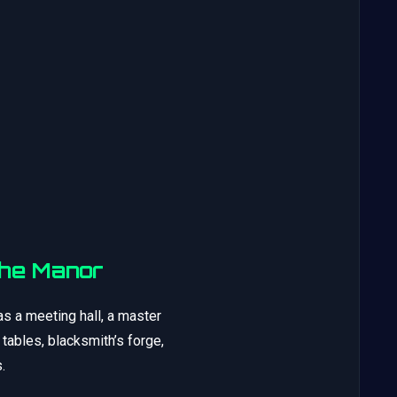
The Manor
s a meeting hall, a master
ables, blacksmith’s forge,
.