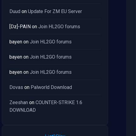
Duud
on
Update For ZM EU Server
[Dz]-PAIN
on
Join HL2GO forums
bayen
on
Join HL2GO forums
bayen
on
Join HL2GO forums
bayen
on
Join HL2GO forums
Dovas
on
Palworld Download
Zeeshan
on
COUNTER-STRIKE 1.6
DOWNLOAD