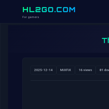
HL2GO.COM
For gamers
T
2025-12-14
MiXFiX
16 views
81 do