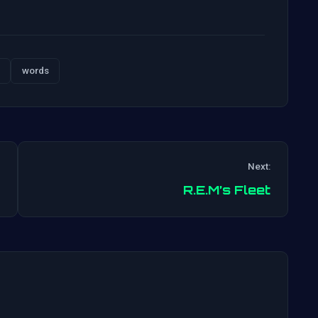
words
Next:
Post
R.E.M’s Fleet
navigation