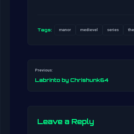
Tags:
manor
medievel
series
the
Previous:
Labrinto by Chrishunk64
Leave a Reply