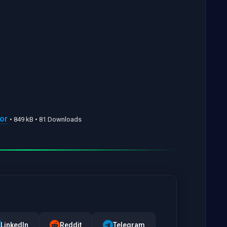
or
• 849 kB • 81 Downloads
LinkedIn
Reddit
Telegram