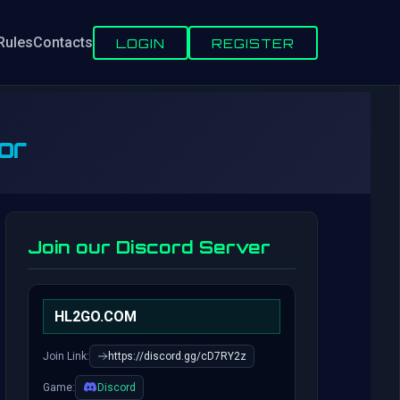
Rules
Contacts
LOGIN
REGISTER
or
Join our Discord Server
HL2GO.COM
Join Link:
https://discord.gg/cD7RY2z
Game:
Discord