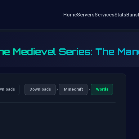
Home
Servers
Services
Stats
Bans
he Medievel Series: The Man
›
›
wnloads
Downloads
Minecraft
Words