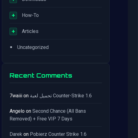
+
How-To
+
Articles
•
Uncategorized
Recent Comments
7waiii
on
تحميل لعبة Counter-Strike 1.6
Angelo
on
Second Chance (All Bans
Removed) + Free VIP 7 Days
Darek
on
Pobierz Counter Strike 1.6