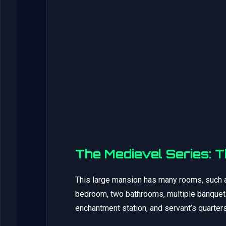
The Medievel Series: 
This large mansion has many rooms, such a
bedroom, two bathrooms, multiple banquet t
enchantment station, and servant’s quarters