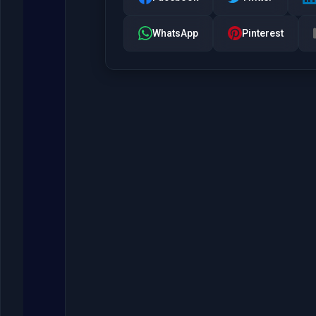
WhatsApp
Pinterest