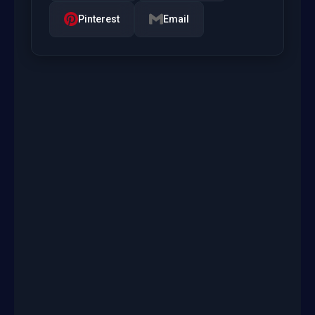
Pinterest
Email