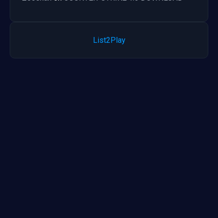
List2Play