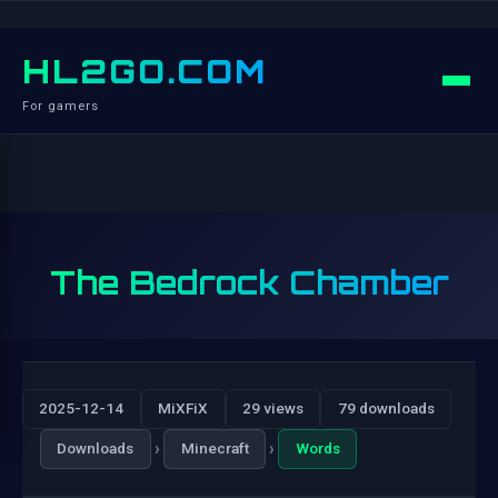
HL2GO.COM
For gamers
The Bedrock Chamber
2025-12-14
MiXFiX
29 views
79 downloads
›
›
Downloads
Minecraft
Words