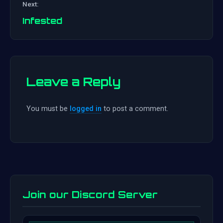
Next:
navigation
Infested
Leave a Reply
You must be
logged in
to post a comment.
Join our Discord Server