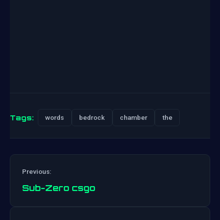
Tags:
words
bedrock
chamber
the
Previous:
Sub-Zero csgo
Post