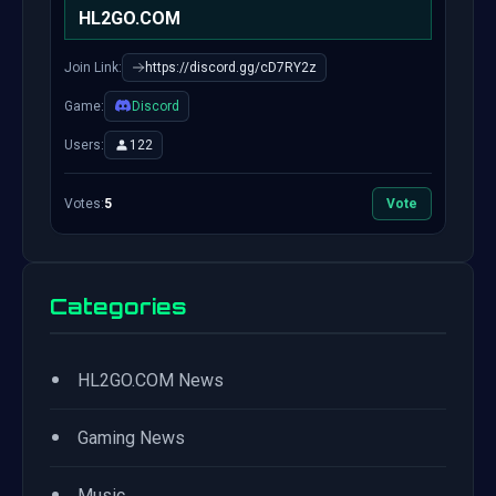
HL2GO.COM
Join Link:
https://discord.gg/cD7RY2z
Game:
Discord
Users:
122
Votes:
5
Vote
Categories
•
HL2GO.COM News
•
Gaming News
•
Music