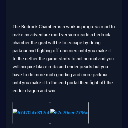
The Bedrock Chamber is a work in progress mod to
make an adventure mod version inside a bedrock
chamber the goal will be to escape by doing
parkour and fighting off enemies until you make it
to the nether the game starts to act normal and you
will acquire blaze rods and ender pearls but you
have to do more mob grinding and more parkour
until you make it to the end portal then fight off the
ender dragon and win