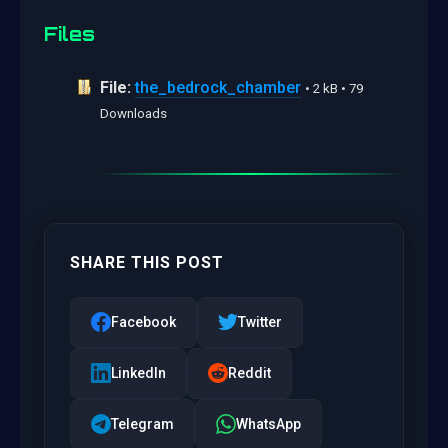
Files
File:
the_bedrock_chamber
• 2 kB • 79
Downloads
SHARE THIS POST
Facebook
Twitter
LinkedIn
Reddit
Telegram
WhatsApp