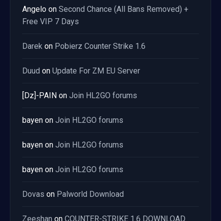
Angelo
on
Second Chance (All Bans Removed) +
Free VIP 7 Days
Darek
on
Pobierz Counter Strike 1.6
Duud
on
Update For ZM EU Server
[Dz]-PAIN
on
Join HL2GO forums
bayen
on
Join HL2GO forums
bayen
on
Join HL2GO forums
bayen
on
Join HL2GO forums
Dovas
on
Palworld Download
Zeeshan
on
COUNTER-STRIKE 1.6 DOWNLOAD