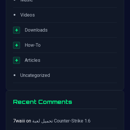
•
Videos
+
Downloads
+
How-To
+
Articles
•
Uncategorized
Recent Comments
7waiii
on
تحميل لعبة Counter-Strike 1.6