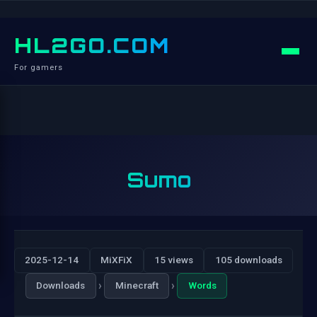
HL2GO.COM
For gamers
Sumo
2025-12-14
MiXFiX
15 views
105 downloads
›
›
Downloads
Minecraft
Words