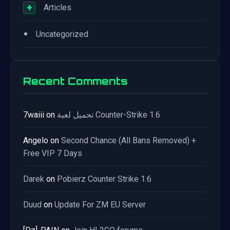
+
Articles
•
Uncategorized
Recent Comments
7waiii
on
تحميل لعبة Counter-Strike 1.6
Angelo
on
Second Chance (All Bans Removed) +
Free VIP 7 Days
Darek
on
Pobierz Counter Strike 1.6
Duud
on
Update For ZM EU Server