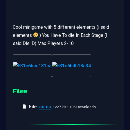
Cool minigame with 5 different elements (i said
elements
) You Have To die In Each Stage (I
said Die :D) Max Players 2-10
Files
File:
sumo
• 227 kB • 105 Downloads