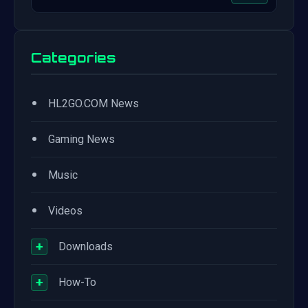
Categories
•
HL2GO.COM News
•
Gaming News
•
Music
•
Videos
+
Downloads
+
How-To