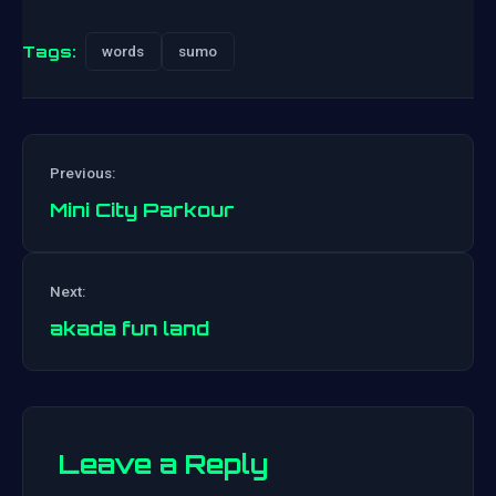
Tags:
words
sumo
Previous:
Mini City Parkour
Post
Next:
navigation
akada fun land
Leave a Reply