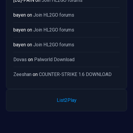
[Dz]-PAIN
on
Join HL2GO forums
bayen
on
Join HL2GO forums
bayen
on
Join HL2GO forums
bayen
on
Join HL2GO forums
Dovas
on
Palworld Download
Zeeshan
on
COUNTER-STRIKE 1.6 DOWNLOAD
List2Play