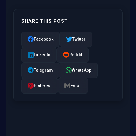
SHARE THIS POST
Facebook
Twitter
LinkedIn
Reddit
Telegram
WhatsApp
Pinterest
Email