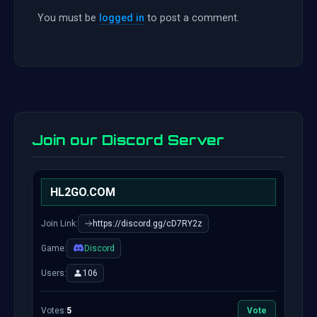
You must be
logged in
to post a comment.
Join our Discord Server
HL2GO.COM
Join Link:
https://discord.gg/cD7RY2z
Game:
Discord
Users:
106
Votes:
5
Vote