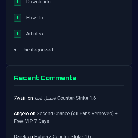
+
Downloads
+
How-To
+
Articles
•
Uncategorized
Recent Comments
7waiii
on
تحميل لعبة Counter-Strike 1.6
Angelo
on
Second Chance (All Bans Removed) +
Free VIP 7 Days
Darek
on
Pobierz Counter Strike 1.6