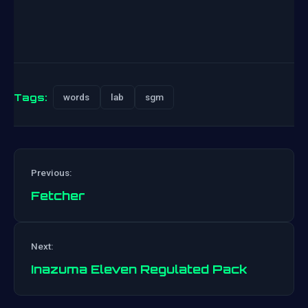
Tags:
words
lab
sgm
Previous:
Fetcher
Post
Next:
navigation
Inazuma Eleven Regulated Pack