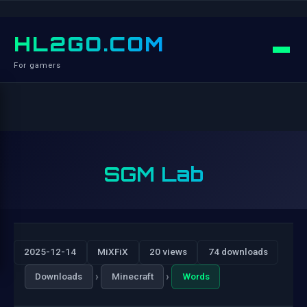
HL2GO.COM
For gamers
SGM Lab
2025-12-14
MiXFiX
20 views
74 downloads
›
›
Downloads
Minecraft
Words