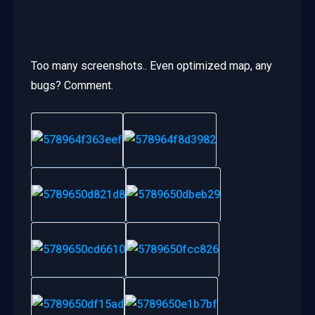
Too many screenshots.. Even optimized map, any
bugs? Comment.