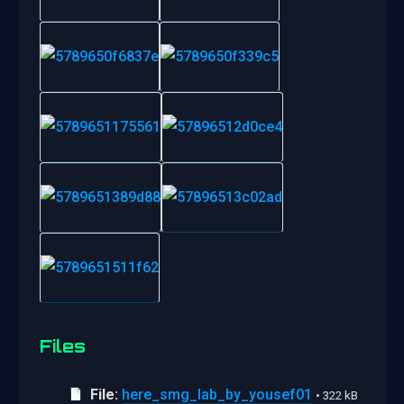
Files
File:
here_smg_lab_by_yousef01
• 322 kB