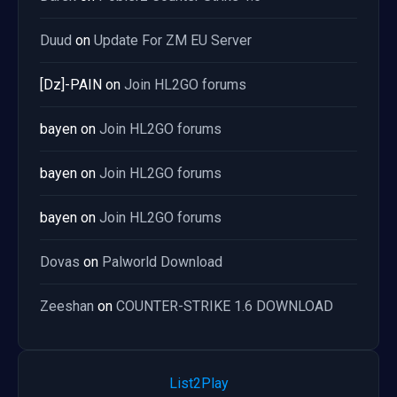
Duud
on
Update For ZM EU Server
[Dz]-PAIN
on
Join HL2GO forums
bayen
on
Join HL2GO forums
bayen
on
Join HL2GO forums
bayen
on
Join HL2GO forums
Dovas
on
Palworld Download
Zeeshan
on
COUNTER-STRIKE 1.6 DOWNLOAD
List2Play