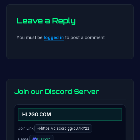
Leave a Reply
You must be
logged in
to post a comment.
Join our Discord Server
HL2GO.COM
Join Link:
https://discord.gg/cD7RY2z
Game:
Discord