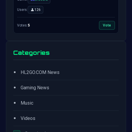
Users:
126
Votes:
5
Vote
Categories
•
HL2GO.COM News
•
Gaming News
•
Music
•
Videos