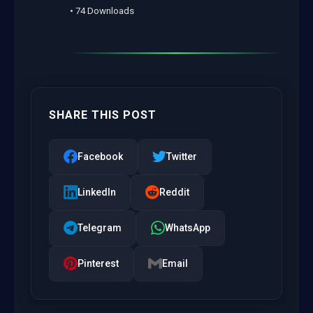
• 74 Downloads
SHARE THIS POST
Facebook
Twitter
LinkedIn
Reddit
Telegram
WhatsApp
Pinterest
Email