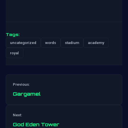
Tags:
uncategorized
words
stadium
academy
royal
Previous:
Gargamel
Post
Next:
navigation
God Eden Tower