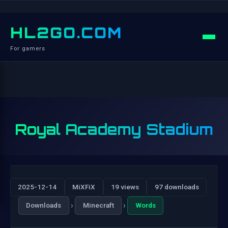
HL2GO.COM
For gamers
Royal Academy Stadium
2025-12-14
MiXFiX
19 views
97 downloads
›
›
Downloads
Minecraft
Words