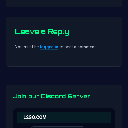
Leave a Reply
You must be
logged in
to post a comment.
Join our Discord Server
HL2GO.COM