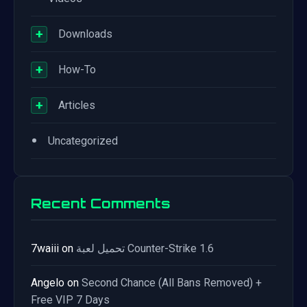
+
Downloads
+
How-To
+
Articles
•
Uncategorized
Recent Comments
7waiii
on
تحميل لعبة Counter-Strike 1.6
Angelo
on
Second Chance (All Bans Removed) +
Free VIP 7 Days