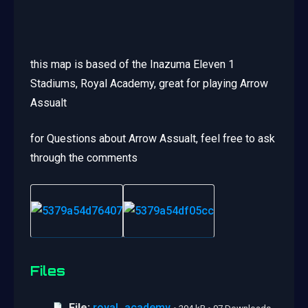
this map is based of the Inazuma Eleven 1
Stadiums, Royal Academy, great for playing Arrow
Assualt
for Questions about Arrow Assualt, feel free to ask
through the comments
Files
File:
royal_academy