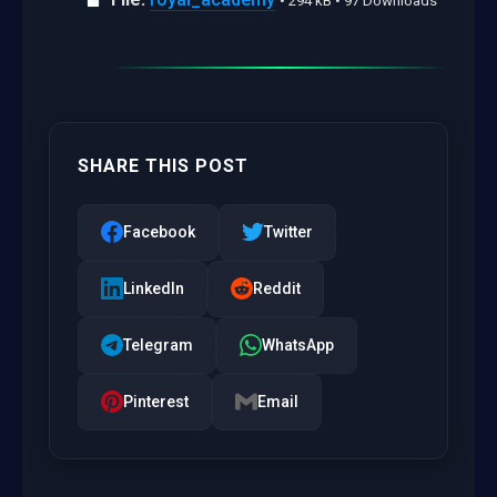
• 294 kB • 97 Downloads
SHARE THIS POST
Facebook
Twitter
LinkedIn
Reddit
Telegram
WhatsApp
Pinterest
Email