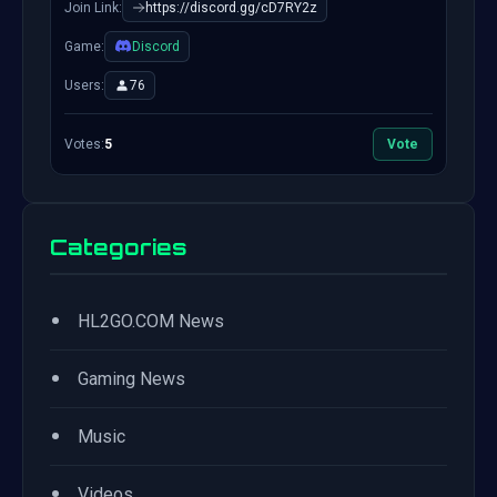
Join Link:
https://discord.gg/cD7RY2z
Game:
Discord
Users:
76
Votes:
5
Vote
Categories
•
HL2GO.COM News
•
Gaming News
•
Music
•
Videos