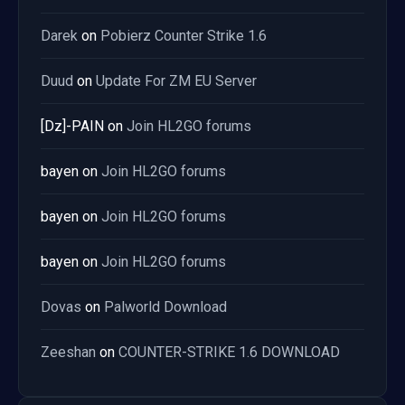
Darek
on
Pobierz Counter Strike 1.6
Duud
on
Update For ZM EU Server
[Dz]-PAIN
on
Join HL2GO forums
bayen
on
Join HL2GO forums
bayen
on
Join HL2GO forums
bayen
on
Join HL2GO forums
Dovas
on
Palworld Download
Zeeshan
on
COUNTER-STRIKE 1.6 DOWNLOAD