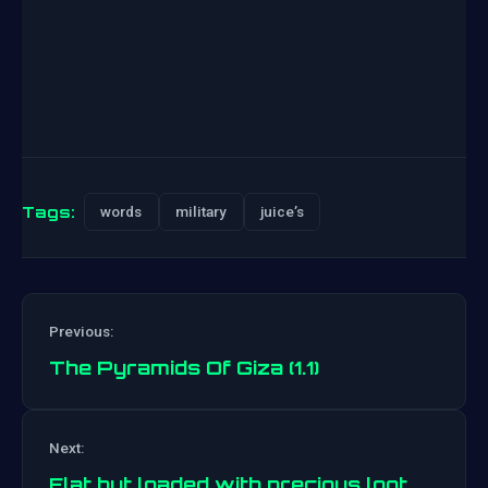
Tags:
words
military
juice’s
Previous:
The Pyramids Of Giza (1.1)
Post
Next:
navigation
Flat but loaded with precious loot.