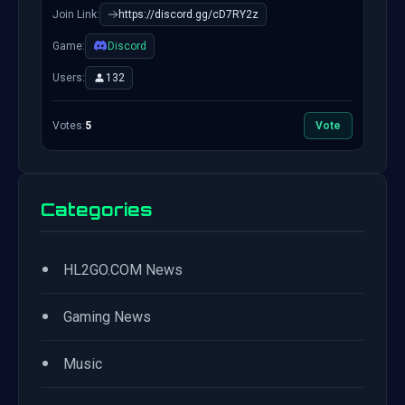
Join Link:
https://discord.gg/cD7RY2z
Game:
Discord
Users:
132
Votes:
5
Vote
Categories
•
HL2GO.COM News
•
Gaming News
•
Music