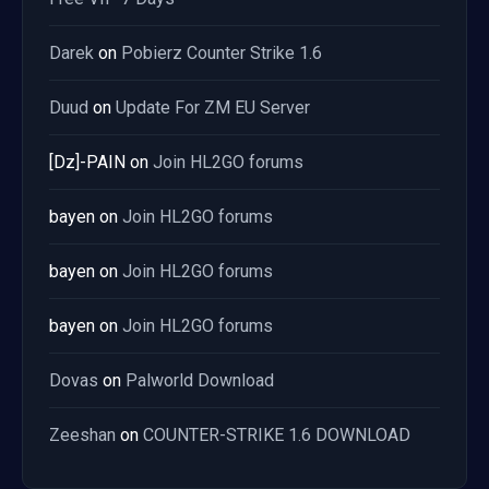
Darek
on
Pobierz Counter Strike 1.6
Duud
on
Update For ZM EU Server
[Dz]-PAIN
on
Join HL2GO forums
bayen
on
Join HL2GO forums
bayen
on
Join HL2GO forums
bayen
on
Join HL2GO forums
Dovas
on
Palworld Download
Zeeshan
on
COUNTER-STRIKE 1.6 DOWNLOAD