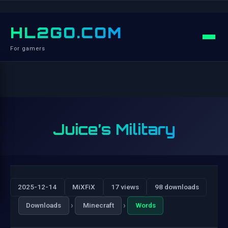
HL2GO.COM
For gamers
Juice’s Military
2025-12-14
MiXFiX
17 views
98 downloads
›
›
Downloads
Minecraft
Words