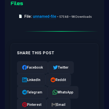
Files
File:
unnamed-file
• 575 kB • 98 Downloads
SHARE THIS POST
Facebook
Twitter
LinkedIn
Reddit
Telegram
WhatsApp
Pinterest
Email