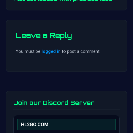
Leave a Reply
You must be
logged in
to post a comment.
Join our Discord Server
HL2GO.COM