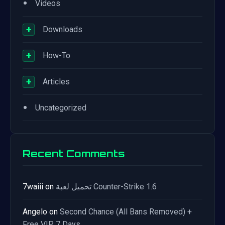
•
Videos
+
Downloads
+
How-To
+
Articles
•
Uncategorized
Recent Comments
7waiii
on
تحميل لعبة Counter-Strike 1.6
Angelo
on
Second Chance (All Bans Removed) +
Free VIP 7 Days