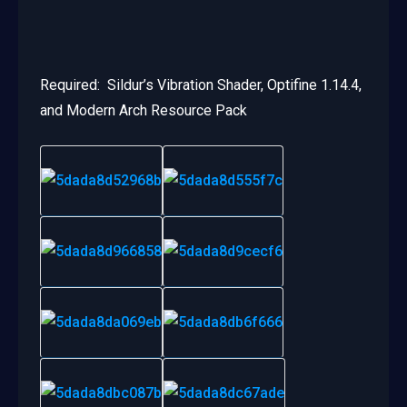
Required: Sildur’s Vibration Shader, Optifine 1.14.4,
and Modern Arch Resource Pack