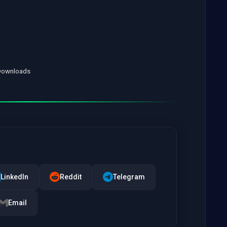
 Downloads
LinkedIn
Reddit
Telegram
Email