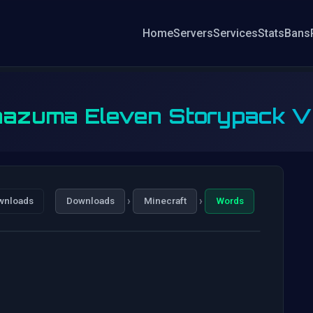
Home
Servers
Services
Stats
Bans
nazuma Eleven Storypack 
›
›
wnloads
Downloads
Minecraft
Words