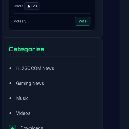
Users:
123
Votes:
5
Vote
Categories
•
HL2GO.COM News
•
Gaming News
•
Music
•
Videos
+
Downloads