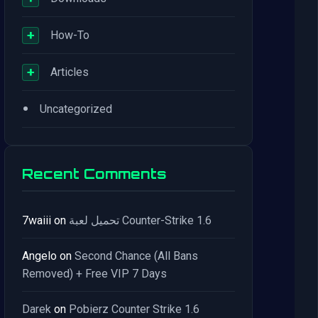
+
How-To
+
Articles
•
Uncategorized
Recent Comments
7waiii
on
تحميل لعبة Counter-Strike 1.6
Angelo
on
Second Chance (All Bans
Removed) + Free VIP 7 Days
Darek
on
Pobierz Counter Strike 1.6