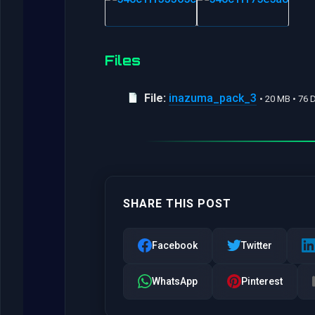
Files
File:
inazuma_pack_3
• 20 MB • 76
SHARE THIS POST
Facebook
Twitter
WhatsApp
Pinterest