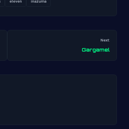
s
eleven
inazuma
Next:
Post
Gargamel
navigation