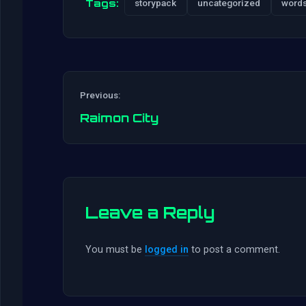
Tags:
storypack
uncategorized
word
Previous:
Raimon City
Leave a Reply
You must be
logged in
to post a comment.