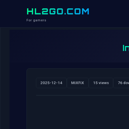
HL2GO.COM
For gamers
I
2025-12-14
MiXFiX
15 views
76 do