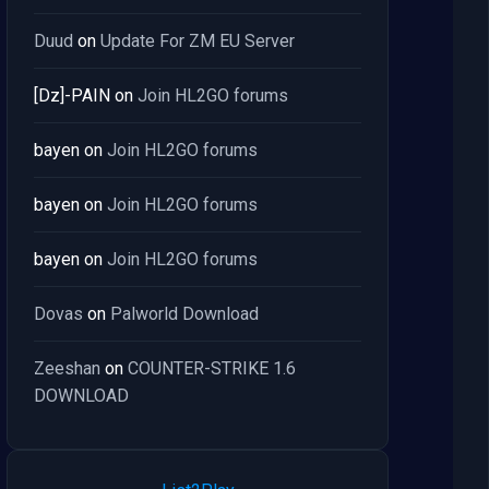
Duud
on
Update For ZM EU Server
[Dz]-PAIN
on
Join HL2GO forums
bayen
on
Join HL2GO forums
bayen
on
Join HL2GO forums
bayen
on
Join HL2GO forums
Dovas
on
Palworld Download
Zeeshan
on
COUNTER-STRIKE 1.6
DOWNLOAD