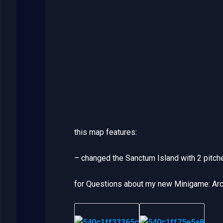
this map features:
– changed the Sanctum Island with 2 pitch
for Questions about my new Minigame: Arch