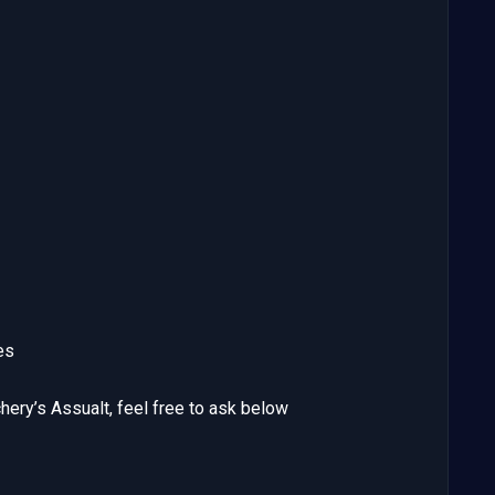
es
ery’s Assualt, feel free to ask below