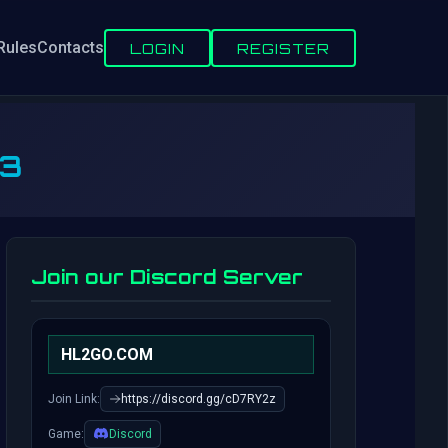
Rules
Contacts
LOGIN
REGISTER
V3
Join our Discord Server
HL2GO.COM
Join Link:
https://discord.gg/cD7RY2z
Game:
Discord