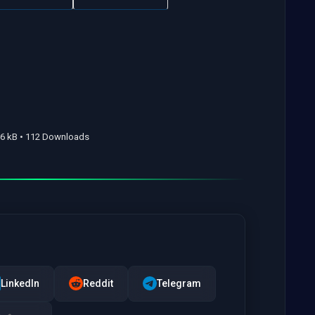
66 kB • 112 Downloads
LinkedIn
Reddit
Telegram