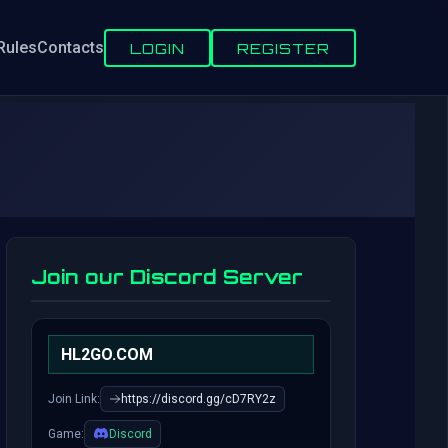
Rules
Contacts
LOGIN
REGISTER
Join our Discord Server
HL2GO.COM
Join Link:
https://discord.gg/cD7RY2z
Game:
Discord