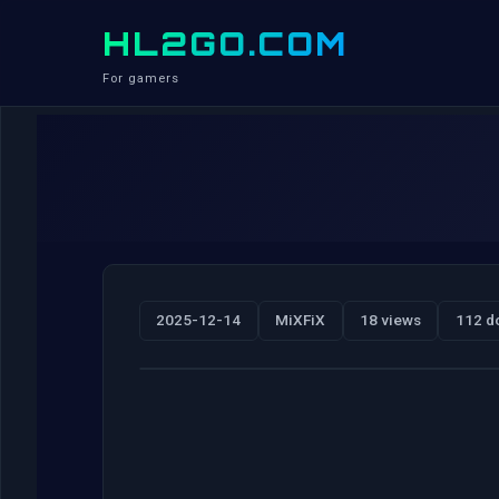
HL2GO.COM
For gamers
2025-12-14
MiXFiX
18 views
112 d