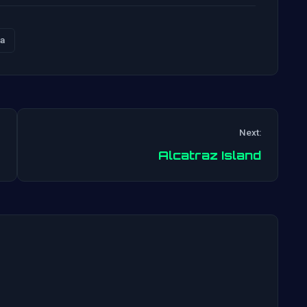
a
Next:
Post
Alcatraz Island
navigation