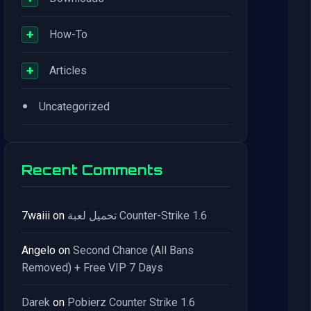
+
How-To
+
Articles
•
Uncategorized
Recent Comments
7waiii
on
تحميل لعبة Counter-Strike 1.6
Angelo
on
Second Chance (All Bans
Removed) + Free VIP 7 Days
Darek
on
Pobierz Counter Strike 1.6