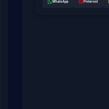
WhatsApp
Pinterest