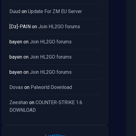
Duud
on
Update For ZM EU Server
[Dz]-PAIN
on
Join HL2GO forums
bayen
on
Join HL2GO forums
bayen
on
Join HL2GO forums
bayen
on
Join HL2GO forums
Dovas
on
Palworld Download
Zeeshan
on
COUNTER-STRIKE 1.6
DOWNLOAD