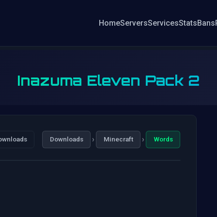
Home
Servers
Services
Stats
Bans
Inazuma Eleven Pack 2
›
›
ownloads
Downloads
Minecraft
Words