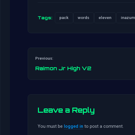
Tags:
pack
words
eleven
inazum
Previous:
Raimon Jr High V2
Leave a Reply
You must be
logged in
to post a comment.