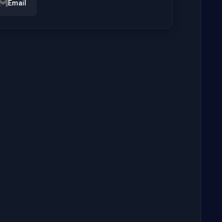
Email