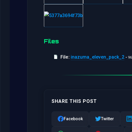
Files
File:
inazuma_eleven_pack_2
• 9
SHARE THIS POST
Facebook
Twitter