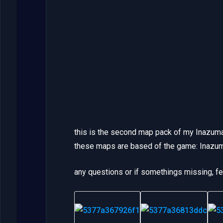
this is the second map pack of my Inazum
these maps are based of the game: Inazu
any questions or if somethings missing, f