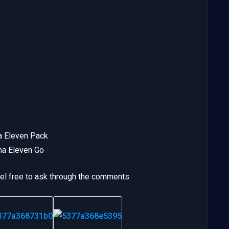
a Eleven Pack
ma Eleven Go
eel free to ask through the comments