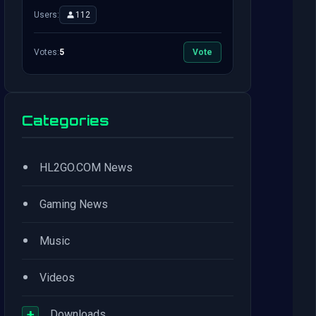
Users:
112
Votes:
5
Vote
Categories
•
HL2GO.COM News
•
Gaming News
•
Music
•
Videos
+
Downloads