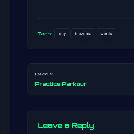
Tags:
city
inazuma
words
Previous:
Practice Parkour
Leave a Reply