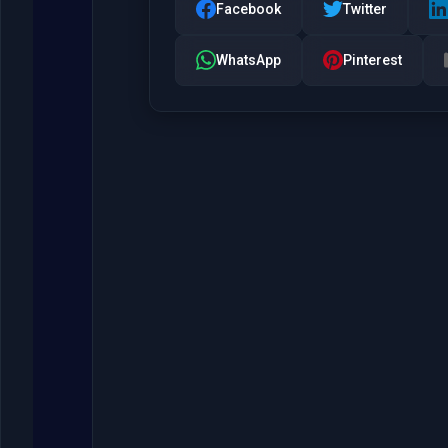
Facebook
Twitter
WhatsApp
Pinterest