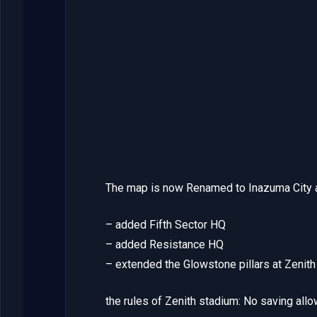
The map is now Renamed to Inazuma City a
– added Fifth Sector HQ
– added Resistance HQ
– extended the Glowstone pillars at Zenit
the rules of Zenith stadium: No saving allo