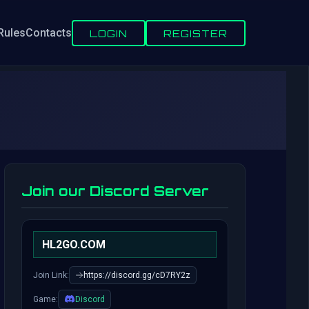
Rules
Contacts
LOGIN
REGISTER
Join our Discord Server
HL2GO.COM
Join Link:
https://discord.gg/cD7RY2z
Game:
Discord