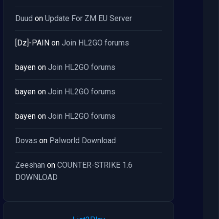
Duud
on
Update For ZM EU Server
[Dz]-PAIN
on
Join HL2GO forums
bayen
on
Join HL2GO forums
bayen
on
Join HL2GO forums
bayen
on
Join HL2GO forums
Dovas
on
Palworld Download
Zeeshan
on
COUNTER-STRIKE 1.6
DOWNLOAD