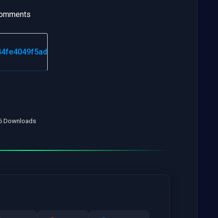
 comments
16 Downloads