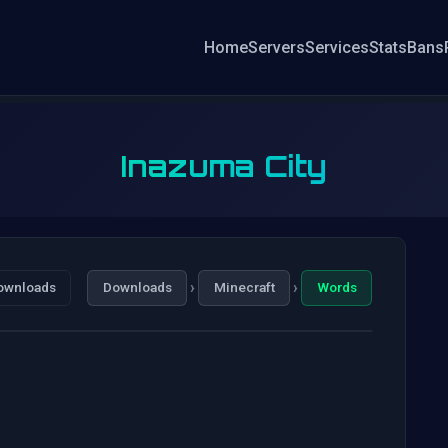
Home
Servers
Services
Stats
Bans
Inazuma City
›
›
ownloads
Downloads
Minecraft
Words