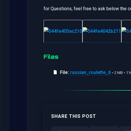
for Questions, feel free to ask below the
Files
File:
russian_roulette_6
• 2 MB • 1
SHARE THIS POST