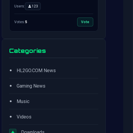
Users:
123
Votes:
5
Vote
Categories
•
HL2GO.COM News
•
Gaming News
•
Music
•
Videos
+
Downloads