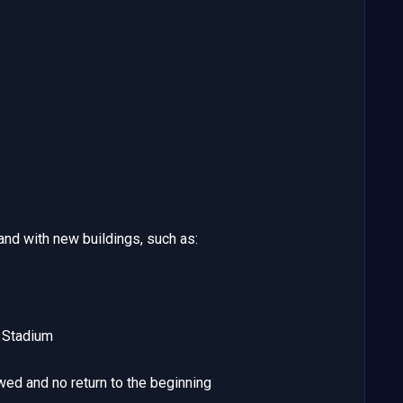
nd with new buildings, such as:
h Stadium
wed and no return to the beginning