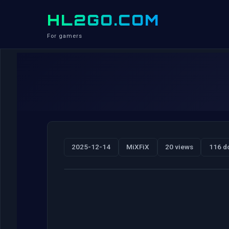
HL2GO.COM
For gamers
2025-12-14
MiXFiX
20 views
116 d