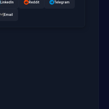
LinkedIn
Reddit
Telegram
Email