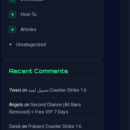
+
How-To
+
Articles
•
Uncategorized
Recent Comments
7waiii
on
تحميل لعبة Counter-Strike 1.6
Angelo
on
Second Chance (All Bans
Removed) + Free VIP 7 Days
Darek
on
Pobierz Counter Strike 1.6