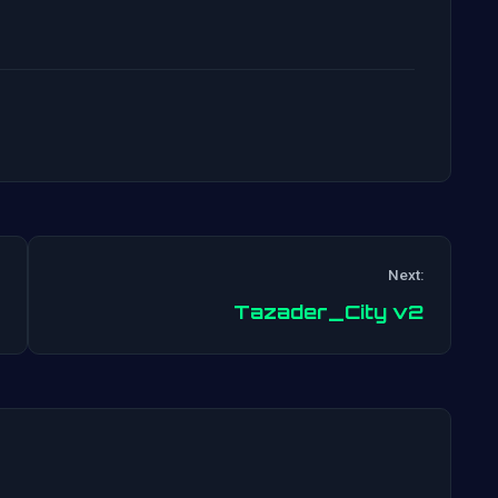
Next:
Post
Tazader_City v2
navigation