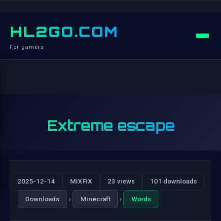
HL2GO.COM
For gamers
Extreme escape
2025-12-14
MiXFiX
23 views
101 downloads
›
›
Downloads
Minecraft
Words