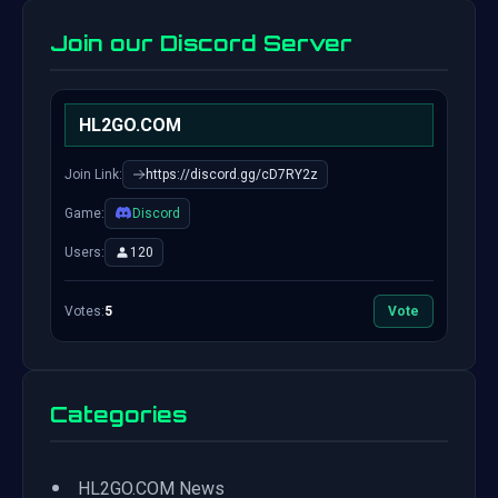
Join our Discord Server
HL2GO.COM
Join Link:
https://discord.gg/cD7RY2z
Game:
Discord
Users:
120
Votes:
5
Vote
Categories
•
HL2GO.COM News