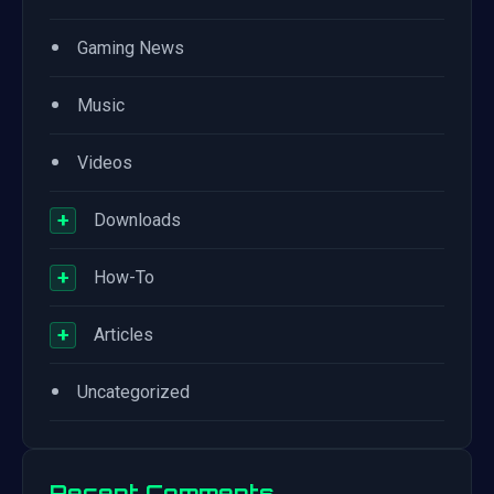
•
Gaming News
•
Music
•
Videos
+
Downloads
+
How-To
+
Articles
•
Uncategorized
Recent Comments