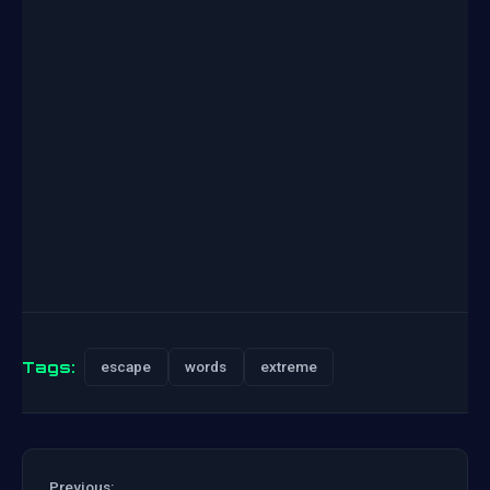
Tags:
escape
words
extreme
Previous: