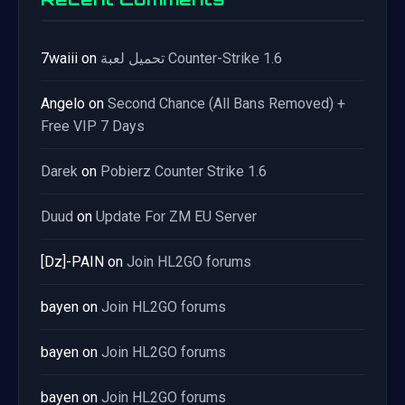
7waiii
on
تحميل لعبة Counter-Strike 1.6
Angelo
on
Second Chance (All Bans Removed) +
Free VIP 7 Days
Darek
on
Pobierz Counter Strike 1.6
Duud
on
Update For ZM EU Server
[Dz]-PAIN
on
Join HL2GO forums
bayen
on
Join HL2GO forums
bayen
on
Join HL2GO forums
bayen
on
Join HL2GO forums