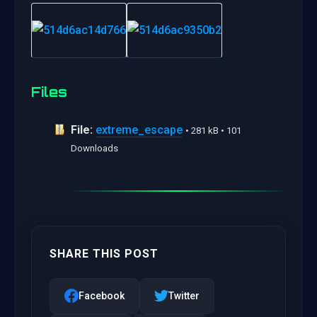
Files
File:
extreme_escape
• 281 kB • 101
Downloads
SHARE THIS POST
Facebook
Twitter