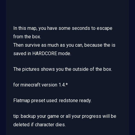
In this map, you have some seconds to escape
from the box.
Then survive as much as you can, because the is
saved in HARDCORE mode.
The pictures shows you the outside of the box.
for minecraft version 1.4.*
Flatmap preset used: redstone ready.
tip: backup your game or all your progress will be
deleted if character dies.