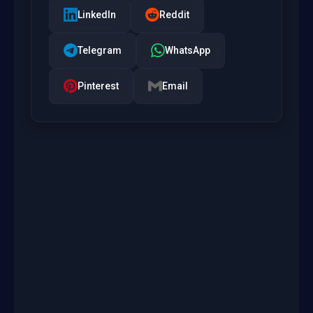
LinkedIn
Reddit
Telegram
WhatsApp
Pinterest
Email