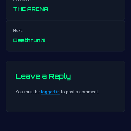
THE ARENA
Post
Next:
navigation
Deathrun(1)
Leave a Reply
You must be
logged in
to post a comment.