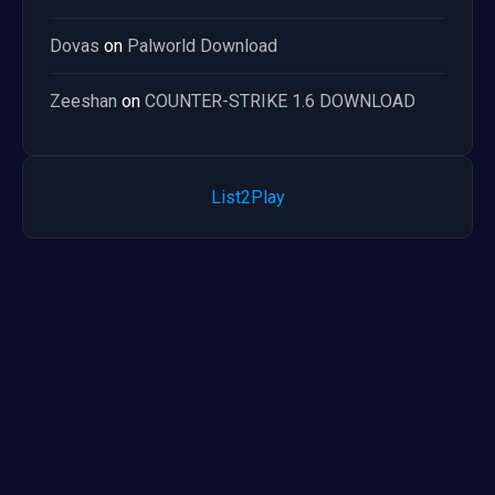
Dovas
on
Palworld Download
Zeeshan
on
COUNTER-STRIKE 1.6 DOWNLOAD
List2Play