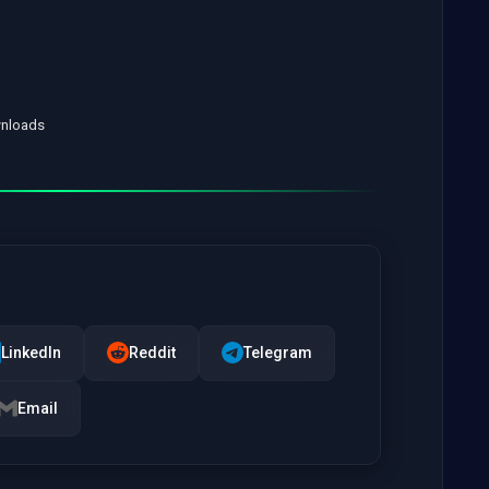
wnloads
LinkedIn
Reddit
Telegram
Email