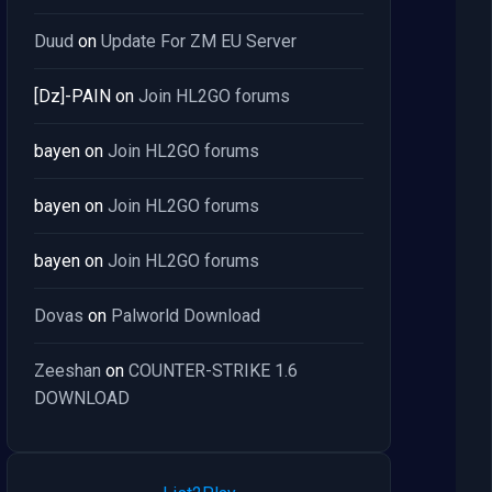
Duud
on
Update For ZM EU Server
[Dz]-PAIN
on
Join HL2GO forums
bayen
on
Join HL2GO forums
bayen
on
Join HL2GO forums
bayen
on
Join HL2GO forums
Dovas
on
Palworld Download
Zeeshan
on
COUNTER-STRIKE 1.6
DOWNLOAD