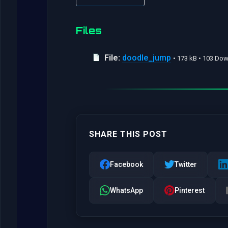
Files
File:
doodle_jump
• 173 kB • 103 Do
SHARE THIS POST
Facebook
Twitter
WhatsApp
Pinterest