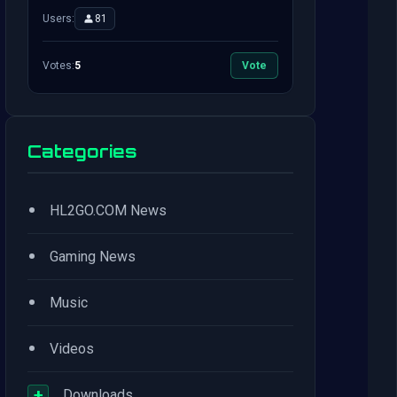
Users:
81
Votes:
5
Vote
Categories
•
HL2GO.COM News
•
Gaming News
•
Music
•
Videos
+
Downloads