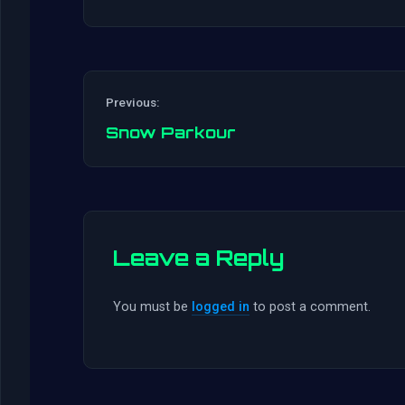
Previous:
Snow Parkour
Leave a Reply
You must be
logged in
to post a comment.