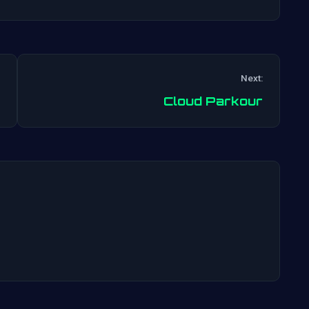
Next:
Post
Cloud Parkour
navigation