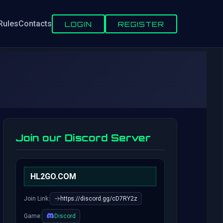
Rules
Contacts
LOGIN
REGISTER
Join our Discord Server
HL2GO.COM
Join Link:
https://discord.gg/cD7RY2z
Game:
Discord