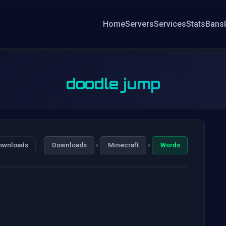
Home
Servers
Services
Stats
Bans
doodle jump
›
›
ownloads
Downloads
Minecraft
Words