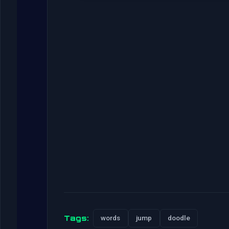
Tags:
words
jump
doodle