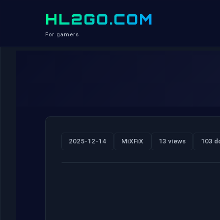
HL2GO.COM
For gamers
2025-12-14
MiXFiX
13 views
103 d