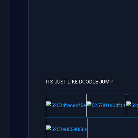
ITS JUST LIKE DOODLE JUMP