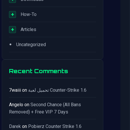
+
How-To
+
Articles
•
Uncategorized
Recent Comments
7waiii
on
تحميل لعبة Counter-Strike 1.6
Angelo
on
Second Chance (All Bans
Removed) + Free VIP 7 Days
Darek
on
Pobierz Counter Strike 1.6